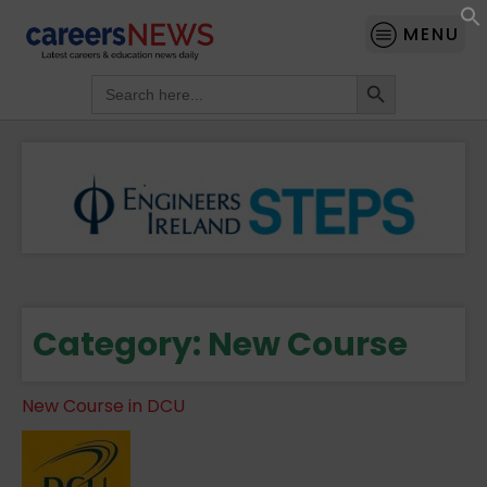
MENU
Search Button
Search
for:
Category:
New Course
New Course in DCU