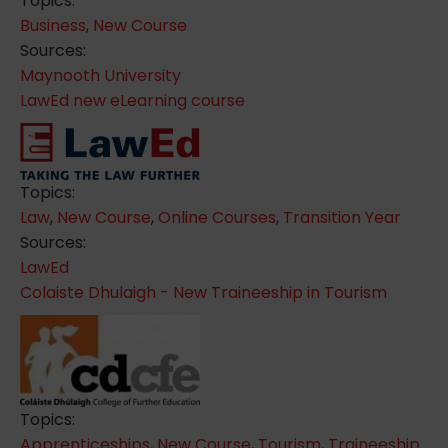
Topics:
Business
,
New Course
Sources:
Maynooth University
LawEd new eLearning course
Topics:
Law
,
New Course
,
Online Courses
,
Transition Year
Sources:
LawEd
Colaiste Dhulaigh - New Traineeship in Tourism
Topics:
Apprenticeships
,
New Course
,
Tourism
,
Traineeship