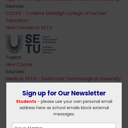
Sources:
CDCFE - Coláiste Dhúlaigh College of Further
Education
New Courses in SETU
Topics:
New Course
Sources:
Medical
,
SETU - South East Technological University
Blockchain Technology Course Launched
Sign up for Our Newsletter
Students
- please use your own personal email
address here as school emails block external
messages.
Topics: