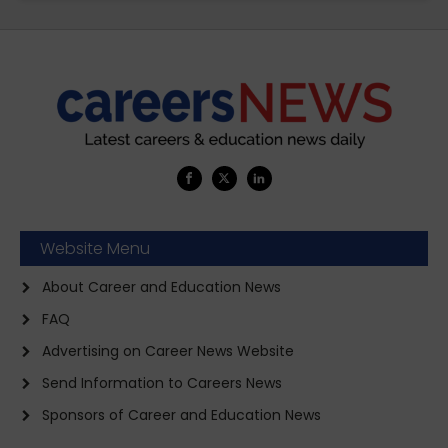
Website Menu
About Career and Education News
FAQ
Advertising on Career News Website
Send Information to Careers News
Sponsors of Career and Education News