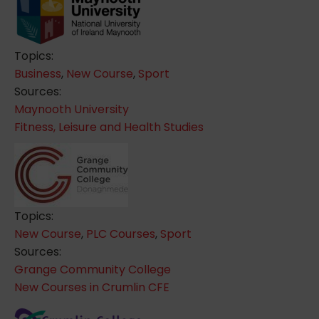
Topics:
Business
,
New Course
,
Sport
Sources:
Maynooth University
Fitness, Leisure and Health Studies
Topics:
New Course
,
PLC Courses
,
Sport
Sources:
Grange Community College
New Courses in Crumlin CFE