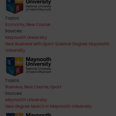
Topics:
Economy
,
New Course
Sources:
Maynooth University
New Business with Sport Science Degree Maynooth
University
Topics:
Business
,
New Course
,
Sport
Sources:
Maynooth University
New degree launch in Maynooth University