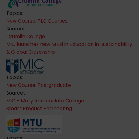
Topics:
New Course
,
PLC Courses
Sources:
Crumlin College
MIC launches new M Ed in Education in Sustainability
& Global Citizenship
Topics:
New Course
,
Postgraduate
Sources:
MIC - Mary Immaculate College
Smart Product Engineering
Topics: