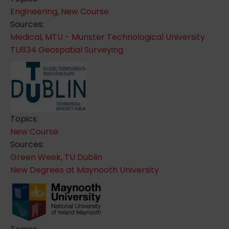
Engineering
,
New Course
Sources:
Medical
,
MTU - Munster Technological University
TU834 Geospatial Surveying
Topics:
New Course
Sources:
Green Week
,
TU Dublin
New Degrees at Maynooth University