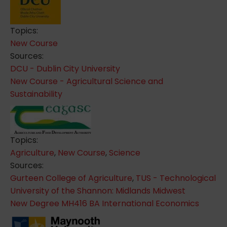
Topics:
New Course
Sources:
DCU - Dublin City University
New Course - Agricultural Science and
Sustainability
Topics:
Agriculture
,
New Course
,
Science
Sources:
Gurteen College of Agriculture
,
TUS - Technological
University of the Shannon: Midlands Midwest
New Degree MH416 BA International Economics