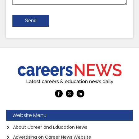
Website Menu
About Career and Education News
Advertising on Career News Website