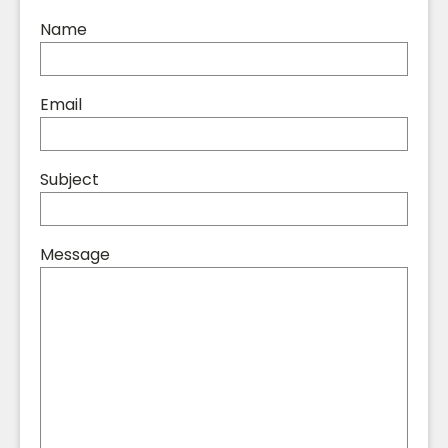
Name
Email
Subject
Message