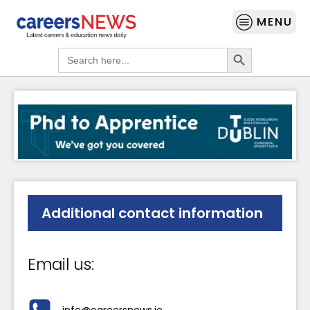
MENU
Search Button
Search
for:
Additional contact information
Email us:
info@careersnews.ie