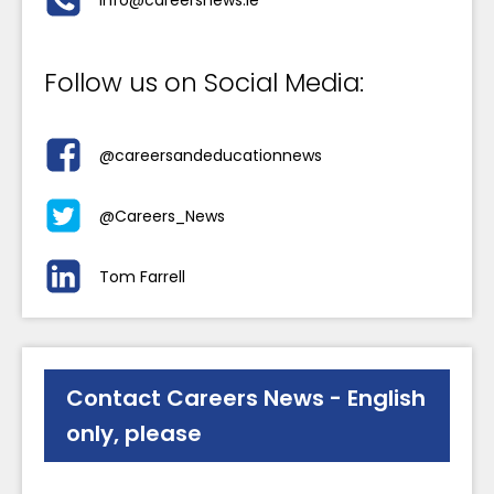
Follow us on Social Media:
@careersandeducationnews
@Careers_News
Tom Farrell
Contact Careers News - English
only, please