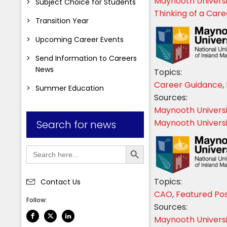
Maynooth Univers
Subject Choice for Students
Thinking of a Car
Transition Year
Upcoming Career Events
Send Information to Careers
News
Topics:
Career Guidance
,
Summer Education
Sources:
Maynooth Univers
Maynooth Universit
Search for news
Search Button
Search
for:
Topics:
Contact Us
CAO
,
Featured Po
Follow:
Sources:
Maynooth Univers