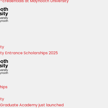
credentials at Maynooth University
Close
ity
ty Entrance Scholarships 2025
hips
ity
 Graduate Academy just launched