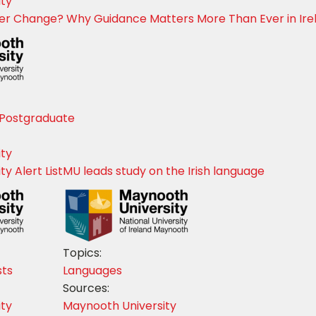
ity
eer Change? Why Guidance Matters More Than Ever in Ire
Postgraduate
ity
y Alert List
MU leads study on the Irish language
Topics:
sts
Languages
Sources:
ity
Maynooth University