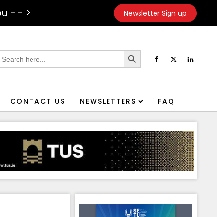
u - - >
Newsletter Sign up
Search Button
earch
or:
CONTACT US
NEWSLETTERS
FAQ