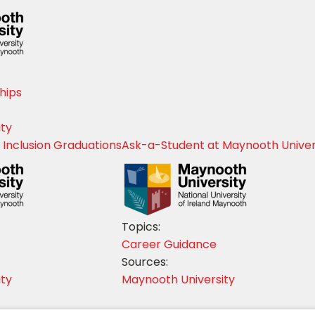
hips
ity
 Inclusion Graduations
Ask-a-Student at Maynooth Univer
Topics:
Career Guidance
Sources:
ity
Maynooth University