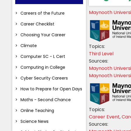
Maynooth Univers
Careers of the Future
Career Checklist
Choosing Your Career
Climate
Topics:
Third Level
Computer SC - L Cert
Sources:
Computing in College
Maynooth Univers
Maynooth Universi
Cyber Security Careers
How to Prepare for Open Days
Maths - Second Chance
Topics:
Online Teaching
Career Event
,
Car
Science News
Sources: