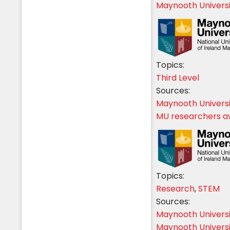
Maynooth Universi
Topics:
Third Level
Sources:
Maynooth Univers
MU researchers a
Topics:
Research
,
STEM
Sources:
Maynooth Univers
Maynooth Univers