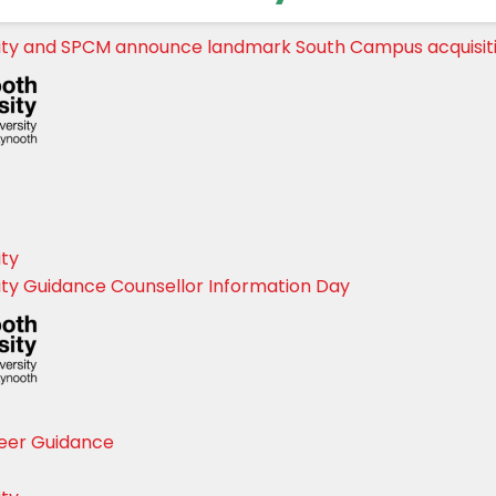
ity and SPCM announce landmark South Campus acquisit
ity
ty Guidance Counsellor Information Day
eer Guidance