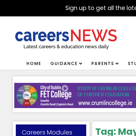
Sign up to get all the l
HOME
GUIDANCE
PARENTS
ST
Tag:
May
Careers Modules