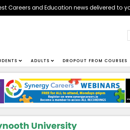
atest Careers and Education news delivered to yo
S
f
UDENTS
ADULTS
DROPOUT FROM COURSES
nooth University