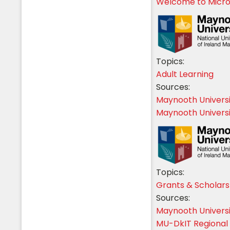
Welcome to Micro-
Topics:
Adult Learning
Sources:
Maynooth Univers
Maynooth Universi
Topics:
Grants & Scholars
Sources:
Maynooth Univers
MU-DkIT Regional