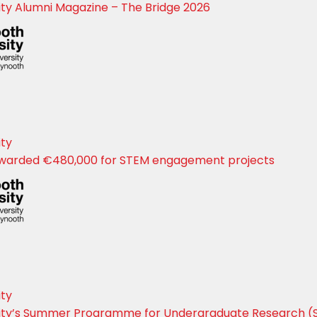
ty Alumni Magazine – The Bridge 2026
ity
warded €480,000 for STEM engagement projects
ity
ity’s Summer Programme for Undergraduate Research (S