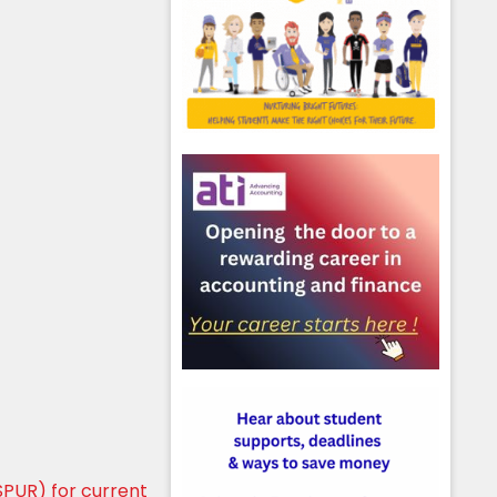
PUR) for current