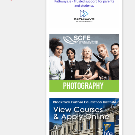
hool emails