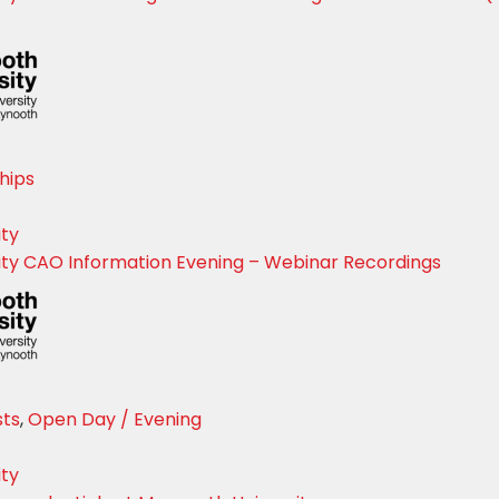
Sign up for Our Newsletter
- please use your own personal email address here as sc
block external messages.
hips
ity
ty CAO Information Evening – Webinar Recordings
sts
,
Open Day / Evening
ity