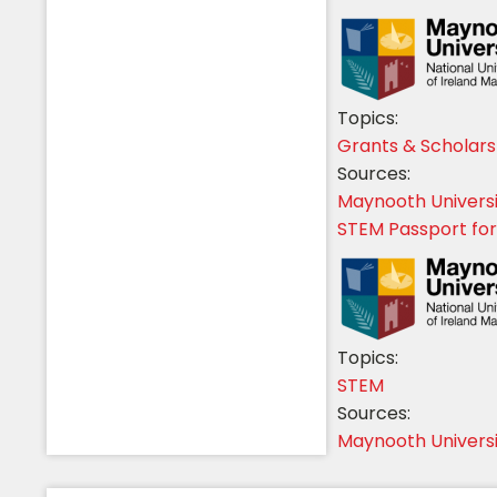
Topics:
Grants & Scholars
Sources:
Maynooth Univers
STEM Passport for
Topics:
STEM
Sources:
Maynooth Univers