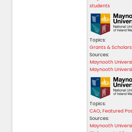
students
Students
Topics:
Grants & Scholars
Sources:
Maynooth Univers
Maynooth Universi
Topics:
CAO
,
Featured Po
Sources:
Maynooth Univers