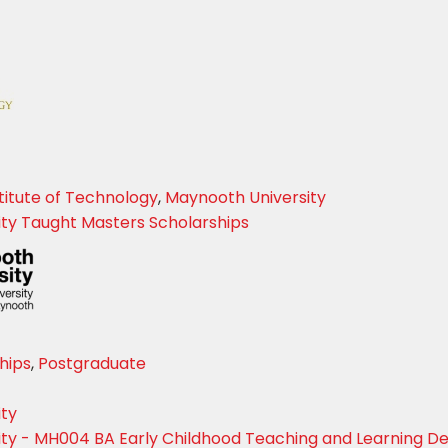
titute of Technology
,
Maynooth University
ty Taught Masters Scholarships
hips
,
Postgraduate
ity
ty - MH004 BA Early Childhood Teaching and Learning D