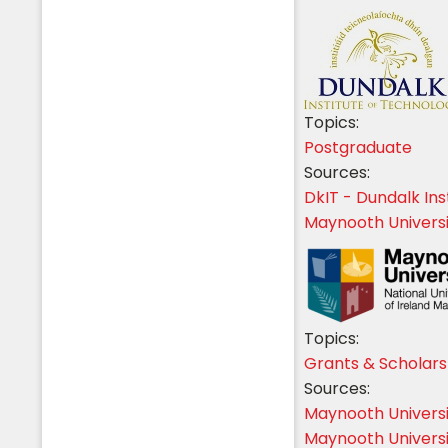
Topics:
Postgraduate
Sources:
DkIT - Dundalk Ins
Maynooth Universi
Topics:
Grants & Scholars
Sources:
Maynooth Univers
Maynooth Universi