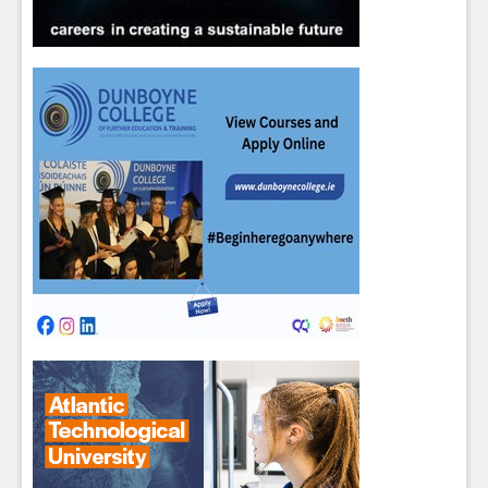
Sign up for Our Newsletter