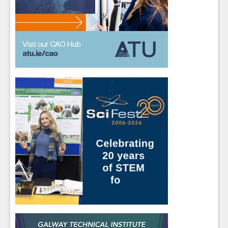
Students
- please use your own personal email
address here as school emails block external
messages.
Close