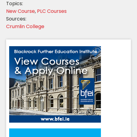
Topics:
New Course
,
PLC Courses
Sources:
Crumlin College