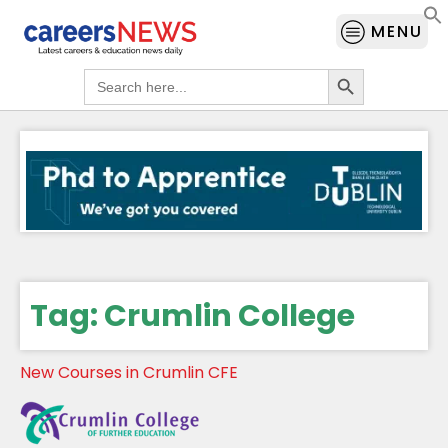
MENU
Search Button
Search
for:
Tag:
Crumlin College
New Courses in Crumlin CFE