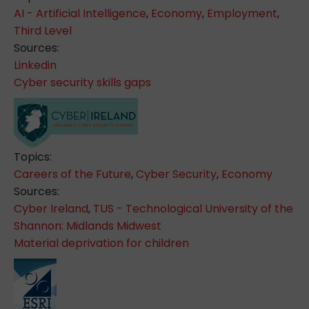
AI - Artificial Intelligence
,
Economy
,
Employment
,
Third Level
Sources:
Linkedin
Cyber security skills gaps
Topics:
Careers of the Future
,
Cyber Security
,
Economy
Sources:
Cyber Ireland
,
TUS - Technological University of the
Shannon: Midlands Midwest
Material deprivation for children