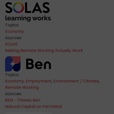
Topics:
Economy
Sources:
SOLAS
Making Remote Working Actually Work
Topics:
Economy
,
Employment
,
Environment / Climate
,
Remote Working
Sources:
BEN - Thanks Ben
Natural Capital on Farmland