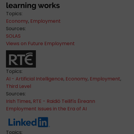
Topics:
Economy
,
Employment
Sources:
SOLAS
Views on Future Employment
Topics:
AI - Artificial Intelligence
,
Economy
,
Employment
,
Third Level
Sources:
Irish Times
,
RTE - Raidió Teilifís Éireann
Employment Issues in the Era of AI
Topics: