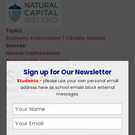
Topics:
Economy
,
Environment / Climate
,
Science
Sources:
Natural Capital Ireland
Regional Skills Infographics
Sign up for Our Newsletter
Students
- please use your own personal email
address here as school emails block external
messages.
Topics:
Economy
,
Employment
Sources:
SOLAS
Is Working From Home Here to Stay?