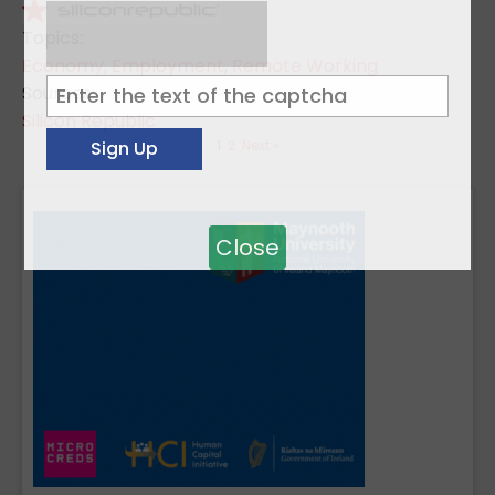
Topics:
Economy
,
Employment
,
Remote Working
Sources:
Silicon Republic
1
2
Next »
Close