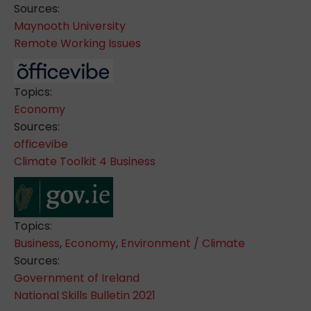
Sources:
Maynooth University
Remote Working Issues
Topics:
Economy
Sources:
officevibe
Climate Toolkit 4 Business
Topics:
Business
,
Economy
,
Environment / Climate
Sources:
Government of Ireland
National Skills Bulletin 2021