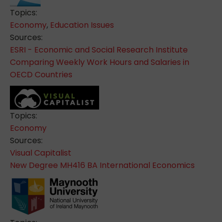
Topics:
Economy
,
Education Issues
Sources:
ESRI - Economic and Social Research Institute
Comparing Weekly Work Hours and Salaries in
OECD Countries
Topics:
Economy
Sources:
Visual Capitalist
New Degree MH416 BA International Economics