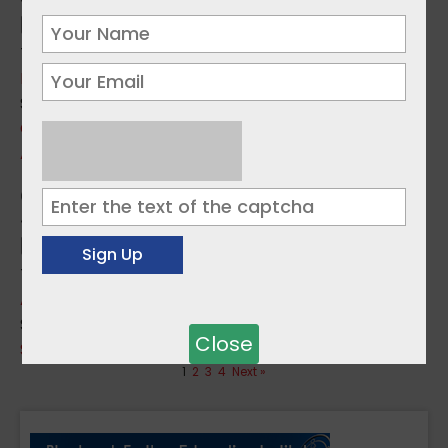
Topics:
Education Issues
,
Employment
Sources:
CEDEFOP
,
SOLAS
Apprenticeship to start your career
Topics:
Apprenticeships
Sources:
Close
SOLAS
1
2
3
4
Next »