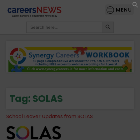
MENU
Search Button
Search
for:
Tag:
SOLAS
School Leaver Updates from SOLAS