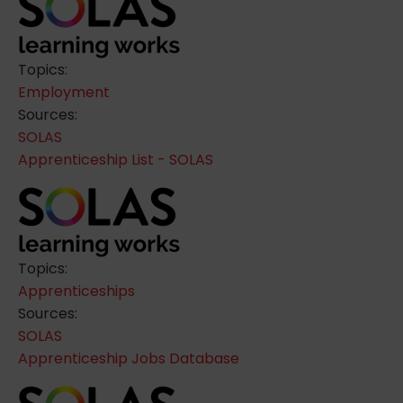
Topics:
Employment
Sources:
SOLAS
Apprenticeship List - SOLAS
Topics:
Apprenticeships
Sources:
SOLAS
Apprenticeship Jobs Database