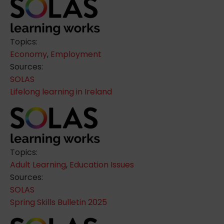
Topics:
Economy
,
Employment
Sources:
SOLAS
Lifelong learning in Ireland
Topics:
Adult Learning
,
Education Issues
Sources:
SOLAS
Spring Skills Bulletin 2025