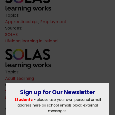
Topics:
Apprenticeships
,
Employment
Sources:
SOLAS
Lifelong learning in Ireland
Topics:
Adult Learning
Sources:
SOLAS
Sign up for Our Newsletter
Skills Forecast for next Decade
Students
- please use your own personal email
address here as school emails block external
messages.