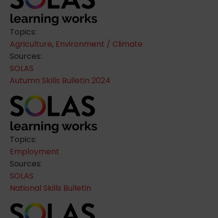
Topics:
Agriculture
,
Environment / Climate
Sources:
SOLAS
Autumn Skills Bulletin 2024
Topics:
Employment
Sources:
SOLAS
National Skills Bulletin