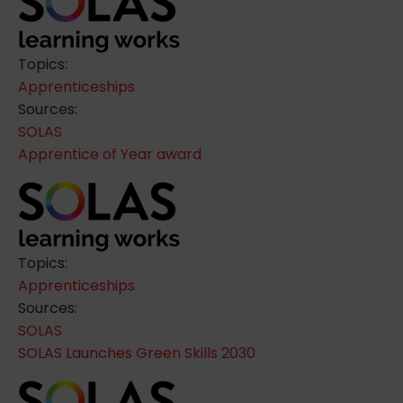
Topics:
Apprenticeships
Sources:
SOLAS
Apprentice of Year award
Topics:
Apprenticeships
Sources:
SOLAS
SOLAS Launches Green Skills 2030