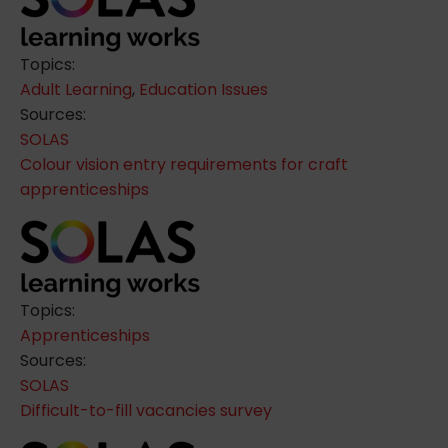
Topics:
Adult Learning
,
Education Issues
Sources:
SOLAS
Colour vision entry requirements for craft
apprenticeships
Topics:
Apprenticeships
Sources:
SOLAS
Difficult-to-fill vacancies survey