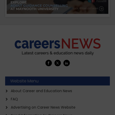
Website Menu
About Career and Education News
FAQ
Advertising on Career News Website