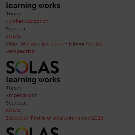
Topics:
Further Education
Sources:
SOLAS
Older Workers in Ireland - Labour Market
Perspective
Topics:
Employment
Sources:
SOLAS
Education Profile of Adults in Ireland 2025