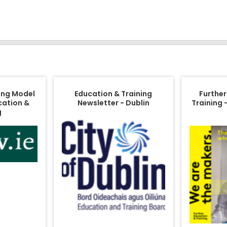
ing Model
Education & Training
Further
cation &
Newsletter - Dublin
Training 
g