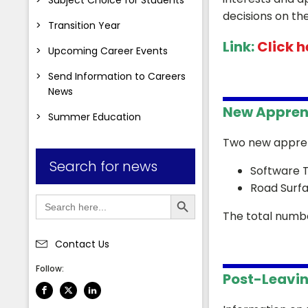
decisions on th
Transition Year
Link:
Click he
Upcoming Career Events
Send Information to Careers
News
New Appren
Summer Education
Two new appren
Search for news
Software T
Road Surf
Search Button
Search
for:
The total numbe
Contact Us
Follow:
Post-Leavin