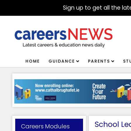
Sign up to get all the l
HOME
GUIDANCE
PARENTS
ST
School Le
Careers Modules