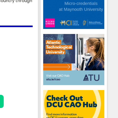
 country through
hool emails