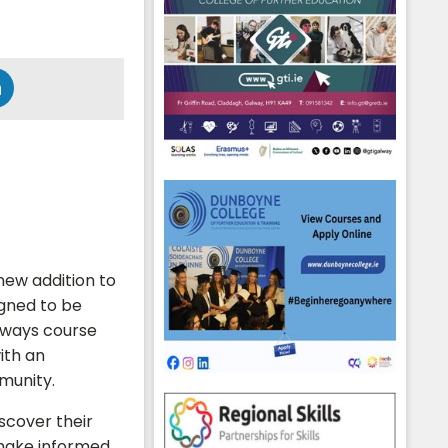
 new addition to
igned to be
ways course
ith an
munity.
iscover their
o make informed