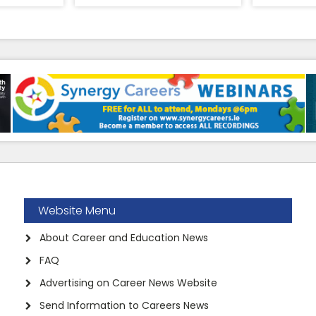
Website Menu
About Career and Education News
FAQ
Advertising on Career News Website
Send Information to Careers News