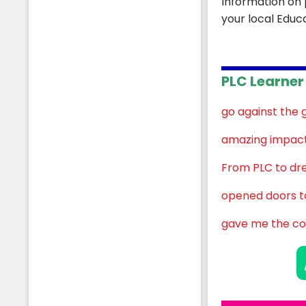
Information on 
your local Educ
PLC Learner 
Students
go against the 
amazing impact 
From PLC to dr
opened doors to
gave me the co