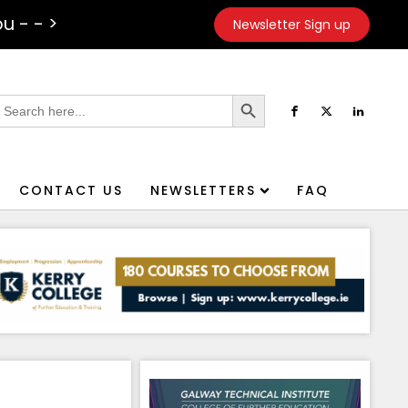
u - - >
Newsletter Sign up
Search Button
earch
or:
CONTACT US
NEWSLETTERS
FAQ