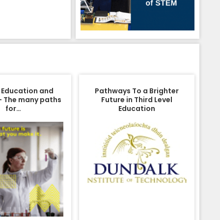
 Education and
Pathways To a Brighter
– The many paths
Future in Third Level
for…
Education