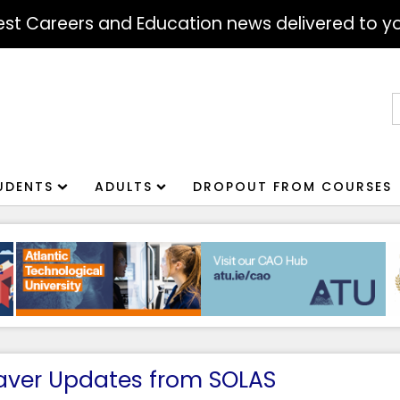
atest Careers and Education news delivered to yo
S
f
UDENTS
ADULTS
DROPOUT FROM COURSES
aver Updates from SOLAS