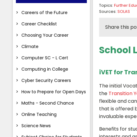
Topics:
Further Edu
Sources:
SOLAS
Careers of the Future
Career Checklist
Share this po
Choosing Your Career
Climate
School 
Computer SC - L Cert
Computing in College
iVET for Tra
Cyber Security Careers
The initial Voca
How to Prepare for Open Days
the
Transition 
flexible and ca
Maths - Second Chance
that is offered
Online Teaching
invaluable expe
Science News
Benefits for stu
interests and a
Subject Choice for Students