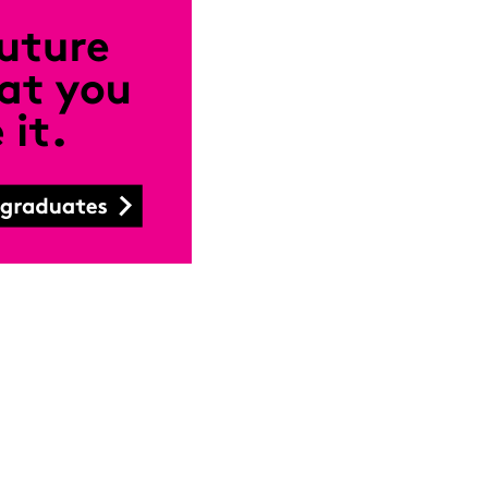
Close