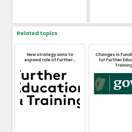
Related topics
New strategy aims to
Changes in Fund
expand role of Further…
for Further Edu
Trainin