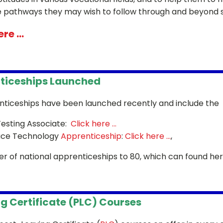
e pathways they may wish to follow through and beyond s
re ...
ticeships Launched
ticeships have been launched recently and include the
esting Associate:
Click here ...
ace Technology
Apprenticeship
:
Click here ...
,
r of national apprenticeships to 80, which can found he
g Certificate (PLC) Courses