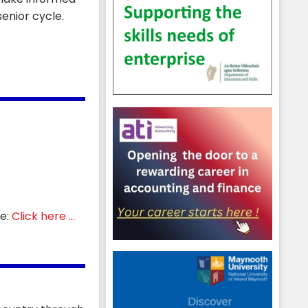
enior cycle.
re:
Click here ...