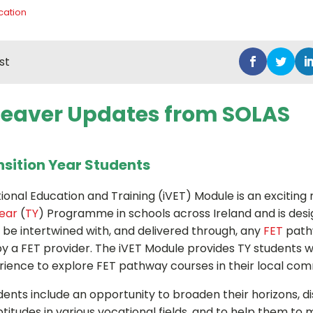
cation
st
Leaver Updates from SOLAS
nsition Year Students
tional Education and Training (iVET) Module is an exciting
Year
(
TY
) Programme in schools across Ireland and is des
n be intertwined with, and delivered through, any
FET
path
 by a FET provider. The iVET Module provides TY students w
rience to explore FET pathway courses in their local com
dents include an opportunity to broaden their horizons, d
ptitudes in various vocational fields, and to help them t