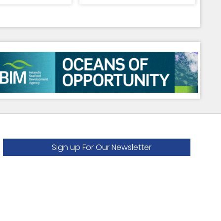
Sign up For Our Newsletter