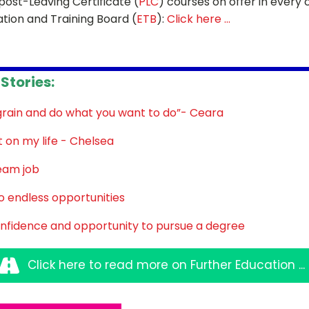
post-Leaving Certificate (
PLC
) courses on offer in every
ation and Training Board (
ETB
):
Click here ...
Sign up for Our Newsletter
Stories:
- please use your own personal email address here as sc
block external messages.
grain and do what you want to do”- Ceara
on my life - Chelsea
eam job
 endless opportunities
nfidence and opportunity to pursue a degree
Click here to read more on Further Education ...