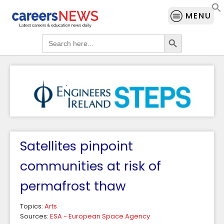
MENU
Search Button
Search
for:
Satellites pinpoint
communities at risk of
permafrost thaw
Topics:
Arts
Sources:
ESA - European Space Agency