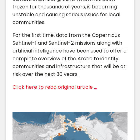
frozen for thousands of years, is becoming
unstable and causing serious issues for local
communities.
For the first time, data from the Copernicus
Sentinel-1 and Sentinel-2 missions along with
artificial intelligence have been used to offer a
complete overview of the Arctic to identify
communities and infrastructure that will be at
risk over the next 30 years.
Click here to read original article ...