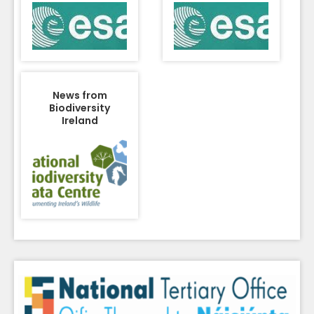
News from
Biodiversity
Ireland