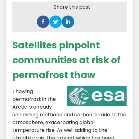
Share this post
Satellites pinpoint
communities at risk of
permafrost thaw
Thawing
permafrost in the
Arctic is already
unleashing methane and carbon dioxide to the
atmosphere, exacerbating global
temperature rise. As well adding to the
climate crisis, this ground, which has been