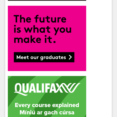
Students
- please use your own personal email
address here as school emails block external
messages.
Close