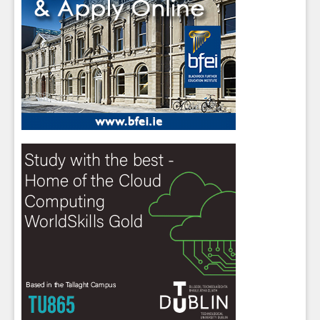
Sign up for Our Newsletter