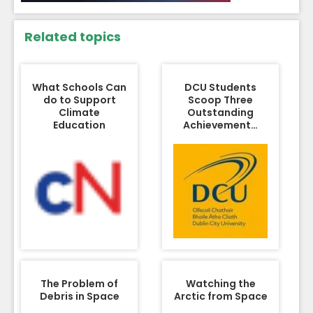
Related topics
What Schools Can
DCU Students
do to Support
Scoop Three
Climate
Outstanding
Education
Achievement…
The Problem of
Watching the
Debris in Space
Arctic from Space