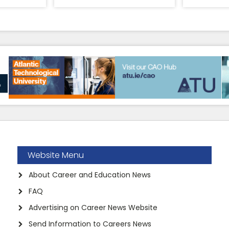
Website Menu
About Career and Education News
FAQ
Advertising on Career News Website
Send Information to Careers News