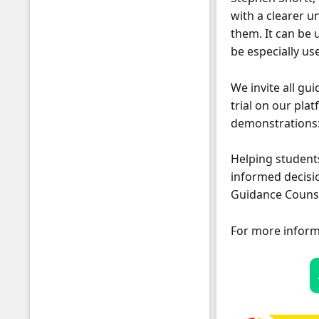
with a clearer u
them. It can be 
be especially us
We invite all gu
Students
trial on our pla
demonstrations
Helping students
informed decisio
Guidance Counsel
For more inform