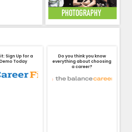
t: Sign Up for a
Do you think you know
 Demo Today
everything about choosing
a career?