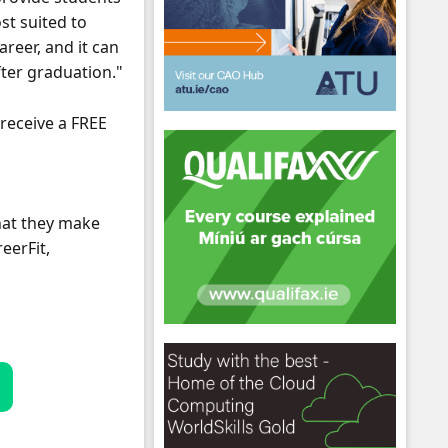
st suited to
reer, and it can
fter graduation."
 receive a FREE
hool emails
that they make
eerFit,