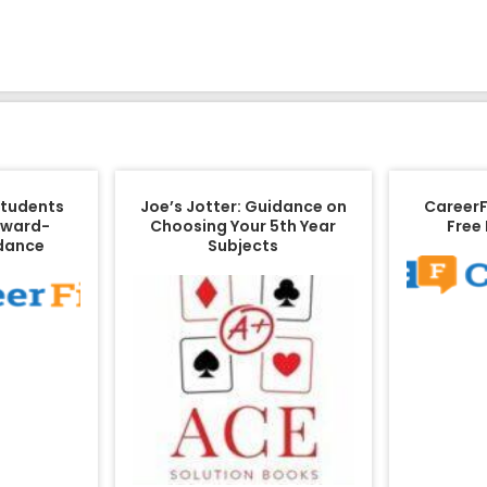
Students
Joe’s Jotter: Guidance on
CareerFi
rward-
Choosing Your 5th Year
Free
idance
Subjects