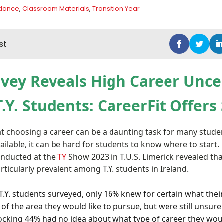
idance
,
Classroom Materials
,
Transition Year
st
vey Reveals High Career Unce
Y. Students: CareerFit Offers
hat choosing a career can be a daunting task for many stude
ilable, it can be hard for students to know where to start.
onducted at the
TY
Show 2023 in T.U.S. Limerick revealed tha
articularly prevalent among T.Y. students in Ireland.
T.Y. students surveyed, only 16% knew for certain what their 
of the area they would like to pursue, but were still unsure
hocking 44% had no idea about what type of career they wou