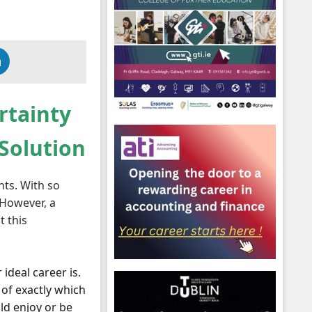
rtainty
 Solution
nts. With so
 However, a
t this
ideal career is.
 of exactly which
ld enjoy or be