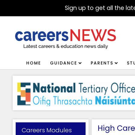
Sign up to get all the l
HOME
GUIDANCE
PARENTS
ST
High Care
Careers Modules