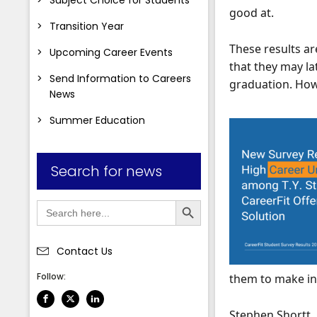
good at.
Transition Year
These results ar
Upcoming Career Events
that they may lat
Send Information to Careers
graduation. Howe
News
Summer Education
Search for news
Search Button
Search
for:
Contact Us
Follow:
them to make in
Stephen Shortt, 