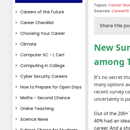
Topics:
Career Gu
Sources:
CareerFit
Careers of the Future
Career Checklist
Share this po
Choosing Your Career
Climate
New Sur
Computer SC - L Cert
among T.
Computing in College
Cyber Security Careers
It's no secret t
many options ava
How to Prepare for Open Days
recent survey c
Maths - Second Chance
uncertainty is p
Online Teaching
Out of the 200+ 
Science News
40% had an idea 
career. And a s
Subject Choice for Students