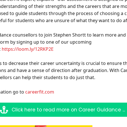
nderstanding of their strengths and the careers that are mo
used to guide students through the process of choosing a ca
eful for students who are unsure of what they want to do a
Sign up for Our Newsletter
idance counsellors to join Stephen Shortt to learn more and
- please use your own personal email address here as sc
tform by signing up to one of our upcoming
block external messages.
:
https://loom.ly/12RKP2E
 to decrease their career uncertainty is crucial to ensure 
ns and have a sense of direction after graduation. With Car
lors can help their students to do just that.
ation go to
careerfit.com
Click here to read more on Career Guidance ...