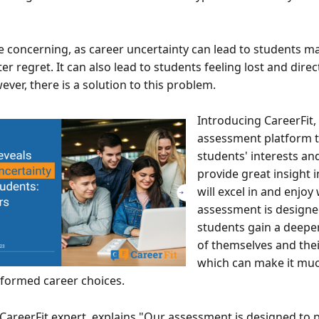
e concerning, as career uncertainty can lead to students m
er regret. It can also lead to students feeling lost and direc
ver, there is a solution to this problem.
Introducing CareerFit,
assessment platform 
students' interests and
provide great insight 
will excel in and enjoy
assessment is designe
students gain a deepe
of themselves and thei
which can make it muc
formed career choices.
CareerFit expert, explains "Our assessment is designed to 