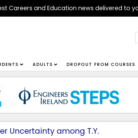
atest Careers and Education news delivered to yo
S
f
UDENTS
ADULTS
DROPOUT FROM COURSES
er Uncertainty among T.Y.