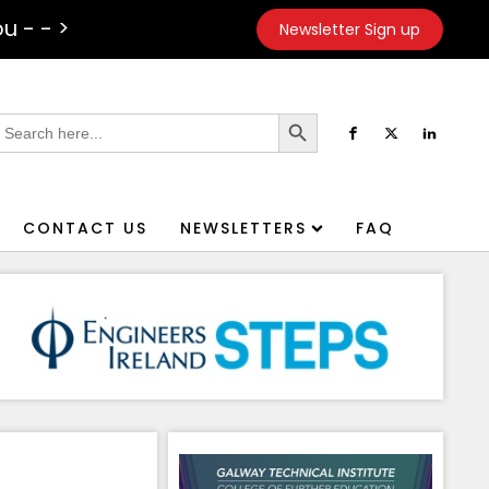
u - - >
Newsletter Sign up
Search Button
earch
or:
CONTACT US
NEWSLETTERS
FAQ