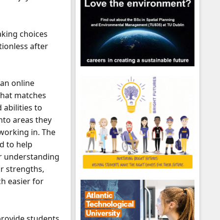
aking choices
tionless after
 an online
that matches
 abilities to
into areas they
 working in. The
d to help
r understanding
r strengths,
h easier for
provide students