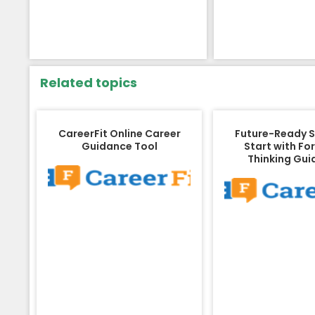
Related topics
CareerFit Online Career
Future-Ready 
Guidance Tool
Start with Fo
Thinking Gu