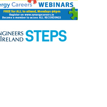
Close