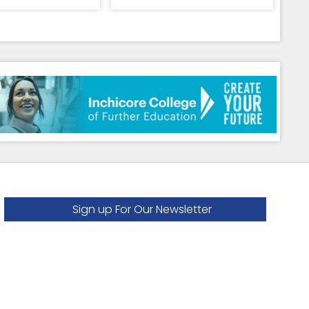
Sign up For Our Newsletter