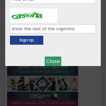
Guide to Using Qualifax
Topics:
Career Guidance
,
Popular
Sources:
QQI - Quality and Qualifications Ireland
« Previous
1
2
3
Next »
Close