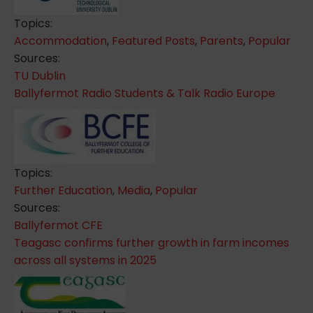
Topics:
Accommodation
,
Featured Posts
,
Parents
,
Popular
Sources:
TU Dublin
Ballyfermot Radio Students & Talk Radio Europe
Topics:
Further Education
,
Media
,
Popular
Sources:
Ballyfermot CFE
Teagasc confirms further growth in farm incomes
across all systems in 2025