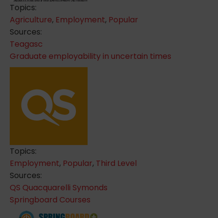
Topics:
Agriculture
,
Employment
,
Popular
Sources:
Teagasc
Graduate employability in uncertain times
Topics:
Employment
,
Popular
,
Third Level
Sources:
QS Quacquarelli Symonds
Springboard Courses