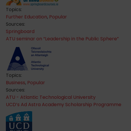
Topics:
Further Education
,
Popular
Sources:
Springboard
ATU seminar on “Leadership in the Public Sphere”
Topics:
Business
,
Popular
Sources:
ATU - Atlantic Technological University
UCD’s Ad Astra Academy Scholarship Programme