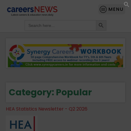
MENU
Search Button
Search
for:
Category:
Popular
HEA Statistics Newsletter - Q2 2026