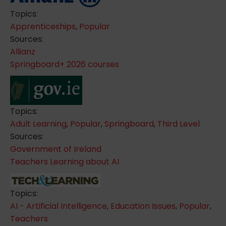
Topics:
Apprenticeships
,
Popular
Sources:
Allianz
Springboard+ 2026 courses
Topics:
Adult Learning
,
Popular
,
Springboard
,
Third Level
Sources:
Government of Ireland
Teachers Learning about AI
Topics:
AI - Artificial Intelligence
,
Education Issues
,
Popular
,
Teachers