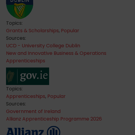
Topics:
Grants & Scholarships
,
Popular
Sources:
UCD - University College Dublin
New and Innovative Business & Operations
Apprenticeships
Topics:
Apprenticeships
,
Popular
Sources:
Government of Ireland
Allianz Apprenticeship Programme 2026