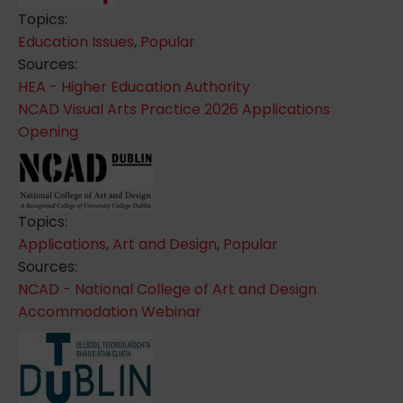
Topics:
Education Issues
,
Popular
Sources:
HEA - Higher Education Authority
NCAD Visual Arts Practice 2026 Applications
Opening
Topics:
Applications
,
Art and Design
,
Popular
Sources:
NCAD - National College of Art and Design
Accommodation Webinar