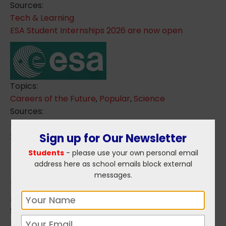
Sources:
Tech & Learning
ESA Student Internships 2026 are now open
Topics:
Careers of the Future
,
Popular
,
Science
Sources:
ESA - European Space Agency
Sign up for Our Newsletter
2025 Apprentice of the Year awards
Students
- please use your own personal email
address here as school emails block external
messages.
Topics:
Apprenticeships
,
Popular
Sources:
National Apprenticeship Office