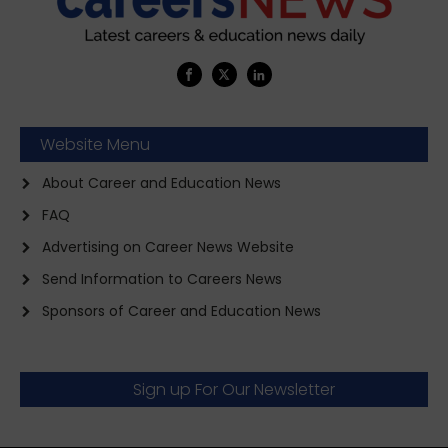
Website Menu
About Career and Education News
FAQ
Advertising on Career News Website
Send Information to Careers News
Sponsors of Career and Education News
Sign up For Our Newsletter