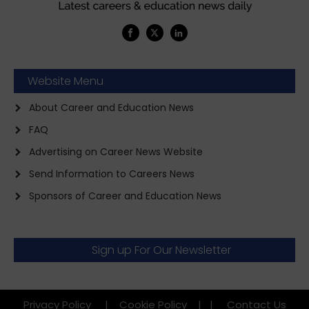
Website Menu
About Career and Education News
FAQ
Advertising on Career News Website
Send Information to Careers News
Sponsors of Career and Education News
Sign up For Our Newsletter
Privacy Policy
|
Cookie Policy
|
|
Contact Us