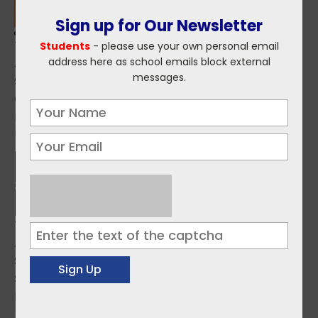
Sign up for Our Newsletter
Topics:
Students
- please use your own personal email
address here as school emails block external
Applications
,
PLC Courses
messages.
Sources:
CDCFE - Coláiste Dhúlaigh College of Further
Education
Updates from St. Patrick's College Maynooth
Topics:
Applications
Sources:
SPCM - St. Patrick's College Maynooth
Ballyfermot CFE Applications are now live