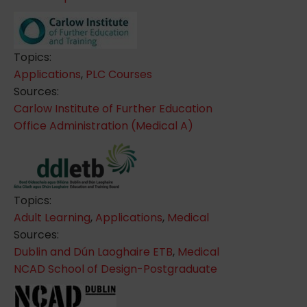
Topics:
Applications
,
PLC Courses
Sources:
Carlow Institute of Further Education
Office Administration (Medical A)
Topics:
Adult Learning
,
Applications
,
Medical
Sources:
Dublin and Dún Laoghaire ETB
,
Medical
NCAD School of Design-Postgraduate