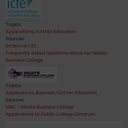
Topics:
Applications
,
Further Education
Sources:
Inchicore CFE
Frequently Asked Questions about our Moate
Business College
Topics:
Applications
,
Business
,
Further Education
Sources:
MBC - Moate Business College
Applications to Dublin College Dundrum