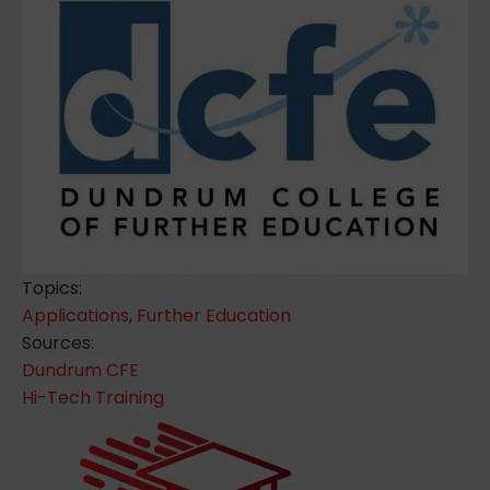
Topics:
Applications
,
Further Education
Sources:
Dundrum CFE
Hi-Tech Training