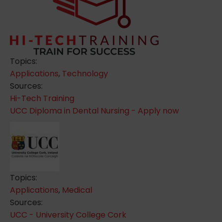
Topics:
Applications
,
Technology
Sources:
Hi-Tech Training
UCC Diploma in Dental Nursing - Apply now
Topics:
Applications
,
Medical
Sources:
UCC - University College Cork