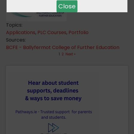
Close
Topics:
Applications
,
PLC Courses
,
Portfolio
Sources:
BCFE - Ballyfermot College of Further Education
1
2
Next »