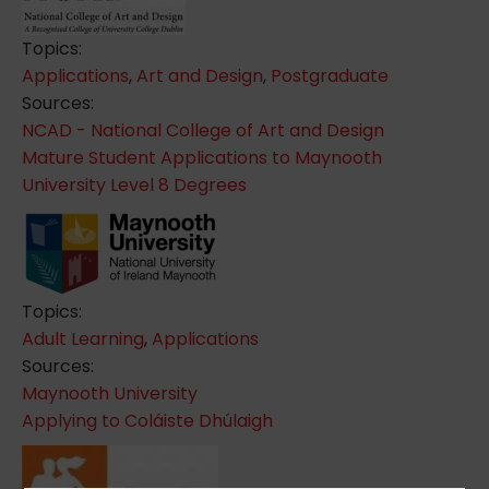
Topics:
Applications
,
Art and Design
,
Postgraduate
Sources:
NCAD - National College of Art and Design
Mature Student Applications to Maynooth
University Level 8 Degrees
Topics:
Adult Learning
,
Applications
Sources:
Maynooth University
Applying to Coláiste Dhúlaigh