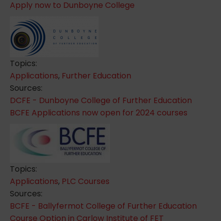
Apply now to Dunboyne College
Topics:
Applications
,
Further Education
Sources:
DCFE - Dunboyne College of Further Education
BCFE Applications now open for 2024 courses
Topics:
Applications
,
PLC Courses
Sources:
BCFE - Ballyfermot College of Further Education
Course Option in Carlow Institute of FET