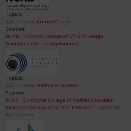
Topics:
Applications
,
Art and Design
Sources:
NCAD - National College of Art and Design
Dunboyne College Applications
Topics:
Applications
,
Further Education
Sources:
DCFE - Dunboyne College of Further Education
Inchicore College of Further Education - Open for
Applications