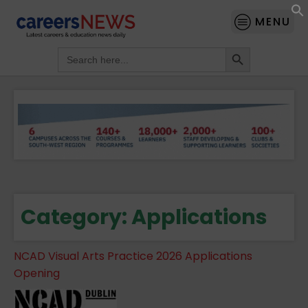
MENU
Search Button
Search
for:
Category:
Applications
NCAD Visual Arts Practice 2026 Applications
Opening