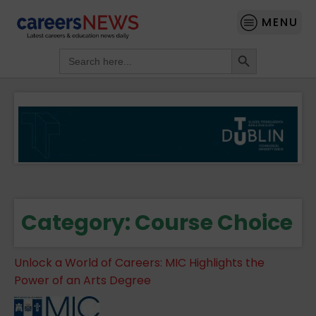
MENU
Search Button
Search
for:
Category:
Course Choice
Unlock a World of Careers: MIC Highlights the
Power of an Arts Degree