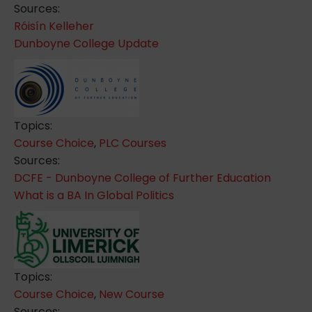
Sources:
Róisín Kelleher
Dunboyne College Update
Topics:
Course Choice
,
PLC Courses
Sources:
DCFE - Dunboyne College of Further Education
What is a BA In Global Politics
Topics:
Course Choice
,
New Course
Sources: