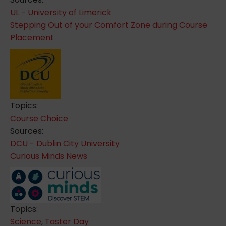
UL - University of Limerick
Stepping Out of your Comfort Zone during Course
Placement
Topics:
Course Choice
Sources:
DCU - Dublin City University
Curious Minds News
Topics:
Science
,
Taster Day