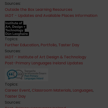
Sources:
Outside the Box Learning Resources
IADT - Updates and Available Places Information
Topics:
Further Education
,
Portfolio
,
Taster Day
Sources:
IADT - Institute of Art Design & Technology
Post-Primary Languages Ireland Updates
Topics:
Career Event
,
Classroom Materials
,
Languages
,
Taster Day
Sources: