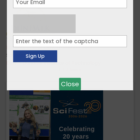
Topics:
Nursing
,
Taster Day
,
Transition Year
Sources:
DkIT - Dundalk Institute of Technology
1
2
3
Next »
Close