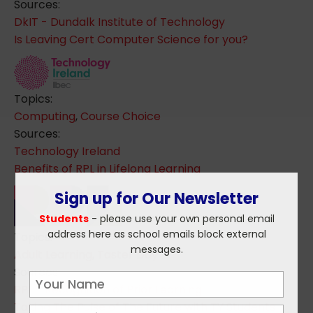
Sources:
DkIT - Dundalk Institute of Technology
Is Leaving Cert Computer Science for you?
Topics:
Computing
,
Course Choice
Sources:
Technology Ireland
Benefits of RPL in Lifelong Learning
Sign up for Our Newsletter
Students
- please use your own personal email
address here as school emails block external
Topics:
messages.
Adult Learning
,
Taster Day
Sources:
RPL - Recognition of Prior Learning
Taking The Pulse of The Future with TY Students