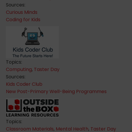
Sources:
Curious Minds
Coding for Kids
Topics:
Computing
,
Taster Day
Sources:
Kids Coder Club
New Post-Primary Well-Being Programmes
Topics:
Classroom Materials
,
Mental Health
,
Taster Day