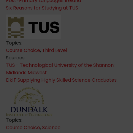
Post-Primary Languages Ireland
Six Reasons for Studying at TUS
Topics:
Course Choice
,
Third Level
Sources:
TUS - Technological University of the Shannon:
Midlands Midwest
DkIT Supplying Highly Skilled Science Graduates.
Topics:
Course Choice
,
Science