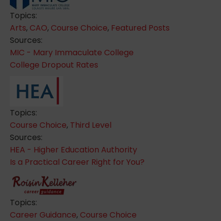
Topics:
Arts
,
CAO
,
Course Choice
,
Featured Posts
Sources:
MIC - Mary Immaculate College
College Dropout Rates
Topics:
Course Choice
,
Third Level
Sources:
HEA - Higher Education Authority
Is a Practical Career Right for You?
Topics:
Career Guidance
,
Course Choice