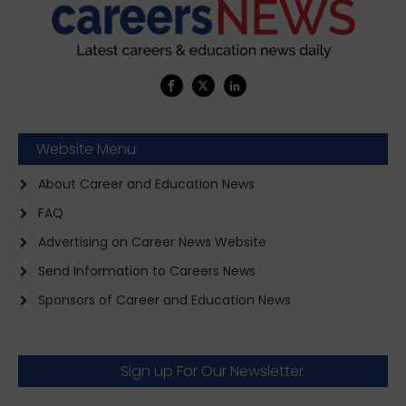
Website Menu
About Career and Education News
FAQ
Advertising on Career News Website
Send Information to Careers News
Sponsors of Career and Education News
Sign up For Our Newsletter