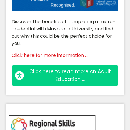
Discover the benefits of completing a micro-
credential with Maynooth University and find
out why this could be the perfect choice for
you.
Click here for more information ...
Click here to read more on Adult
Education ...