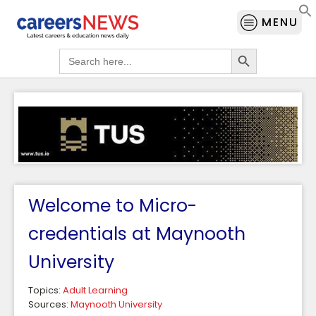
MENU
Search Button
Search
for:
Welcome to Micro-
credentials at Maynooth
University
Topics:
Adult Learning
Sources:
Maynooth University