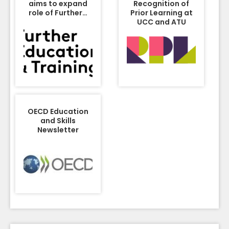
aims to expand
Recognition of
role of Further…
Prior Learning at
UCC and ATU
OECD Education
and Skills
Newsletter