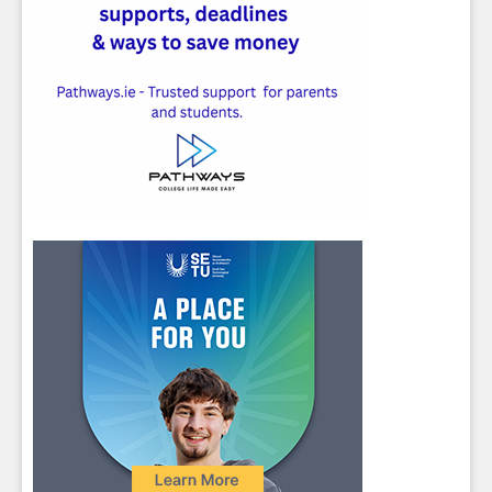
Close