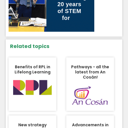
Related topics
Benefits of RPL in
Pathways - all the
Lifelong Learning
latest from An
Cosán!
New strategy
Advancements in