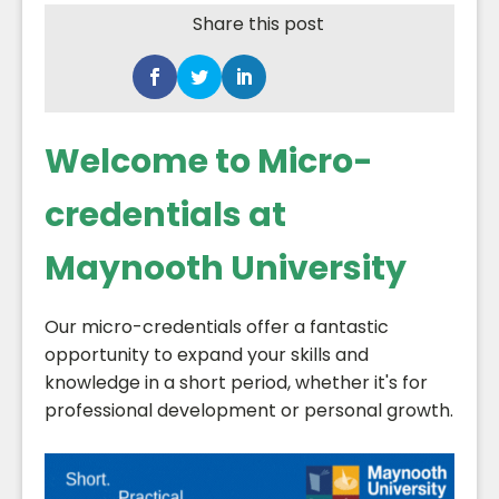
Share this post
Welcome to Micro-
credentials at
Maynooth University
Our micro-credentials offer a fantastic
opportunity to expand your skills and
knowledge in a short period, whether it's for
professional development or personal growth.