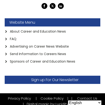
Website Menu
About Career and Education News
FAQ
Advertising on Career News Website
Send Information to Careers News
Sponsors of Career and Education News
Sign up For Our Newsletter
Privacy Policy
|
Cookie Policy
|
|
Contact Us
|
Digital magic by Lucidity Factory