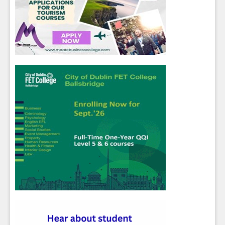
Sign up for Our Newsletter
Students
- please use your own personal email
address here as school emails block external
messages.