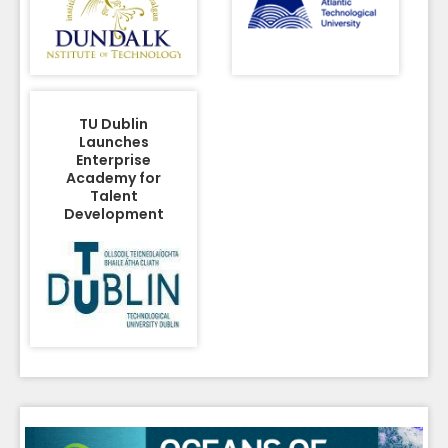
TU Dublin
Launches
Enterprise
Academy for
Talent
Development