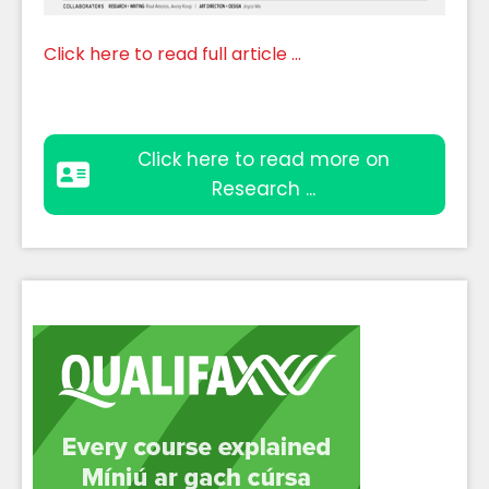
Click here to read full article ...
Click here to read more on
Research ...