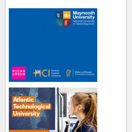
Close