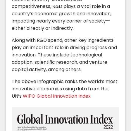
competitiveness, R&D plays a vital role in a
country’s economic growth and innovation,
impacting nearly every corner of society—
either directly or indirectly.
Along with R&D spend, other key ingredients
play an important role in driving progress and
innovation. These include technological
adoption, scientific research, and venture
capital activity, among others.
The above infographic ranks the world’s most
innovative economies using data from the
UN’s
WIPO Global Innovation Index
.