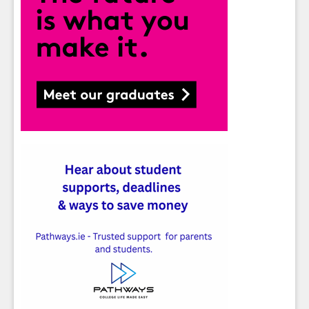
Sign up for Our Newsletter
Students
- please use your own personal email
address here as school emails block external
messages.