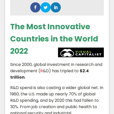
The Most Innovative
Countries in the World
2022
Since 2000, global investment in research and
development (
R
&D) has tripled to
$2.4
trillion
.
R&D spend is also casting a wider global net. In
1960, the U.S. made up nearly 70% of global
R&D spending, and by 2020 this had fallen to
30%. From job creation and public health to
national security and industrial