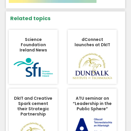
Related topics
Science
dConnect
Foundation
launches at DkIT
Ireland News
DkIT and Creative
ATU seminar on
Spark cement
“Leadership in the
their Strategic
Public Sphere”
Partnership