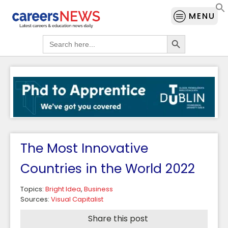
MENU
Search Button
Search
for:
The Most Innovative
Countries in the World 2022
Topics:
Bright Idea
,
Business
Sources:
Visual Capitalist
Share this post