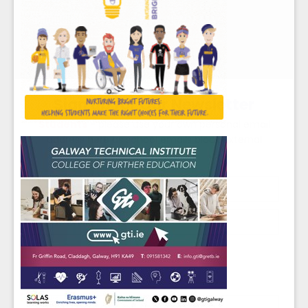
Sign up for Our Newsletter
Students
- please use your own personal email
address here as school emails block external
messages.