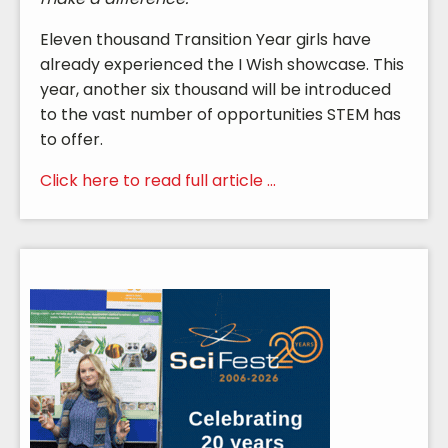
Eleven thousand Transition Year girls have
already experienced the I Wish showcase. This
year, another six thousand will be introduced
to the vast number of opportunities STEM has
to offer.
Click here to read full article ...