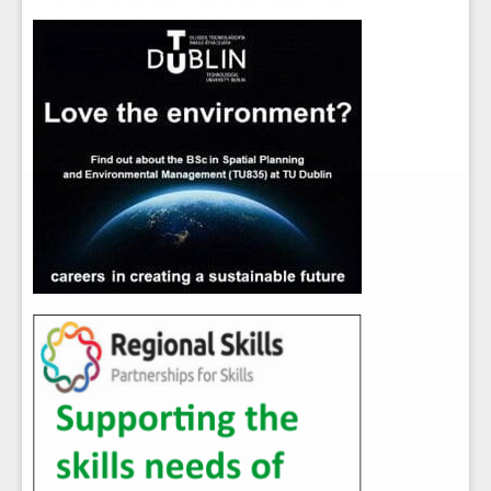
Close