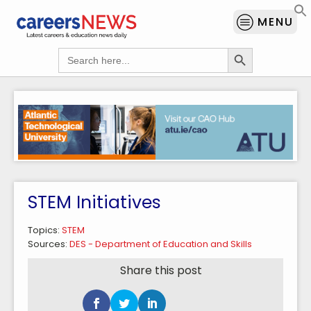
MENU
Search Button
Search
for:
STEM Initiatives
Topics:
STEM
Sources:
DES - Department of Education and Skills
Share this post