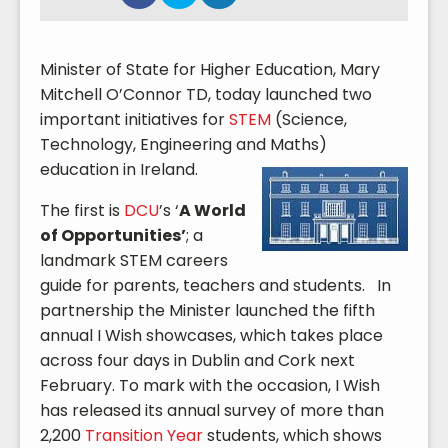
Minister of State for Higher Education, Mary
Mitchell O’Connor TD, today launched two
important initiatives for
STEM
(Science,
Technology, Engineering and Maths)
education
in Ireland.
The first is
DCU
’s ‘
A World
of Opportunities’
; a
landmark STEM careers
guide for parents, teachers and students. In
partnership the Minister launched the fifth
annual I Wish showcases, which takes place
across four days in Dublin and Cork next
February. To mark with the occasion, I Wish
has released its annual survey of more than
2,200
Transition Year
students, which shows