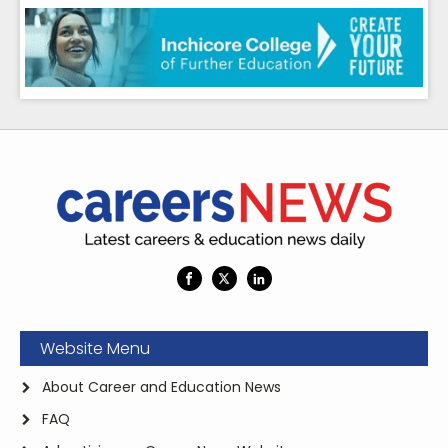
Website Menu
About Career and Education News
FAQ