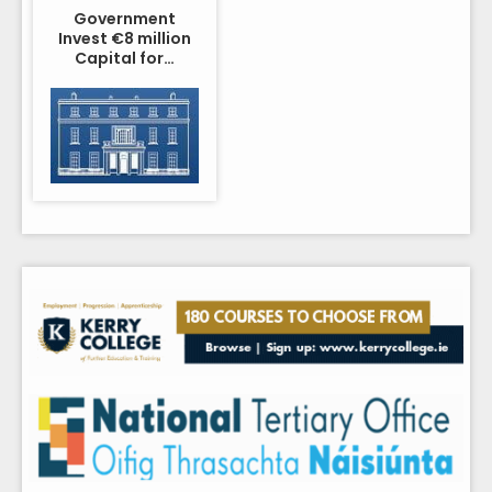
Government
Invest €8 million
Capital for…