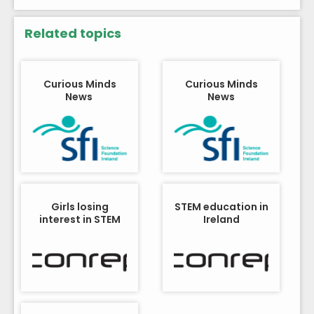
Related topics
Curious Minds
Curious Minds
News
News
Girls losing
STEM education in
interest in STEM
Ireland