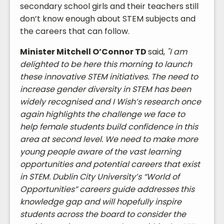
secondary school girls and their teachers still
don’t know enough about STEM subjects and
the careers that can follow.
Minister Mitchell O’Connor TD
said,
"I am
delighted to be here this morning to launch
these innovative STEM initiatives. The need to
increase gender diversity in STEM has been
widely recognised and I Wish’s research once
again highlights the challenge we face to
help female students build confidence in this
area at second level. We need to make more
young people aware of the vast learning
opportunities and potential careers that exist
in STEM. Dublin City University’s “World of
Opportunities” careers guide addresses this
knowledge gap and will hopefully inspire
students across the board to consider the