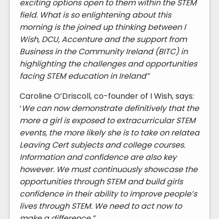
exciting options open to them within the STEM
field. What is so enlightening about this
morning is the joined up thinking between I
Wish, DCU, Accenture and the support from
Business in the Community Ireland (BITC) in
highlighting the challenges and opportunities
facing STEM education in Ireland”
Caroline O’Driscoll, co-founder of I Wish, says:
‘
We can now demonstrate definitively that the
more a girl is exposed to extracurricular STEM
events, the more likely she is to take on related
Leaving Cert subjects and college courses.
Information and confidence are also key
however. We must continuously showcase the
opportunities through STEM and build girls
confidence in their ability to improve people’s
lives through STEM. We need to act now to
make a difference.”