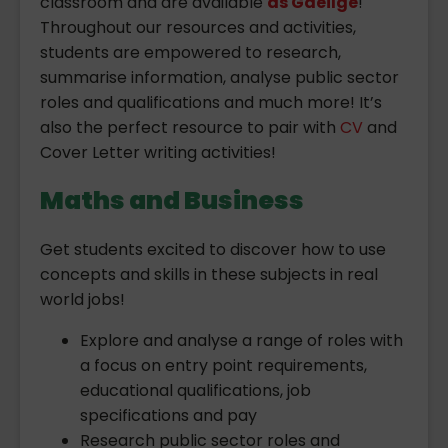
classroom and are available
as Gaeilge
!
Throughout our resources and activities,
students are empowered to research,
summarise information, analyse public sector
roles and qualifications and much more! It’s
also the perfect resource to pair with
CV
and
Cover Letter writing activities!
Maths and Business
Get students excited to discover how to use
concepts and skills in these subjects in real
world jobs!
Explore and analyse a range of roles with
a focus on entry point requirements,
educational qualifications, job
specifications and pay
Research public sector roles and