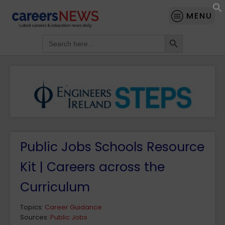
MENU
Search Button
Search
for:
Public Jobs Schools Resource
Kit | Careers across the
Curriculum
Topics:
Career Guidance
Sources:
Public Jobs