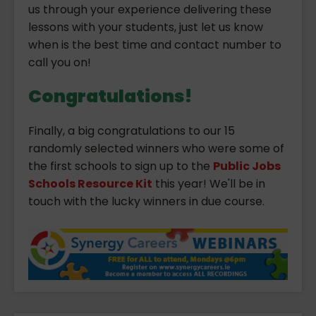
us through your experience delivering these
lessons with your students, just let us know
when is the best time and contact number to
call you on!
Congratulations!
Finally, a big congratulations to our 15
randomly selected winners who were some of
the first schools to sign up to the
Public Jobs
Schools Resource Kit
this year! We'll be in
touch with the lucky winners in due course.