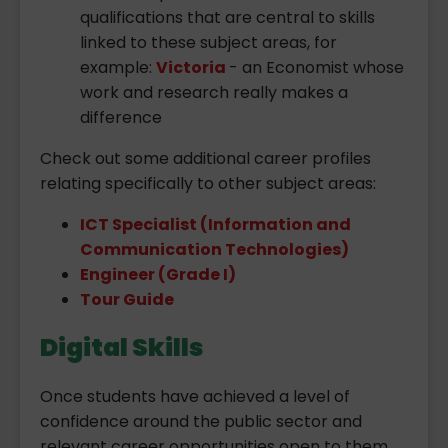
qualifications that are central to skills
linked to these subject areas, for
example:
Victoria
- an Economist whose
work and research really makes a
difference
Check out some additional career profiles
relating specifically to other subject areas:
ICT Specialist (Information and
Communication Technologies)
Engineer (Grade I)
Tour Guide
Digital Skills
Once students have achieved a level of
confidence around the public sector and
relevant career opportunities open to them,