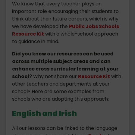
We know that every teacher plays an
important role encouraging their students to
think about their future careers, which is why
we have developed the
Public Jobs Schools
Resource Kit
with a whole-school approach
to guidance in mind.
Did you know our resources can be used
across multiple subject areas and can
enhance cross curricular learning at your
school?
Why not share our
Resource Kit
with
other teachers and departments at your
school? Here are some examples from
schools who are adopting this approach:
English and Irish
All our lessons can be linked to the language