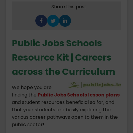
Share this post
Public Jobs Schools
Resource Kit | Careers
across the Curriculum
We hope you are
finding the
Public Jobs Schools
lesson plans
and student resources beneficial so far, and
that your students are busily exploring the
various career pathways open to them in the
public sector!