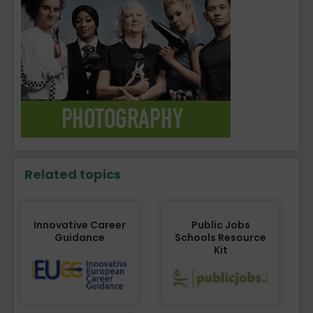
Related topics
Innovative Career
Public Jobs
Guidance
Schools Resource
Kit