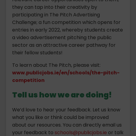
they can tap into their creativity by
participating in The Pitch Advertising
Challenge; a fun competition which opens for
entries in early 2022, whereby students create
a video advertisement pitching the public
sector as an attractive career pathway for
their fellow students!
To learn about The Pitch, please visit:
www.publicjobs.ie/en/schools/the-pitch-
competition
Tell us how we are doing!
We’d love to hear your feedback. Let us know
what you like or think could be improved
about our resources. You can directly email us
your feedback to
schools@publicjobs.ie
or talk