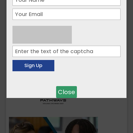
Close