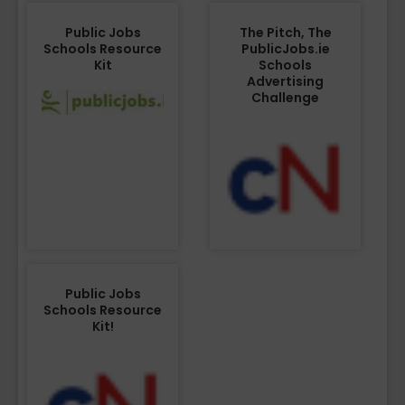
Public Jobs
The Pitch, The
Schools Resource
PublicJobs.ie
Kit
Schools
Advertising
Challenge
Public Jobs
Schools Resource
Kit!