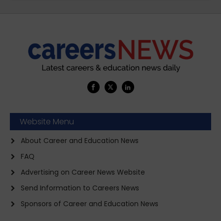
Website Menu
About Career and Education News
FAQ
Advertising on Career News Website
Send Information to Careers News
Sponsors of Career and Education News