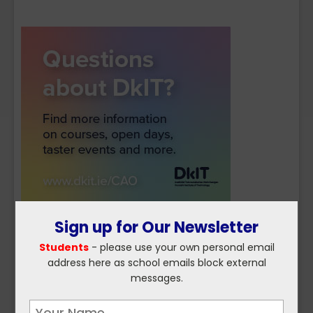
Sign up for Our Newsletter
Students
- please use your own personal email
address here as school emails block external
messages.