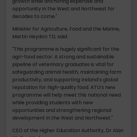
growth while anchoring expertise and
opportunity in the West and Northwest for
decades to come."
Minister for Agriculture, Food and the Marine,
Martin Heydon TD, said:
"This programme is hugely significant for the
agri-food sector. A strong and sustainable
pipeline of veterinary graduates is vital for
safeguarding animal health, maintaining farm
productivity, and supporting Ireland’s global
reputation for high-quality food. ATU’s new
programme will help meet this national need
while providing students with new
opportunities and strengthening regional
development in the West and Northwest."
CEO of the Higher Education Authority, Dr Alan