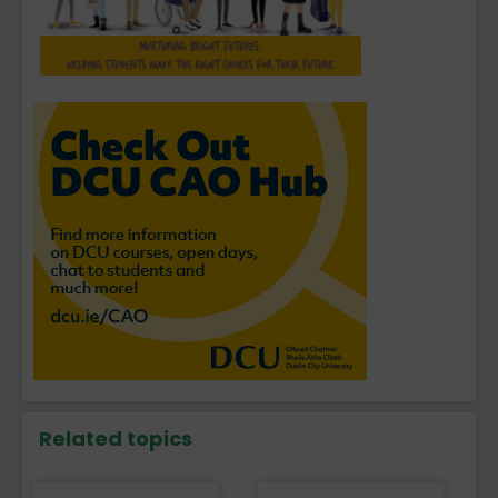
Related topics