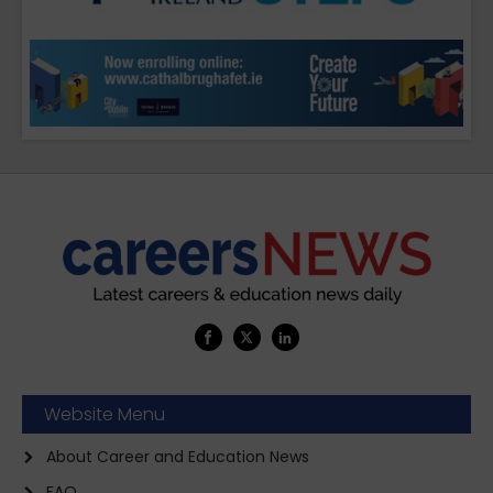
Website Menu
About Career and Education News
FAQ