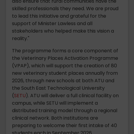
also ensure that rural communities have the
skilled professionals they need. We are proud
to lead this initiative and grateful for the
support of Minister Lawless and all
stakeholders who helped make this vision a
reality."
The programme forms a core component of
the Veterinary Places Activation Programme
(VPAP), which will support the creation of 80
new veterinary student places annually from
2026, through new schools at both ATU and
the South East Technological University
(
SETU
). ATU will deliver a full clinical facility on
campus, while SETU will implement a
distributed training model through a regional
clinical network. Both institutions are
preparing to welcome their first intake of 40
students each in September 2026.