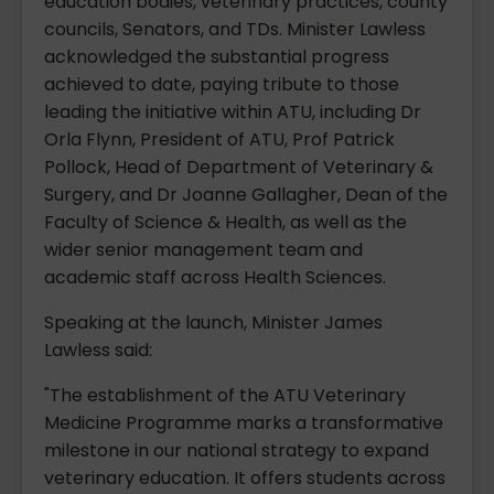
education bodies, veterinary practices, county
councils, Senators, and TDs. Minister Lawless
acknowledged the substantial progress
achieved to date, paying tribute to those
leading the initiative within ATU, including Dr
Orla Flynn, President of ATU, Prof Patrick
Pollock, Head of Department of Veterinary &
Surgery, and Dr Joanne Gallagher, Dean of the
Faculty of Science & Health, as well as the
wider senior management team and
academic staff across Health Sciences.
Speaking at the launch, Minister James
Lawless said:
"The establishment of the ATU Veterinary
Medicine Programme marks a transformative
milestone in our national strategy to expand
veterinary education. It offers students across