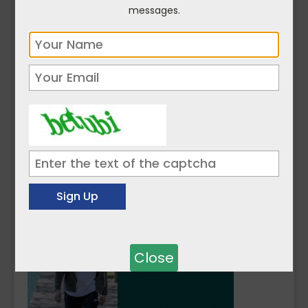
ATU and SETU’s veterinary schools will
messages.
complement existing provision at
UCD
.
Both institutions are progressing to the
design and planning stages ahead of
welcoming their first students in 2026.
Click here to read more on
Science ...
Close