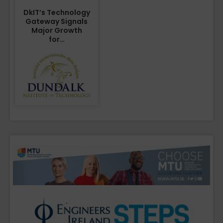
DkIT’s Technology
Gateway Signals
Major Growth
for…