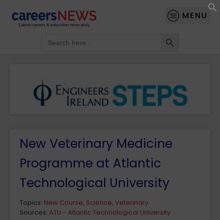
MENU
Search Button
Search
for:
New Veterinary Medicine
Programme at Atlantic
Technological University
Topics:
New Course
,
Science
,
Veterinary
Sources:
ATU - Atlantic Technological University