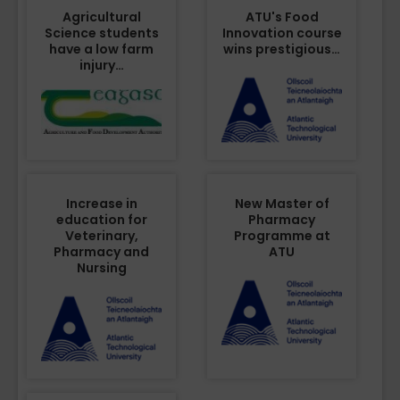
Agricultural
ATU's Food
Science students
Innovation course
have a low farm
wins prestigious…
injury…
Increase in
New Master of
education for
Pharmacy
Veterinary,
Programme at
Pharmacy and
ATU
Nursing