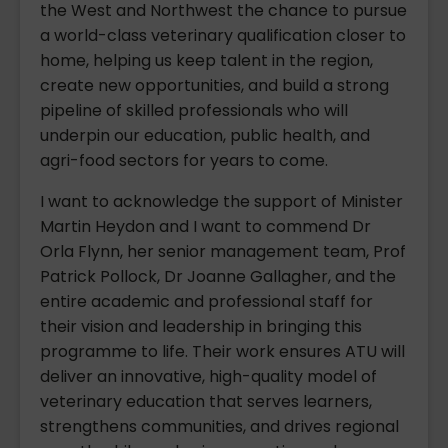
the West and Northwest the chance to pursue
a world-class veterinary qualification closer to
home, helping us keep talent in the region,
create new opportunities, and build a strong
pipeline of skilled professionals who will
underpin our education, public health, and
agri-food sectors for years to come.
I want to acknowledge the support of Minister
Martin Heydon and I want to commend Dr
Orla Flynn, her senior management team, Prof
Patrick Pollock, Dr Joanne Gallagher, and the
entire academic and professional staff for
their vision and leadership in bringing this
programme to life. Their work ensures ATU will
deliver an innovative, high-quality model of
veterinary education that serves learners,
strengthens communities, and drives regional