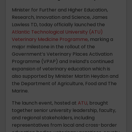
Minister for Further and Higher Education,
Research, Innovation and Science, James
Lawless TD, today officially launched the
Atlantic Technological University (ATU)
Veterinary Medicine Programme
, marking a
major milestone in the rollout of the
Government’s Veterinary Places Activation
Programme (VPAP) and Ireland’s continued
expansion of veterinary education which is
also supported by Minister Martin Heydon and
the Department of Agriculture, Food and The
Marine.
The launch event, hosted at
ATU
, brought
together senior university leadership, faculty,
and regional stakeholders, including
representatives from local and cross-border