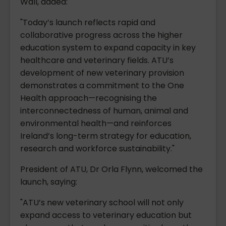
Wall, added:
"Today’s launch reflects rapid and
collaborative progress across the higher
education system to expand capacity in key
healthcare and veterinary fields. ATU’s
development of new veterinary provision
demonstrates a commitment to the One
Health approach—recognising the
interconnectedness of human, animal and
environmental health—and reinforces
Ireland’s long-term strategy for education,
research and workforce sustainability."
President of ATU, Dr Orla Flynn, welcomed the
launch, saying:
"ATU’s new veterinary school will not only
expand access to veterinary education but