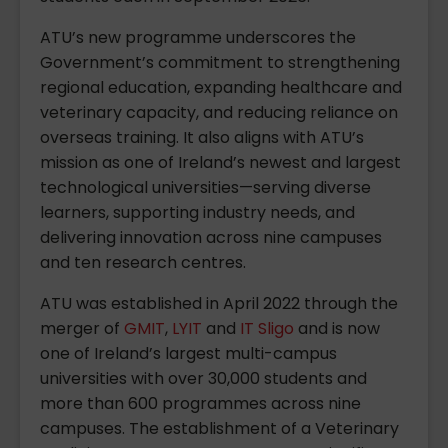
ATU’s new programme underscores the
Government’s commitment to strengthening
regional education, expanding healthcare and
veterinary capacity, and reducing reliance on
overseas training. It also aligns with ATU’s
mission as one of Ireland’s newest and largest
technological universities—serving diverse
learners, supporting industry needs, and
delivering innovation across nine campuses
and ten research centres.
ATU was established in April 2022 through the
merger of
GMIT
,
LYIT
and
IT Sligo
and is now
one of Ireland’s largest multi-campus
universities with over 30,000 students and
more than 600 programmes across nine
campuses. The establishment of a Veterinary