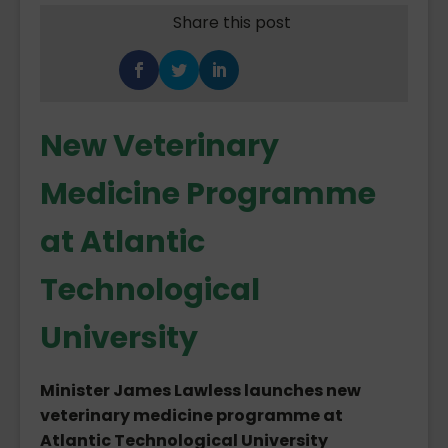
Share this post
New Veterinary
Medicine Programme
at Atlantic
Technological
University
Minister James Lawless launches new
veterinary medicine programme at
Atlantic Technological University