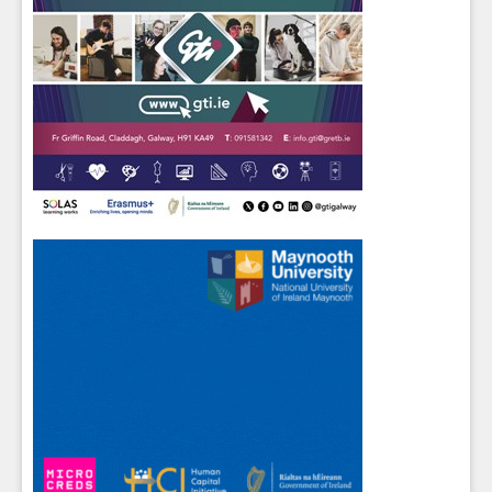
Sign up for Our Newsletter
Students
- please use your own personal email
address here as school emails block external