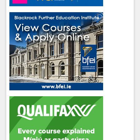
messages.
Close