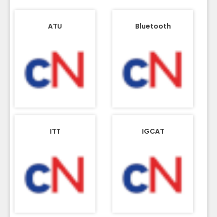
ATU
Bluetooth
ITT
IGCAT