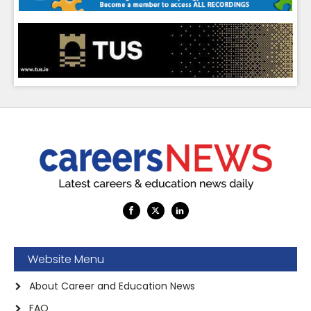
Website Menu
About Career and Education News
FAQ