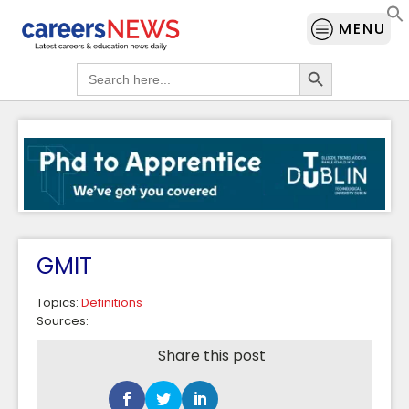
MENU
Search Button
Search
for:
GMIT
Topics:
Definitions
Sources:
Share this post