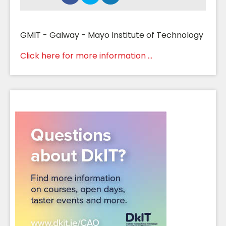
GMIT - Galway - Mayo Institute of Technology
Click here for more information ...