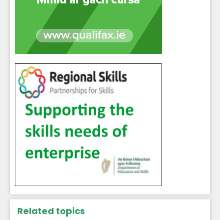
Related topics