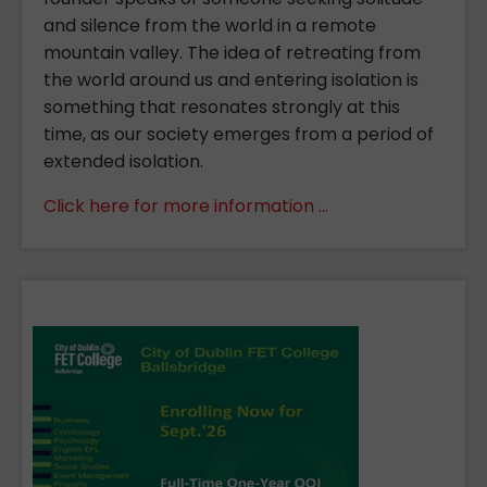
and silence from the world in a remote
mountain valley. The idea of retreating from
the world around us and entering isolation is
something that resonates strongly at this
time, as our society emerges from a period of
extended isolation.
Click here for more information ...