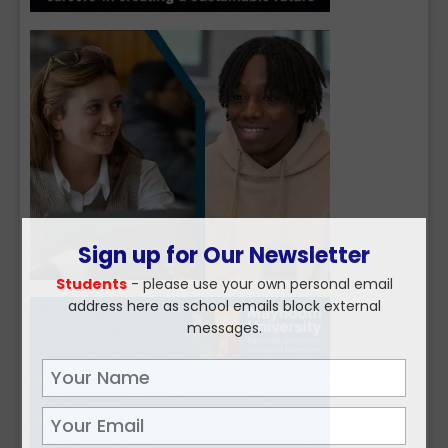
Sign up for Our Newsletter
Students
- please use your own personal email
address here as school emails block external
messages.