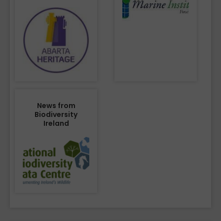
News from
Biodiversity
Ireland