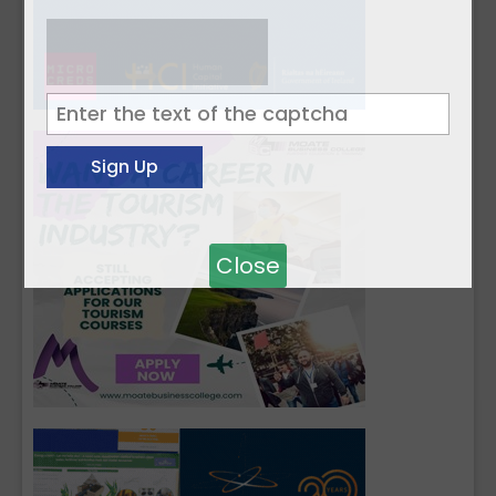
Close