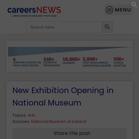
MENU
Search Button
Search
for:
New Exhibition Opening in
National Museum
Topics:
Arts
Sources:
National Museum of Ireland
Share this post