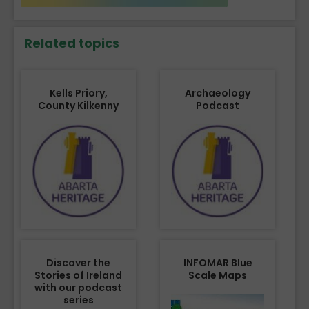
Related topics
Kells Priory,
Archaeology
County Kilkenny
Podcast
Discover the
INFOMAR Blue
Stories of Ireland
Scale Maps
with our podcast
series