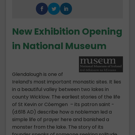
New Exhibition Opening
in National Museum
Glendalough is one of
Ireland’s most important monastic sites. It lies
in a beautiful valley between two lakes in
county Wicklow. The earliest stories of the life
of St Kevin or Cóemgen – its patron saint -
(d.618 AD) describe how a nobleman led a
simple life of prayer here and banished a
monster from the lake. The story of its
founder speaks of someone seeking solitude