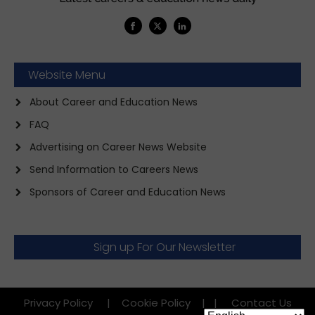
Website Menu
About Career and Education News
FAQ
Advertising on Career News Website
Send Information to Careers News
Sponsors of Career and Education News
Sign up For Our Newsletter
Privacy Policy
|
Cookie Policy
|
|
Contact Us