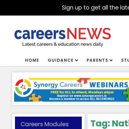
Sign up to get all the l
HOME
GUIDANCE
PARENTS
ST
Tag:
Nat
Careers Modules