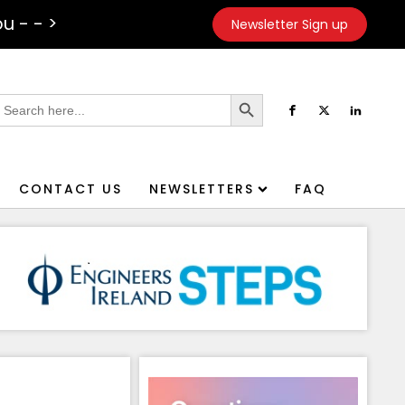
u - - >
Newsletter Sign up
Search Button
earch
or:
CONTACT US
NEWSLETTERS
FAQ