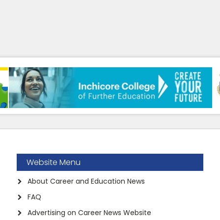
Website Menu
About Career and Education News
FAQ
Advertising on Career News Website