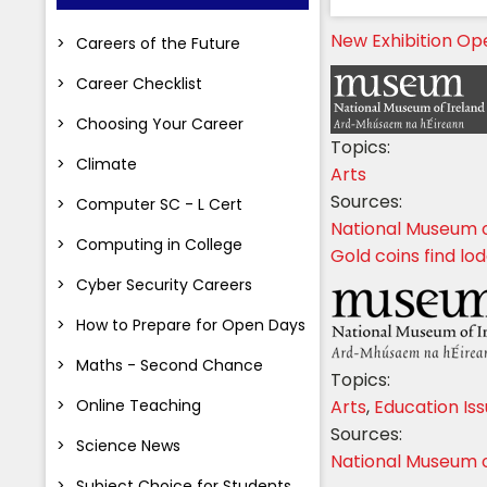
New Exhibition Op
Careers of the Future
Career Checklist
Choosing Your Career
Topics:
Climate
Arts
Sources:
Computer SC - L Cert
National Museum o
Computing in College
Gold coins find lo
Cyber Security Careers
How to Prepare for Open Days
Maths - Second Chance
Topics:
Online Teaching
Arts
,
Education Is
Sources:
Science News
National Museum o
Subject Choice for Students