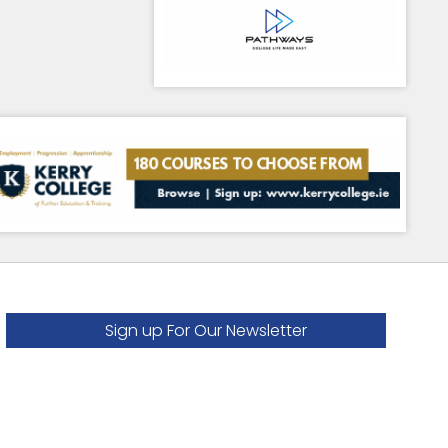
Sign up For Our Newsletter