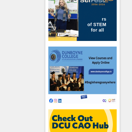
hool emails