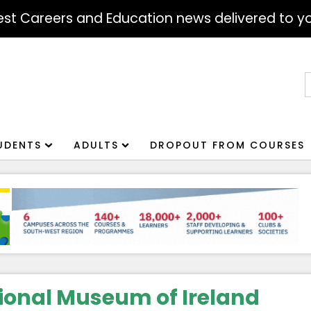
atest Careers and Education news delivered to yo
S
f
UDENTS
ADULTS
DROPOUT FROM COURSES
ional Museum of Ireland