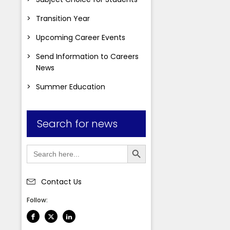
Transition Year
Upcoming Career Events
Send Information to Careers
News
Summer Education
Search for news
Search Button
Search
for:
Contact Us
Students
Follow: