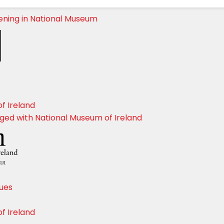
ening in National Museum
f Ireland
dged with National Museum of Ireland
sues
f Ireland