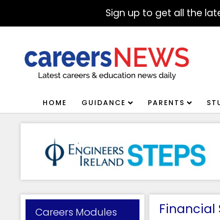
Sign up to get all the l
HOME
GUIDANCE
PARENTS
ST
Financial
Careers Modules