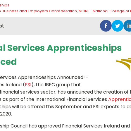
ships
ish Business and Employers Confederation
,
NCIRL - National College of 
st
al Services Apprenticeships
ced
 Services Apprenticeships Announced! -
es Ireland (
FSI
), the IBEC group that
financial services sector, has announced the creation of 
 as part of the International Financial Services
Apprenti
hips will be offered this September and FSI expects to de
2020.
hip Council has approved Financial Services Ireland and