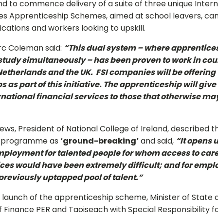
and to commence delivery of a suite of three unique Intern
ces Apprenticeship Schemes, aimed at school leavers, ca
fications and workers looking to upskill.
rc Coleman said:
“This dual system – where apprentices
udy simultaneously – has been proven to work in cou
etherlands and the UK. FSI companies will be offering
 as part of this initiative. The apprenticeship will give
rnational financial services to those that otherwise ma
hews, President of National College of Ireland, described t
p programme as
‘ground-breaking’
and said,
“It opens 
ployment for talented people for whom access to care
ices would have been extremely difficult; and for emplo
previously uptapped pool of talent.”
 launch of the apprenticeship scheme, Minister of State 
Finance PER and Taoiseach with Special Responsibility fo