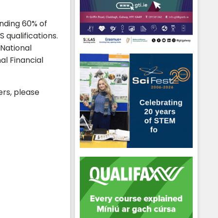
ending 60% of
 qualifications.
 National
al Financial
ers, please