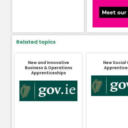
Related topics
New and Innovative
New Social
Business & Operations
Apprentice
Apprenticeships