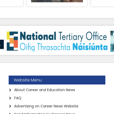
Website Menu
About Career and Education News
FAQ
Advertising on Career News Website