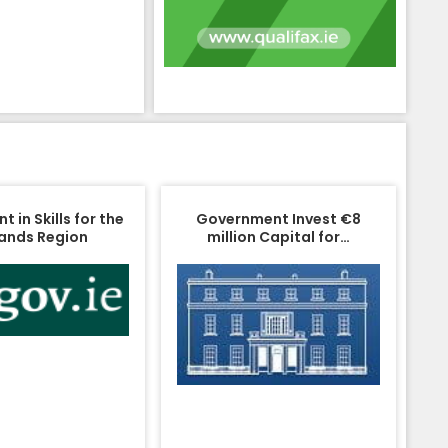
 in Skills for the
Government Invest €8
ands Region
million Capital for…