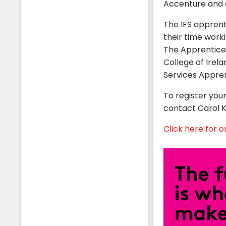
Accenture and a
The IFS apprent
their time worki
The Apprentices
College of Irel
Services Appre
To register your
contact Carol K
Click here for ori