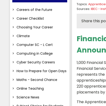
Topics:
Apprentice
Sources:
IBEC - Ir
Careers of the Future
Career Checklist
Share this po
Choosing Your Career
Climate
Financi
Computer SC - L Cert
Announ
Computing in College
Cyber Security Careers
1,000 Financial
Financial Servic
How to Prepare for Open Days
represents the 
Maths - Second Chance
apprenticeships
220 apprentices
Online Teaching
placements by 
Science News
The Apprentices
Subject Choice for Students