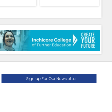
Sign up For Our Newsletter