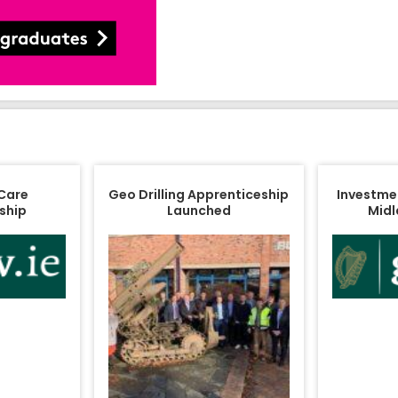
 Care
Geo Drilling Apprenticeship
Investment
ship
Launched
Midl