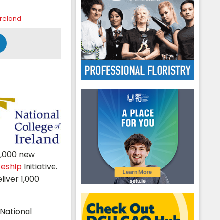
Ireland
1,000 new
ceship
Initiative.
liver 1,000
 National