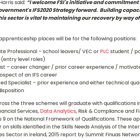
arris said:
“I welcome FSI's initiative and commitment i
Government's IFS2020 Strategy forward. Building capaci
 this sector is vital to maintaining our recovery by way o
Sign up for Our Newsletter
0 apprenticeship places will be for the following positions:
- please use your own personal email address here as sc
block external messages.
ate Professional – school leavers/ VEC or
PLC
student / po
 (entry level roles)
list – career changer / prior career experience / motivate
ospect of an IFS career
ed Specialist – prior experience and either technical qual
disposition
oss the three schemes will graduate with qualifications i
nancial Services,
Data Analytics
, Risk & Compliance and F
els 9 on the National Framework of Qualifications. These a
on skills identified in the Skills Needs Analysis of the Inte
ces Sector in Ireland, 2015 report by Summit Finuas Netwo