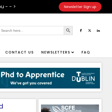
u - - >
Newsletter Sign up
Search Button
earch
or:
CONTACT US
NEWSLETTERS
FAQ
d