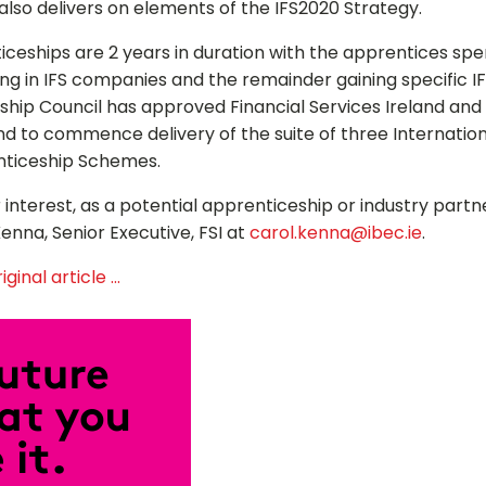
lso delivers on elements of the IFS2020 Strategy.
iceships are 2 years in duration with the apprentices sp
Close
ng in IFS companies and the remainder gaining specific IFS
hip Council has approved Financial Services Ireland and
and to commence delivery of the suite of three Internation
nticeship Schemes.
 interest, as a potential apprenticeship or industry partn
enna, Senior Executive, FSI at
carol.kenna@ibec.ie
.
ginal article ...