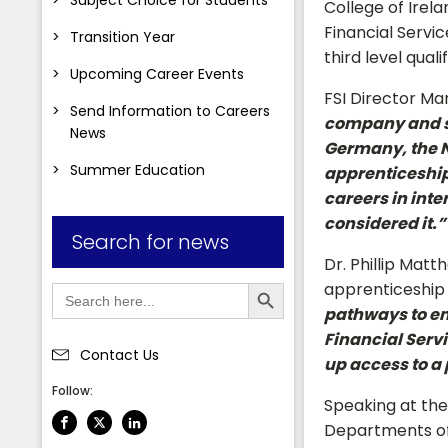
College of Irel
Financial Servi
Transition Year
third level quali
Upcoming Career Events
FSI Director Ma
Send Information to Careers
company and st
News
Germany, the N
Summer Education
apprenticeships
careers in inte
considered it.”
Search for news
Dr. Phillip Matt
Search Button
Search
apprenticeshi
for:
pathways to em
Financial Serv
Contact Us
up access to a 
Follow:
Speaking at the
Departments of 