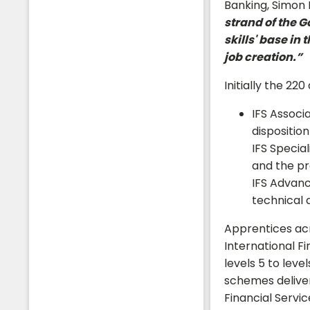
Banking, Simon H
strand of the 
skills' base in
job creation.”
Initially the 22
Students
IFS Associ
disposition
IFS Specia
and the pr
IFS Advanc
technical 
Apprentices acr
International Fi
levels 5 to lev
schemes deliver 
Financial Servi