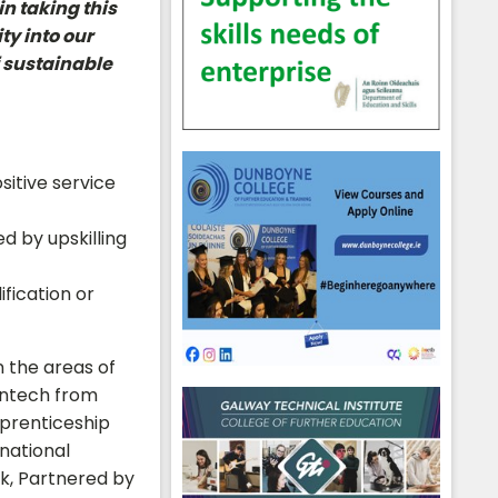
n taking this
ty into our
f sustainable
hool emails
sitive service
d by upskilling
ification or
n the areas of
intech from
pprenticeship
rnational
rk, Partnered by