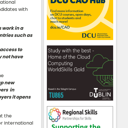
ational
ndidates with
 work in a
ntries such as
 access to
y not have
he
up new
ers in
yers it opens
at the
r International