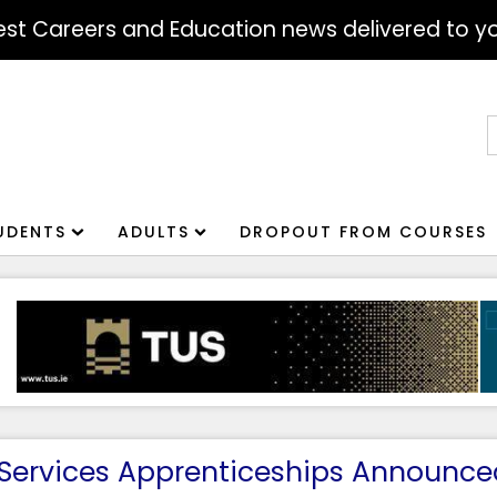
atest Careers and Education news delivered to yo
S
f
UDENTS
ADULTS
DROPOUT FROM COURSES
 Services Apprenticeships Announce