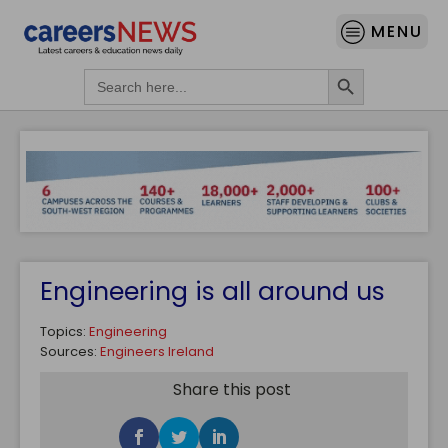
MENU
Search Button
Search
for:
Engineering is all around us
Topics:
Engineering
Sources:
Engineers Ireland
Share this post