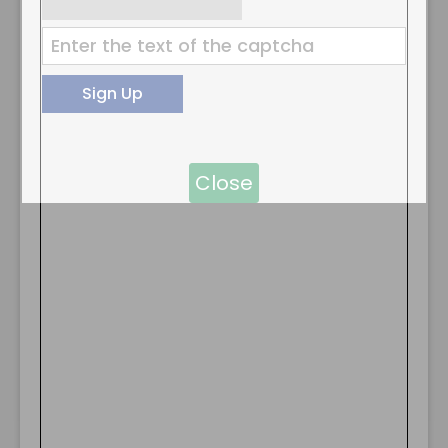
Close