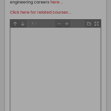
engineering careers
here ...
Click here for related courses ...