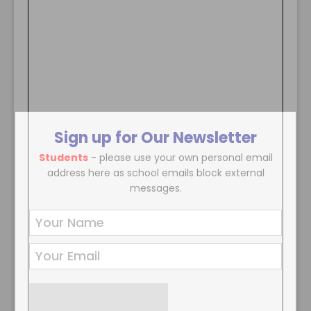
Sign up for Our Newsletter
Students
- please use your own personal email
address here as school emails block external
messages.