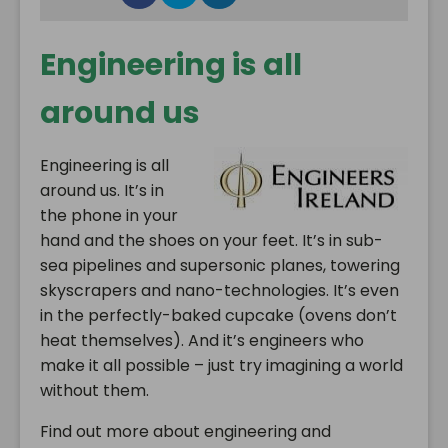
Engineering is all
around us
Engineering is all
around us. It’s in
the phone in your
hand and the shoes on your feet. It’s in sub-
sea pipelines and supersonic planes, towering
skyscrapers and nano-technologies. It’s even
in the perfectly-baked cupcake (ovens don’t
heat themselves). And it’s engineers who
make it all possible – just try imagining a world
without them.
Find out more about engineering and