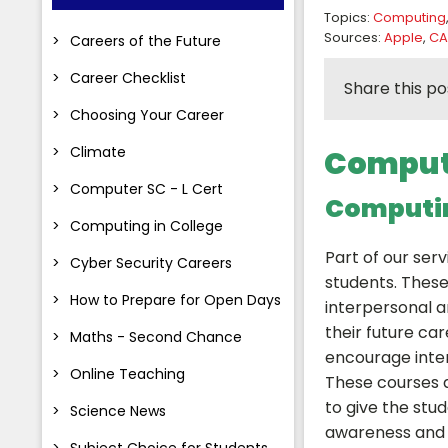
Topics:
Computing
Sources:
Apple
,
CA
Careers of the Future
Career Checklist
Share this po
Choosing Your Career
Climate
Computi
Computer SC - L Cert
Computin
Computing in College
Part of our serv
Cyber Security Careers
students. Thes
How to Prepare for Open Days
interpersonal an
their future ca
Maths - Second Chance
encourage inter
Online Teaching
These courses 
to give the stu
Science News
awareness and t
Subject Choice for Students