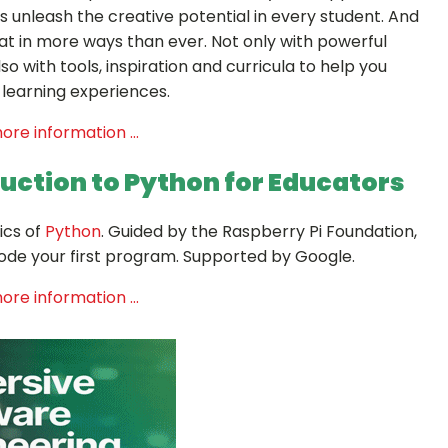
 unleash the creative potential in every student. And
at in more ways than ever. Not only with powerful
so with tools, inspiration and curricula to help you
Sign up for Our Newsletter
learning experiences.
- please use your own personal email address here as sc
ore information ...
block external messages.
duction to Python
for Educators
ics of
Python
. Guided by the Raspberry Pi Foundation,
 code your first program. Supported by Google.
ore information ...