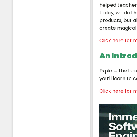
helped teachers
today, we do th
products, but al
create magical 
Students
Click here for m
An Intro
Explore the bas
you’ll learn to
Click here for m