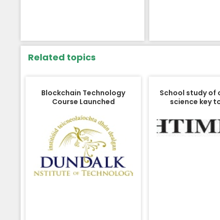
Related topics
Blockchain Technology
School study of
Course Launched
science key to