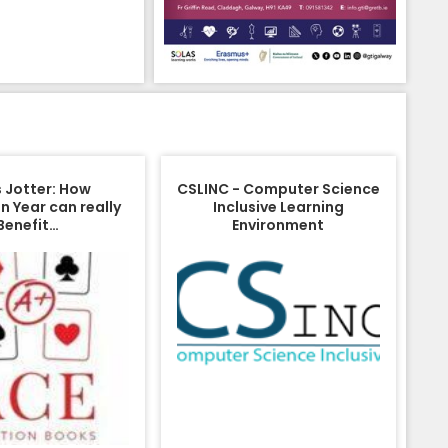
s Jotter: How
CSLINC - Computer Science
n Year can really
Inclusive Learning
Benefit…
Environment