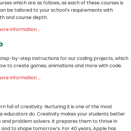
urses which are as follows, as each of these courses is
n be tailored to your school’s requirements with
th and course depth.
ore information ...
b
d step-by-step instructions for our coding projects, which
how to create games, animations and more with code.
ore information ...
rn full of creativity. Nurturing it is one of the most
s educators do. Creativity makes your students better
nd problem solvers. It prepares them to thrive in
 and to shape tomorrow’s. For 40 years, Apple has