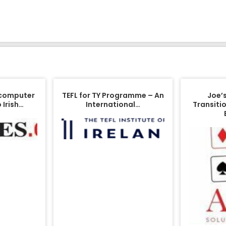
 computer
TEFL for TY Programme – An
Joe’
 Irish…
International…
Transitio