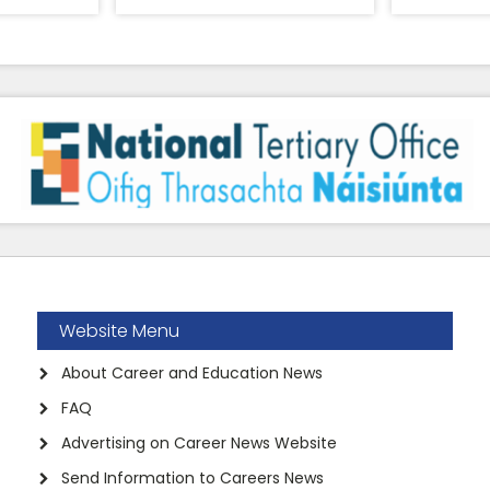
Website Menu
About Career and Education News
FAQ
Advertising on Career News Website
Send Information to Careers News