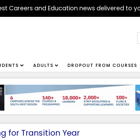
atest Careers and Education news delivered to yo
S
f
UDENTS
ADULTS
DROPOUT FROM COURSES
 for Transition Year