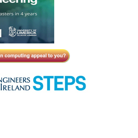
Close