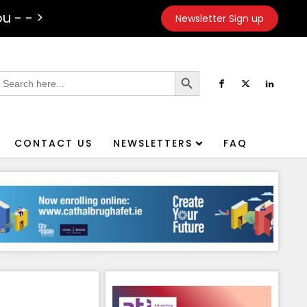
u - - >
Newsletter Sign up
Search Button
earch
or:
CONTACT US
NEWSLETTERS
FAQ