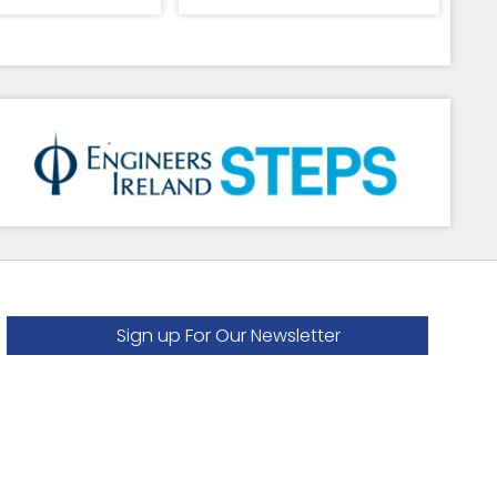
Sign up For Our Newsletter