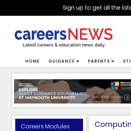
Sign up to get all the l
HOME
GUIDANCE
PARENTS
ST
Computing
Careers Modules