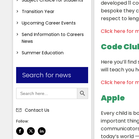
developed 11 co
bespoke they ca
Transition Year
respect to leng
Upcoming Career Events
Click here for m
Send Information to Careers
News
Code Clu
Summer Education
Here you’ll fin
will teach you 
Search for news
Click here for m
Search Button
Search
for:
Apple
Contact Us
Every child is bo
important thing
Follow:
communicators a
today’s world —