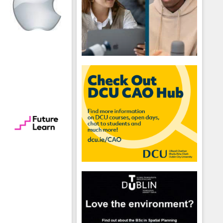
hool emails