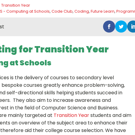
,
Transition Year
S - Computing at Schools
,
Code Club
,
Coding
,
Future Learn
,
Program
st
ng for Transition Year
g at Schools
ices is the delivery of courses to secondary level
e bespoke courses greatly enhance problem-solving,
d self-directional skills helping students succeed in
reers. They also aim to increase awareness and
est in the field of Computer Science and Business.
are mainly targeted at
Transition Year
students and aim
dents an overview of the subject area to enhance their
herefore aid their college course selection. We have