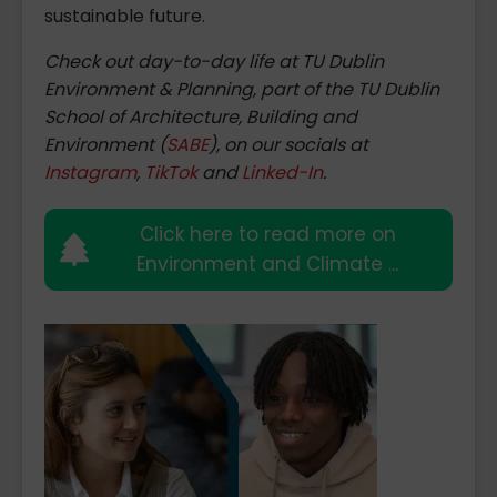
sustainable future.
Check out day-to-day life at TU Dublin
Environment & Planning, part of the TU Dublin
School of Architecture, Building and
Environment (
SABE
), on our socials at
Instagram
,
TikTok
and
Linked-In
.
Click here to read more on
Environment and Climate ...