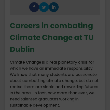
Careers in combating
Climate Change at TU
Dublin
Climate Change is a real planetary crisis for
which we have an immediate responsibility.
We know that many students are passionate
about combatting climate change, but do not
realise there are viable and rewarding futures
in the area. In fact, now more than ever, we
need talented graduates working in
sustainable development.