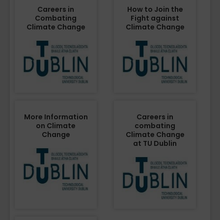
Careers in
How to Join the
Combating
Fight against
Climate Change
Climate Change
More Information
Careers in
on Climate
combating
Change
Climate Change
at TU Dublin