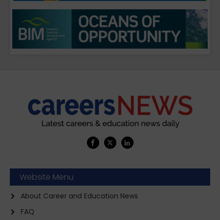
Website Menu
About Career and Education News
FAQ