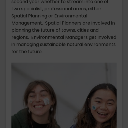
second year whether to stream into one of
two specialist, professional areas, either
Spatial Planning or Environmental
Management. Spatial Planners are involved in
planning the future of towns, cities and
regions. Environmental Managers get involved
in managing sustainable natural environments
for the future.