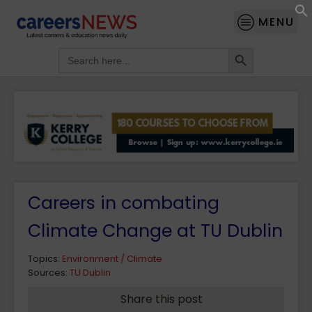
MENU
Search Button
Search
for:
Careers in combating
Climate Change at TU Dublin
Topics:
Environment / Climate
Sources:
TU Dublin
Share this post