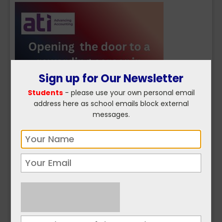
Sign up for Our Newsletter
Students
- please use your own personal email
address here as school emails block external
messages.