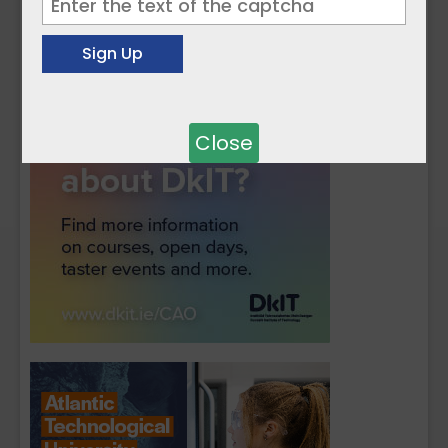
Close