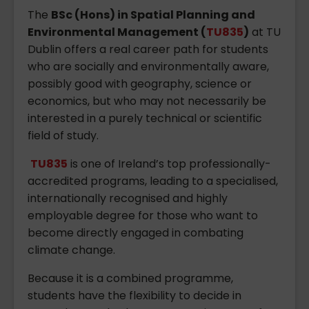
The
BSc (Hons) in Spatial Planning and
Environmental Management (
TU835
)
at TU
Dublin offers a real career path for students
who are socially and environmentally aware,
possibly good with geography, science or
economics, but who may not necessarily be
interested in a purely technical or scientific
field of study.
TU835
is one of Ireland’s top professionally-
accredited programs, leading to a specialised,
internationally recognised and highly
employable degree for those who want to
become directly engaged in combating
climate change.
Because it is a combined programme,
students have the flexibility to decide in