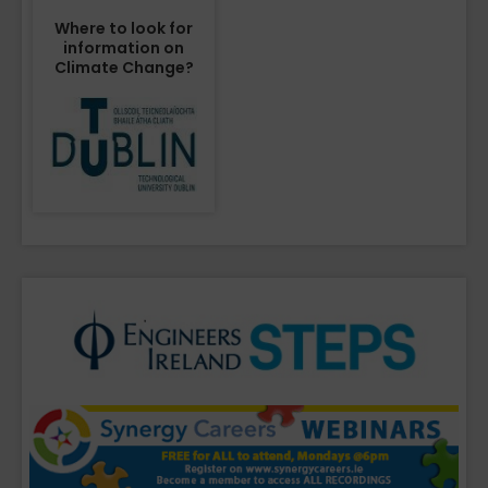
Where to look for
information on
Climate Change?