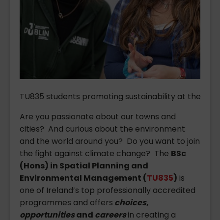
TU835 students promoting sustainability at the TU Du
Are you passionate about our towns and
cities? And curious about the environment
and the world around you? Do you want to join
the fight against climate change? The
BSc
(Hons) in Spatial Planning and
Environmental Management (
TU835
)
is
one of Ireland’s top professionally accredited
programmes and offers
choices
,
opportunities
and
careers
in creating a