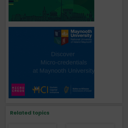
Related topics