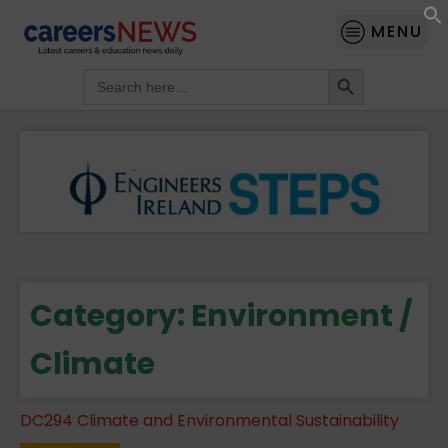
MENU
Search Button
Search
for:
Category:
Environment /
Climate
DC294 Climate and Environmental Sustainability