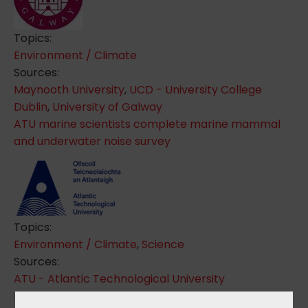
Topics:
Environment / Climate
Sources:
Maynooth University
,
UCD - University College
Dublin
,
University of Galway
ATU marine scientists complete marine mammal
and underwater noise survey
Topics:
Environment / Climate
,
Science
Sources:
ATU - Atlantic Technological University
Learning about Forests - LEAF Ireland