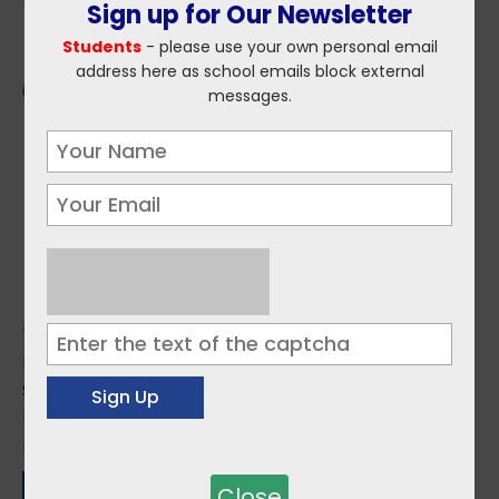
Sign up for Our Newsletter
Students
- please use your own personal email
address here as school emails block external
messages.
Topics:
Environment / Climate
,
Forestry
Sources:
LEAF Ireland
Impact of Smartphone Usage
Close