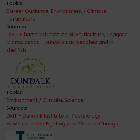
Topics:
Career Guidance
,
Environment / Climate
,
Horticulture
Sources:
CIH - Chartered Institute of Horticulture
,
Teagasc
Microplastics - Dundalk Bay beaches and in
shellfish
Topics:
Environment / Climate
,
Science
Sources:
DkIT - Dundalk Institute of Technology
How to Join the Fight against Climate Change