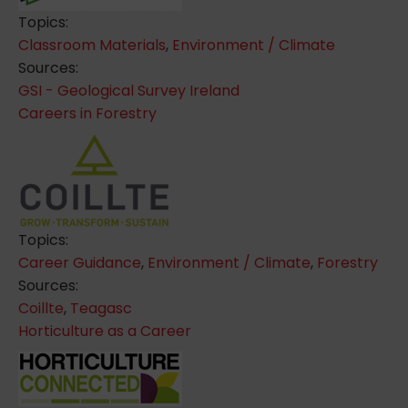
Topics:
Classroom Materials
,
Environment / Climate
Sources:
GSI - Geological Survey Ireland
Careers in Forestry
Topics:
Career Guidance
,
Environment / Climate
,
Forestry
Sources:
Coillte
,
Teagasc
Horticulture as a Career