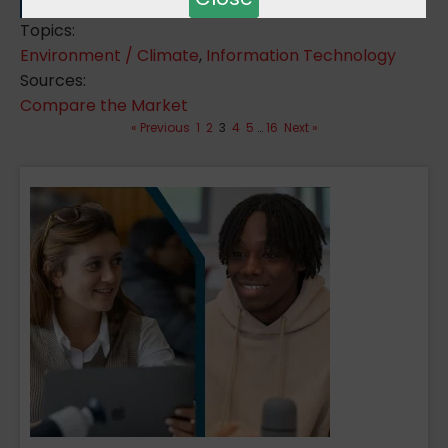
Topics:
Environment / Climate
,
Information Technology
Sources:
Compare the Market
« Previous
1
2
3
4
5
…
16
Next »