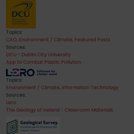
Topics:
CAO
,
Environment / Climate
,
Featured Posts
Sources:
DCU - Dublin City University
App to Combat Plastic Pollution
Topics:
Environment / Climate
,
Information Technology
Sources:
Lero
The Geology of Ireland - Classroom Materials