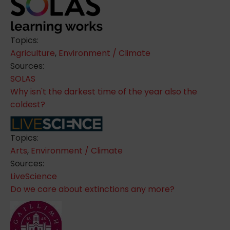
Topics:
Agriculture
,
Environment / Climate
Sources:
SOLAS
Why isn't the darkest time of the year also the
coldest?
Topics:
Arts
,
Environment / Climate
Sources:
LiveScience
Do we care about extinctions any more?