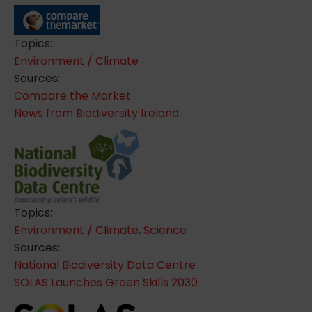
Topics:
Environment / Climate
Sources:
Compare the Market
News from Biodiversity Ireland
Topics:
Environment / Climate
,
Science
Sources:
National Biodiversity Data Centre
SOLAS Launches Green Skills 2030