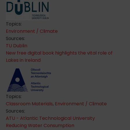
Topics:
Environment / Climate
Sources:
TU Dublin
New free digital book highlights the vital role of
Lakes in Ireland
Topics:
Classroom Materials
,
Environment / Climate
Sources:
ATU - Atlantic Technological University
Reducing Water Consumption