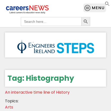
MENU
Search Button
Search
for:
Tag:
Histography
An interactive time line of History
Topics:
Arts