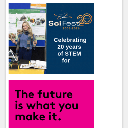
Sign up for Our Newsletter