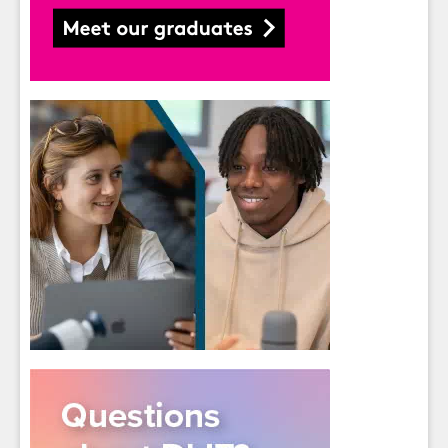
Students
- please use your own personal email
address here as school emails block external
messages.
Close