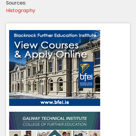
Sources:
Histography