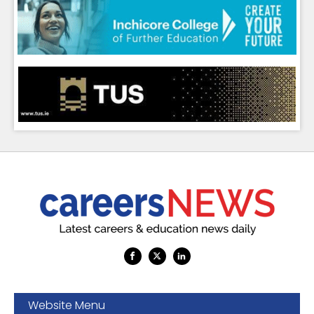
Website Menu