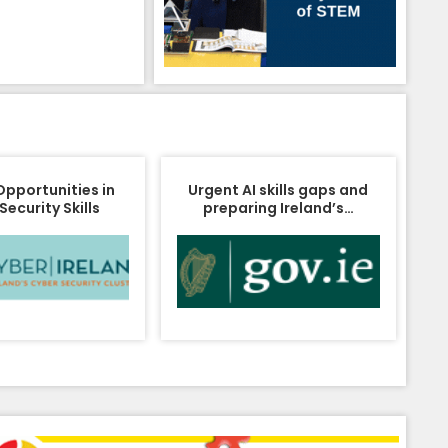
Opportunities in
Urgent AI skills gaps and
Security Skills
preparing Ireland’s…