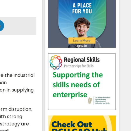
e the industrial
man
ion in supplying
orm disruption.
ith strong
strategy are