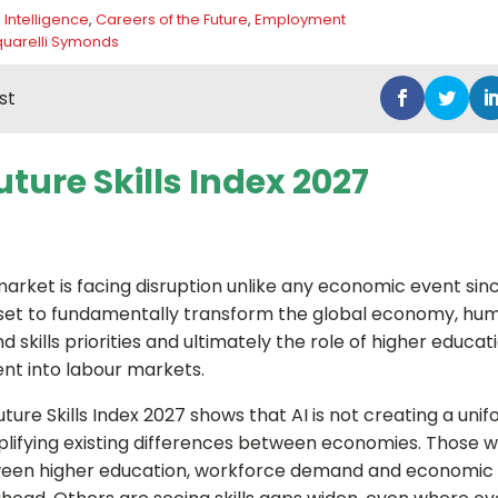
al Intelligence
,
Careers of the Future
,
Employment
uarelli Symonds
st
ture Skills Index 2027
market is facing disruption unlike any economic event sinc
 set to fundamentally transform the global economy, hu
 skills priorities and ultimately the role of higher educat
ent into labour markets.
ure Skills Index 2027 shows that AI is not creating a unif
amplifying existing differences between economies. Those w
een higher education, workforce demand and economic 