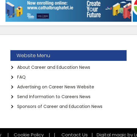
Website Menu
About Career and Education News
FAQ
Advertising on Career News Website
Send Information to Careers News
Sponsors of Career and Education News
icy
|
Cookie Policy
|
|
Contact Us
|
Digital magic by L