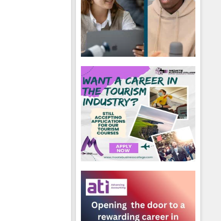
hool emails