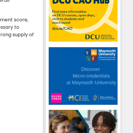
erall
gnment score,
essary to
trong supply of