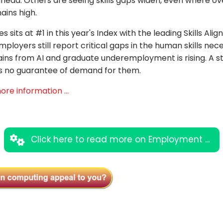
ahead. Others are seeing skills gaps widen, even where ov
ins high.
s sits at #1 in this year's Index with the leading Skills Ali
ployers still report critical gaps in the human skills nec
ins from AI and graduate underemployment is rising. A s
s is no guarantee of demand for them.
ore information ...
Click here to read more on Employment ...