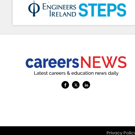
Privacy Pol