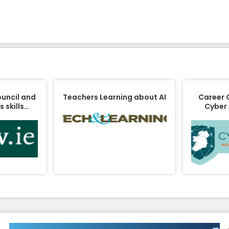
ouncil and
Teachers Learning about AI
Career 
 skills…
Cyber 