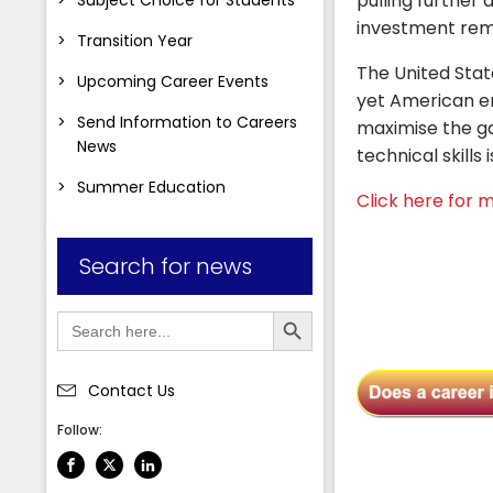
pulling further 
investment rema
Transition Year
The United State
Upcoming Career Events
yet American em
Send Information to Careers
maximise the ga
News
technical skill
Summer Education
Click here for m
Search for news
Search Button
Search
for:
Contact Us
Follow: