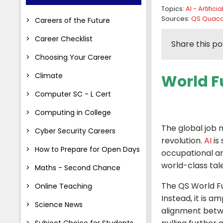
Topics:
AI - Artifici
Sources:
QS Quacq
Careers of the Future
Career Checklist
Share this po
Choosing Your Career
Climate
World Fu
Computer SC - L Cert
Computing in College
The global job 
Cyber Security Careers
revolution.
AI
is
How to Prepare for Open Days
occupational and
world-class tal
Maths - Second Chance
The QS World Fut
Online Teaching
Instead, it is 
Science News
alignment betw
Subject Choice for Students