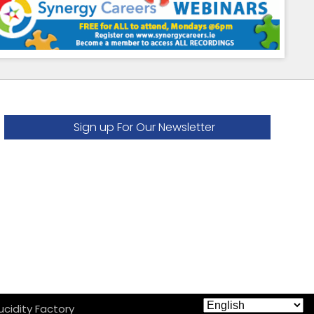
Sign up For Our Newsletter
ucidity Factory