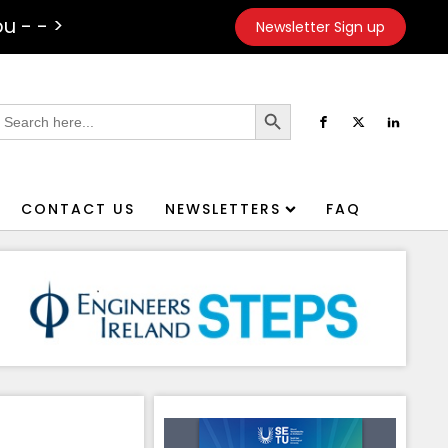
u - - >
Newsletter Sign up
Search Button
earch
or:
CONTACT US
NEWSLETTERS
FAQ