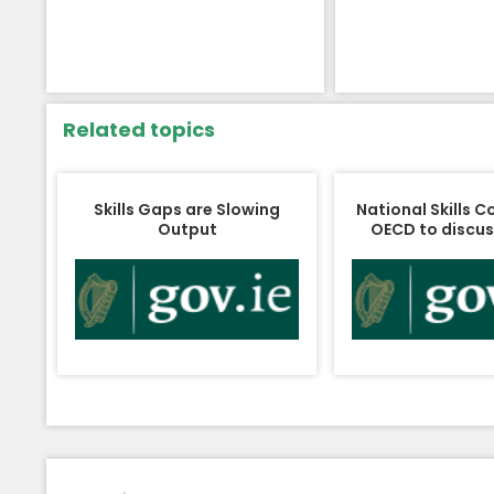
Related topics
Skills Gaps are Slowing
National Skills C
Output
OECD to discuss