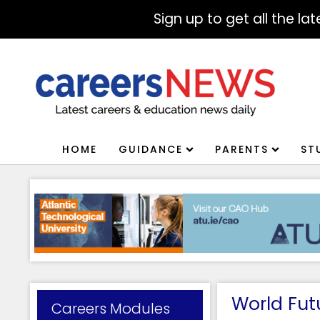
Sign up to get all the l
HOME
GUIDANCE
PARENTS
ST
World Futu
Careers Modules