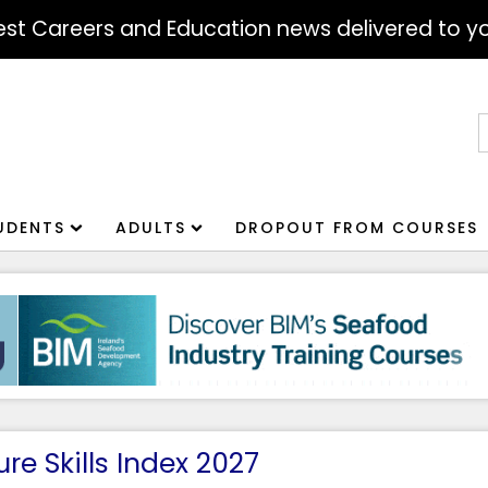
atest Careers and Education news delivered to yo
S
f
UDENTS
ADULTS
DROPOUT FROM COURSES
re Skills Index 2027