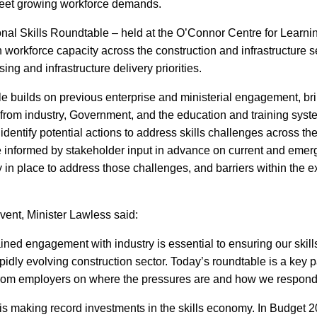
meet growing workforce demands.
al Skills Roundtable – held at the O’Connor Centre for Learnin
 workforce capacity across the construction and infrastructure s
sing and infrastructure delivery priorities.
e builds on previous enterprise and ministerial engagement, br
from industry, Government, and the education and training syst
dentify potential actions to address skills challenges across the
informed by stakeholder input in advance on current and emerg
in place to address those challenges, and barriers within the exi
vent, Minister Lawless said:
Sign up for Our Newsletter
ined engagement with industry is essential to ensuring our skill
- please use your own personal email address here as sc
apidly evolving construction sector. Today’s roundtable is a key pa
block external messages.
 from employers on where the pressures are and how we respond 
 making record investments in the skills economy. In Budget 20