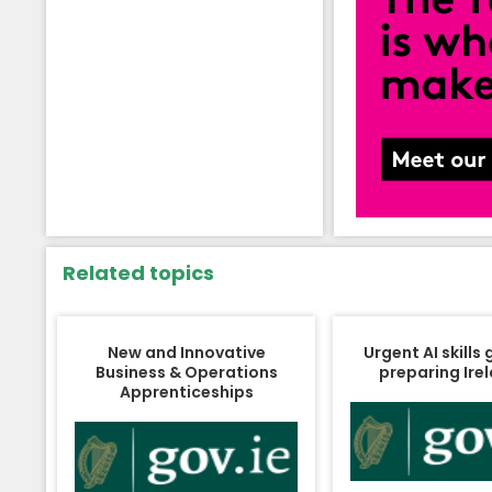
Related topics
New and Innovative
Urgent AI skills
Business & Operations
preparing Ire
Apprenticeships