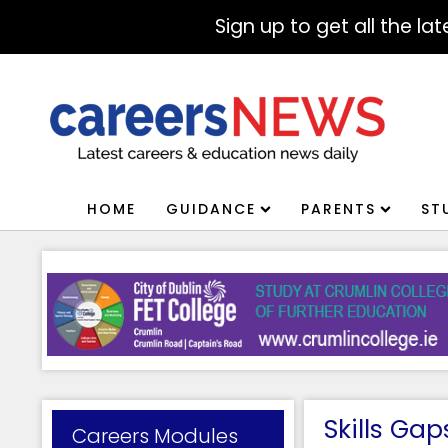
Sign up to get all the l
HOME
GUIDANCE
PARENTS
ST
Skills Ga
Careers Modules