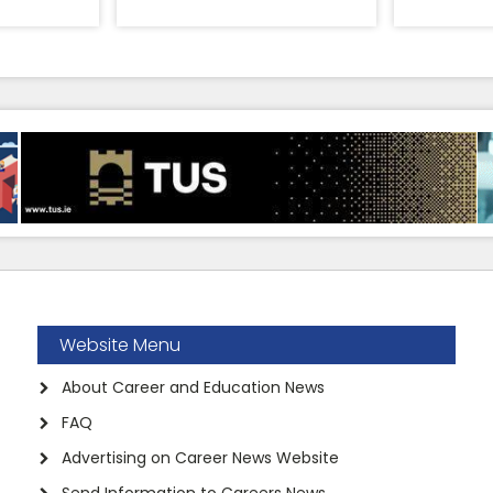
Website Menu
About Career and Education News
FAQ
Advertising on Career News Website