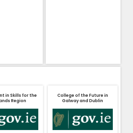
 in Skills for the
College of the Future in
ands Region
Galway and Dublin