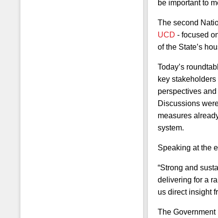
be important to 
The second Nation
UCD
- focused on
of the State’s hou
Today’s roundtabl
key stakeholders 
perspectives and i
Discussions were 
measures already 
system.
Speaking at the e
“Strong and susta
Students
delivering for a r
us direct insight
The Government is