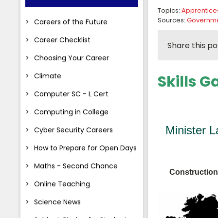
Topics:
Apprentice
Sources:
Governmen
Careers of the Future
Career Checklist
Share this po
Choosing Your Career
Climate
Skills 
Computer SC - L Cert
Computing in College
Minister 
Cyber Security Careers
How to Prepare for Open Days
Maths - Second Chance
Construction 
Online Teaching
Science News