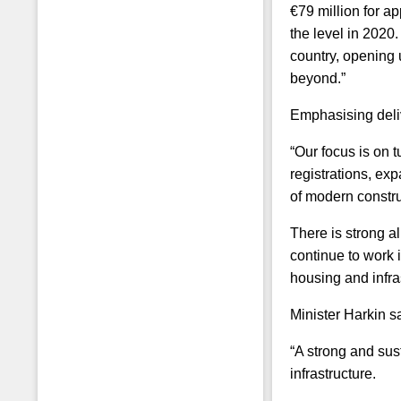
€79 million for a
the level in 202
country, opening 
beyond.”
Emphasising deliv
“Our focus is on 
registrations, ex
of modern constru
There is strong a
continue to work 
housing and infra
Minister Harkin s
“A strong and sus
infrastructure.