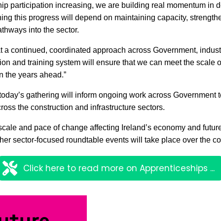
ip participation increasing, we are building real momentum in d
ning this progress will depend on maintaining capacity, strength
thways into the sector.
at a continued, coordinated approach across Government, indus
tion and training system will ensure that we can meet the scale o
n the years ahead.”
today’s gathering will inform ongoing work across Government t
cross the construction and infrastructure sectors.
cale and pace of change affecting Ireland’s economy and future
ther sector-focused roundtable events will take place over the
Click here to read more on Apprenticeships ...