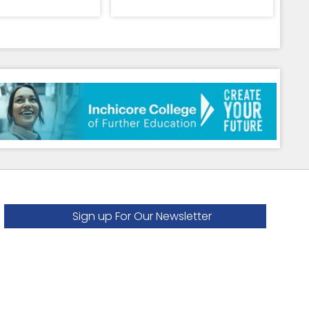
Sign up For Our Newsletter