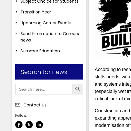
Subject Choice for Students
Transition Year
Upcoming Career Events
Send Information to Careers
News
Summer Education
According to resp
Search for news
skills needs, wit
Search Button
and systems integ
Search
for:
(especially wet tr
critical lack of 
Contact Us
Construction and 
Follow:
expanding apprent
modernisation of t