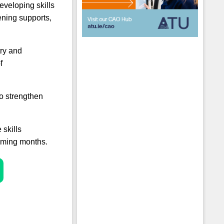
eveloping skills
ening supports,
try and
f
o strengthen
 skills
 coming months.