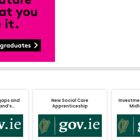
 gaps and
New Social Care
Investment
land’s…
Apprenticeship
Midl