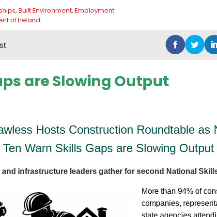
ships
,
Built Environment
,
Employment
t of Ireland
st
Gaps are Slowing Output
Lawless Hosts Construction Roundtable as N
Ten Warn Skills Gaps are Slowing Output
and infrastructure leaders gather for second National Skil
More than 94% of cons
companies, represent
state agencies attendi