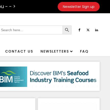
u - - >
Newsletter Sign up
Search Button
earch
or:
CONTACT US
NEWSLETTERS
FAQ