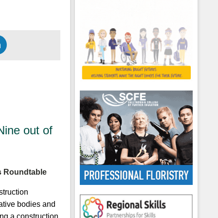
ine out of
ls Roundtable
truction
ative bodies and
ng a construction