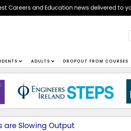
atest Careers and Education news delivered to yo
S
f
UDENTS
ADULTS
DROPOUT FROM COURSES
ps are Slowing Output