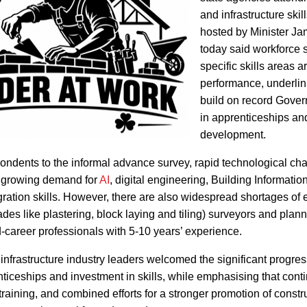
and infrastructure skil
hosted by Minister J
today said workforce 
specific skills areas 
performance, underlin
build on record Gove
in apprenticeships and
development.
ondents to the informal advance survey, rapid technological ch
h growing demand for
AI
, digital engineering, Building Informatio
ration skills. However, there are also widespread shortages of 
ades like plastering, block laying and tiling) surveyors and plan
mid-career professionals with 5-10 years’ experience.
infrastructure industry leaders welcomed the significant progre
iceships and investment in skills, while emphasising that cont
raining, and combined efforts for a stronger promotion of constru