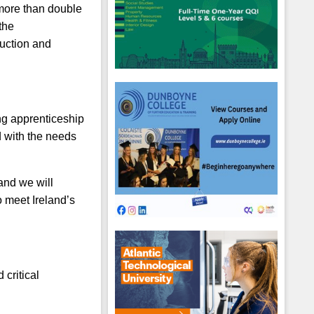
 more than double
the
ruction and
ing apprenticeship
d with the needs
and we will
o meet Ireland’s
critical