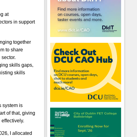
g at
ectors in support
inging together
em to share
 sector.
ing skills gaps,
sting skills
s system is
hool emails
rt of that, giving
effectively.
26, I allocated