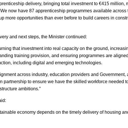
pprenticeship delivery, bringing total investment to €415 million,
0. We now have 87 apprenticeship programmes available across 
up more opportunities than ever before to build careers in const
ery and next steps, the Minister continued:
turning that investment into real capacity on the ground, increas
panding training provision, and ensuring programmes are aligne
ction, including digital and emerging technologies.
lignment across industry, education providers and Government, 
in partnership to ensure we have the skilled workforce needed t
Close
structure ambitions.”
aid:
tainable economy depends on the timely delivery of housing and 