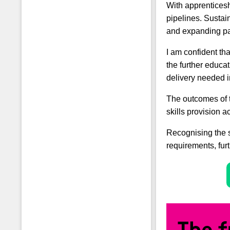
With apprenticesh
pipelines. Sustai
and expanding pa
I am confident th
the further educa
delivery needed i
The outcomes of 
skills provision a
Recognising the s
requirements, fur