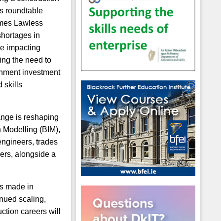
ls roundtable
ames Lawless
shortages in
are impacting
ing the need to
rnment investment
 skills
ange is reshaping
n Modelling (BIM),
engineers, trades
ners, alongside a
ss made in
inued scaling,
ction careers will