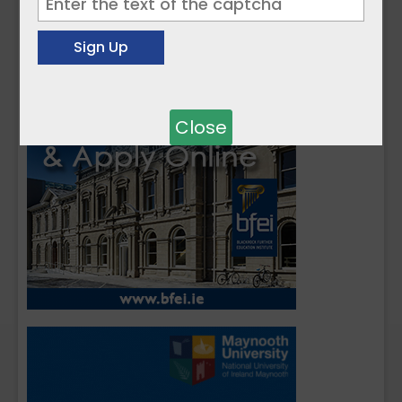
Close