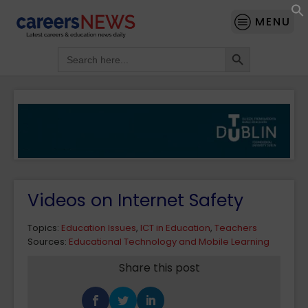
MENU
Search Button
Search
for:
Videos on Internet Safety
Topics:
Education Issues
,
ICT in Education
,
Teachers
Sources:
Educational Technology and Mobile Learning
Share this post