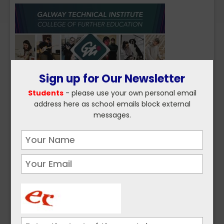
Sign up for Our Newsletter
Students
- please use your own personal email
address here as school emails block external
messages.