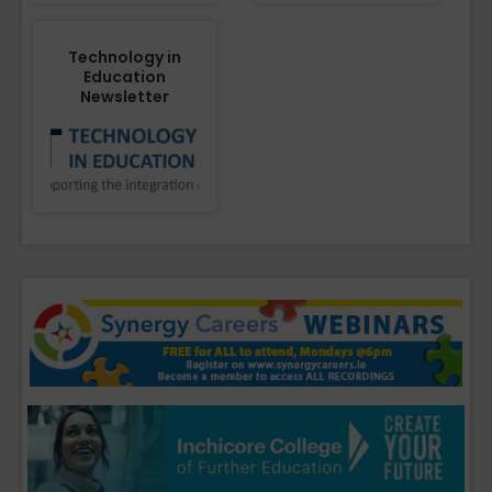
Technology in
Education
Newsletter