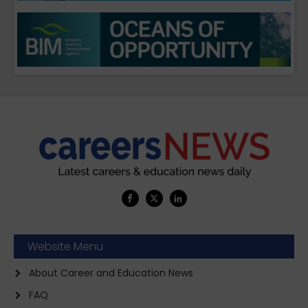
Website Menu
About Career and Education News
FAQ