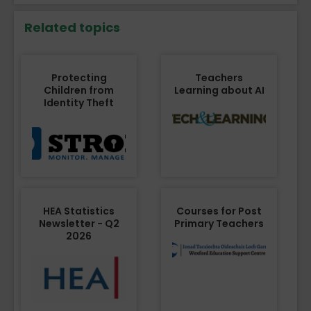
Related topics
Protecting
Teachers
Children from
Learning about AI
Identity Theft
HEA Statistics
Courses for Post
Newsletter - Q2
Primary Teachers
2026