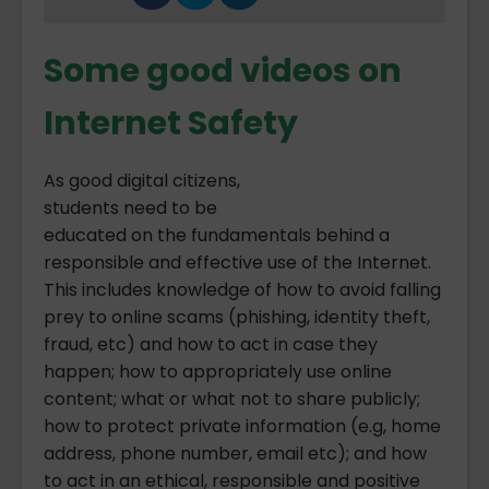
Some good videos on
Internet Safety
As good digital citizens,
students need to be
educated on the fundamentals behind a
responsible and effective use of the Internet.
This includes knowledge of how to avoid falling
prey to online scams (phishing, identity theft,
fraud, etc) and how to act in case they
happen; how to appropriately use online
content; what or what not to share publicly;
how to protect private information (e.g, home
address, phone number, email etc); and how
to act in an ethical, responsible and positive