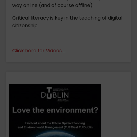
way online (and of course offline).
Critical literacy is key in the teaching of digital
citizenship.
Click here for Videos ...