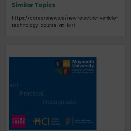
Similar Topics
https://careersnews.ie/new-electric-vehicle-
technology-course-at-lyit/