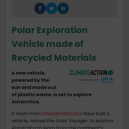
Polar Exploration
Vehicle made of
Recycled Materials
A new vehicle,
powered by the
sun and made out
of plastic waste, is set to explore
Antarctica.
A team from
Clean2Antarctica
have built a
vehicle, named the Solar Voyager, to explore
Antarctica to learn from the continent’s