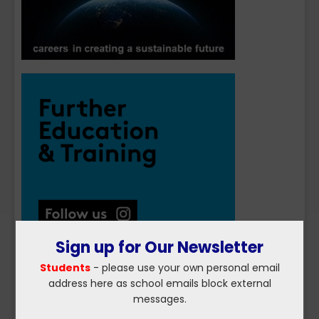
Sign up for Our Newsletter
Students
- please use your own personal email
address here as school emails block external
messages.