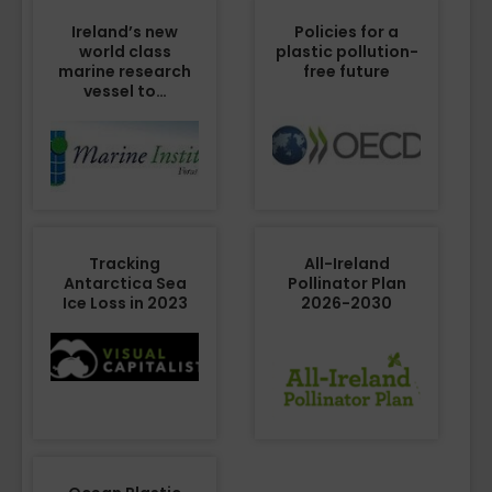
Ireland’s new
Policies for a
world class
plastic pollution-
marine research
free future
vessel to…
Tracking
All-Ireland
Antarctica Sea
Pollinator Plan
Ice Loss in 2023
2026-2030