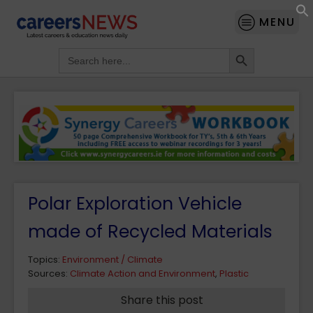
MENU
Search Button
Search
for:
Polar Exploration Vehicle
made of Recycled Materials
Topics:
Environment / Climate
Sources:
Climate Action and Environment
,
Plastic
Share this post