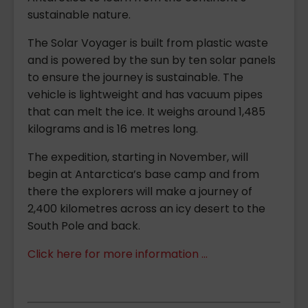
sustainable nature.
The Solar Voyager is built from plastic waste
and is powered by the sun by ten solar panels
to ensure the journey is sustainable. The
vehicle is lightweight and has vacuum pipes
that can melt the ice. It weighs around 1,485
kilograms and is 16 metres long.
The expedition, starting in November, will
begin at Antarctica’s base camp and from
there the explorers will make a journey of
2,400 kilometres across an icy desert to the
South Pole and back.
Click here for more information ...