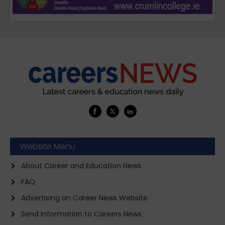
Website Menu
About Career and Education News
FAQ
Advertising on Career News Website
Send Information to Careers News