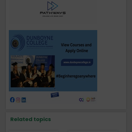
Related topics