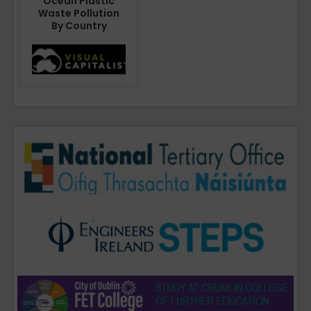
Ocean Plastic
Waste Pollution
By Country