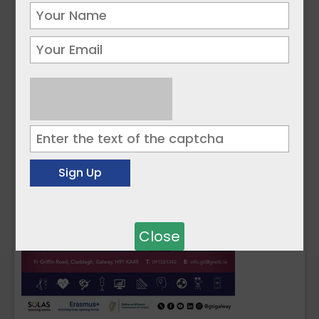
Close