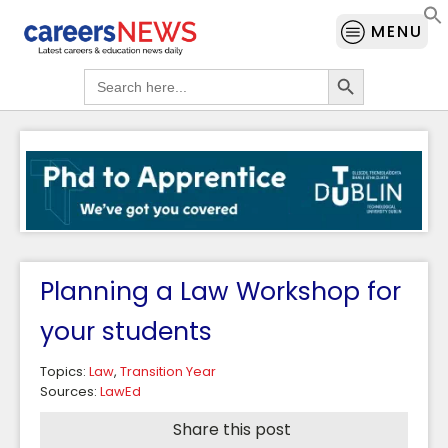
MENU
Search Button
Search
for:
Planning a Law Workshop for
your students
Topics:
Law
,
Transition Year
Sources:
LawEd
Share this post