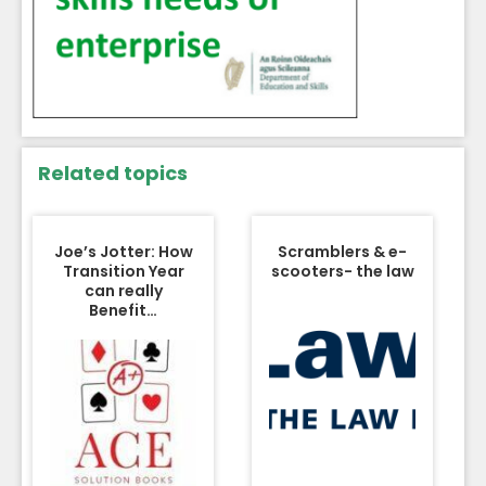
Related topics
Joe’s Jotter: How
Scramblers & e-
Transition Year
scooters- the law
can really
Benefit…