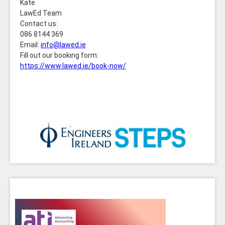
Kate
LawEd Team
Contact us:
086 8144 369
Email:
info@lawed.ie
Fill out our booking form:
https://www.lawed.ie/book-now/