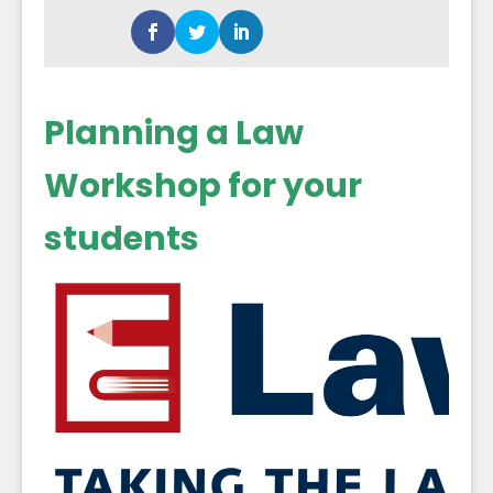
Planning a Law
Workshop for your
students