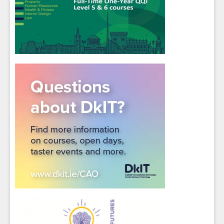
Sign up for Our Newsletter
Students
- please use your own personal email
address here as school emails block external
messages.