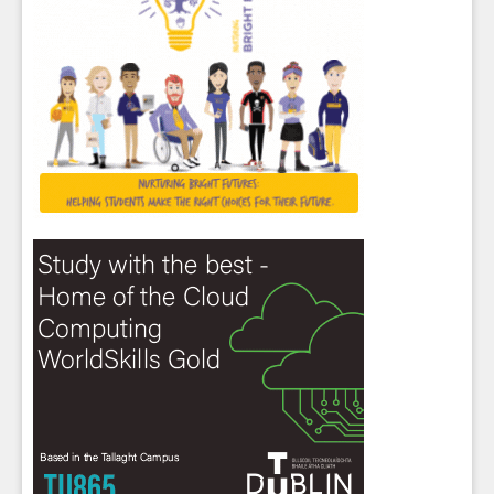
Close