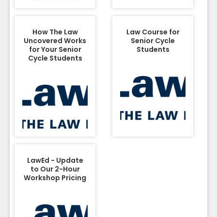
How The Law
Law Course for
Uncovered Works
Senior Cycle
for Your Senior
Students
Cycle Students
LawEd - Update
to Our 2-Hour
Workshop Pricing