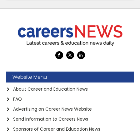
Website Menu
About Career and Education News
FAQ
Advertising on Career News Website
Send Information to Careers News
Sponsors of Career and Education News