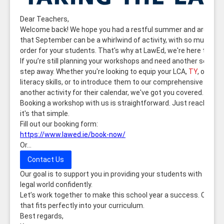
Dear Teachers,
Welcome back! We hope you had a restful summer and are ready
that September can be a whirlwind of activity, with so much on 
order for your students. That's why at LawEd, we're here to help m
If you’re still planning your workshops and need another session
step away. Whether you're looking to equip your LCA,
TY
, or Jun
literacy skills, or to introduce them to our comprehensive legal l
another activity for their calendar, we've got you covered.
Booking a workshop with us is straightforward. Just reach out to
it's that simple.
Fill out our booking form:
https://www.lawed.ie/book-now/
Or...
Contact Us
Our goal is to support you in providing your students with the 
legal world confidently.
Let’s work together to make this school year a success. Conta
that fits perfectly into your curriculum.
Best regards,