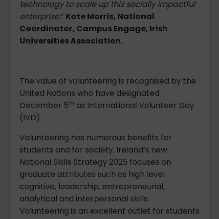
technology to scale up this socially impactful
enterprise.
”
Kate Morris, National
Coordinator, Campus Engage, Irish
Universities Association.
The value of volunteering is recognised by the
United Nations who have designated
th
December 5
as International Volunteer Day
(IVD).
Volunteering has numerous benefits for
students and for society. Ireland’s new
National Skills Strategy 2025 focuses on
graduate attributes such as high level
cognitive, leadership, entrepreneurial,
analytical and interpersonal skills.
Volunteering is an excellent outlet for students