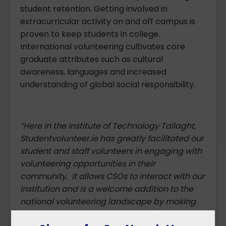
student retention. Getting involved in
extracurricular activity on and off campus is
proven to keep students in college.
International volunteering cultivates core
graduate attributes such as cultural
awareness, languages and increased
understanding of global social responsibility.
“Here in the Institute of Technology Tallaght,
Studentvolunteer.ie has greatly facilitated our
student and staff volunteers in engaging with
volunteering opportunities in their
community. It allows CSOs to interact with our
institution and is a welcome addition to the
national volunteering landscape by making
volunteering accessible to all.”
Angela