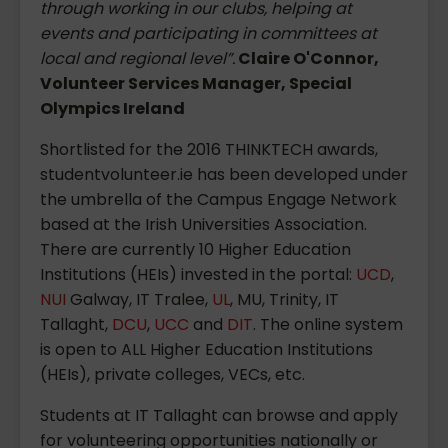
through working in our clubs, helping at
events and participating in committees at
local and regional level”.
Claire O'Connor,
Volunteer Services Manager, Special
Olympics Ireland
Shortlisted for the 2016 THINKTECH awards,
studentvolunteer.ie has been developed under
the umbrella of the Campus Engage Network
based at the Irish Universities Association.
There are currently 10 Higher Education
Institutions (HEIs) invested in the portal:
UCD
,
NUI
Galway, IT Tralee,
UL
, MU, Trinity, IT
Tallaght,
DCU
,
UCC
and
DIT
. The online system
is open to ALL Higher Education Institutions
(HEIs), private colleges, VECs, etc.
Students at IT Tallaght can browse and apply
for volunteering opportunities nationally or