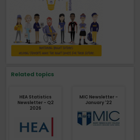
Related topics
HEA Statistics
MIC Newsletter -
Newsletter - Q2
January '22
2026