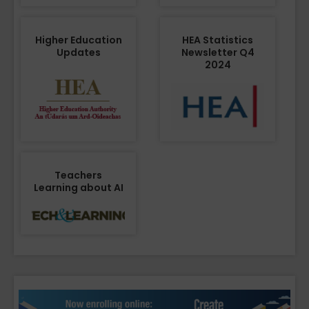
Higher Education
HEA Statistics
Updates
Newsletter Q4
2024
Teachers
Learning about AI