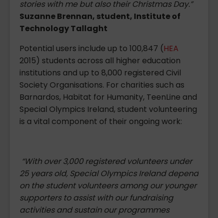
stories with me but also their Christmas Day.”
Suzanne Brennan, student, Institute of
Technology Tallaght
Potential users include up to 100,847 (
HEA
2015) students across all higher education
institutions and up to 8,000 registered Civil
Society Organisations. For charities such as
Barnardos, Habitat for Humanity, TeenLine and
Special Olympics Ireland, student volunteering
is a vital component of their ongoing work:
“With over 3,000 registered volunteers under
25 years old, Special Olympics Ireland depend
on the student volunteers among our younger
supporters to assist with our fundraising
activities and sustain our programmes