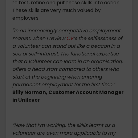
to test, refine and put these skills into action.
These skills are very much valued by
employers:
"In an increasingly competitive employment
market, when I review
CV
’s the selflessness of
a volunteer can stand out like a beacon in a
sea of self-interest. The functional expertise
that a volunteer can learn in an organisation,
offers a head start compared to others who
start at the beginning when entering
permanent employment for the first time.”
Billy Norman, Customer Account Manager
in Unilever
“Now that I’m working, the skills learnt as a
volunteer are even more applicable to my