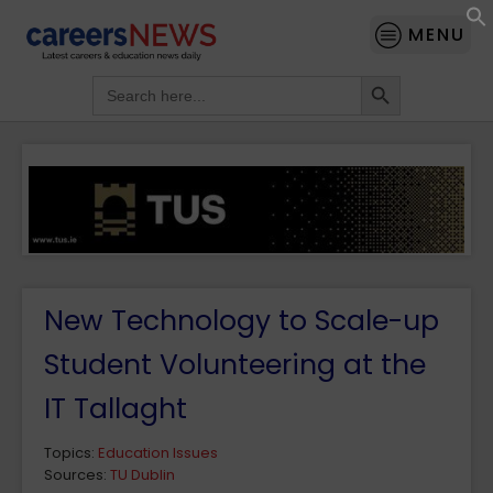
MENU
Search Button
Search
for:
New Technology to Scale-up
Student Volunteering at the
IT Tallaght
Topics:
Education Issues
Sources:
TU Dublin