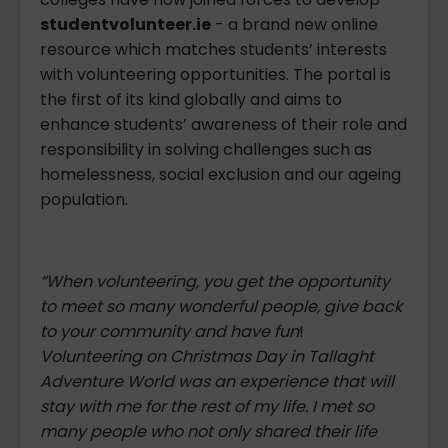
studentvolunteer.ie
- a brand new online
resource which matches students’ interests
with volunteering opportunities. The portal is
the first of its kind globally and aims to
enhance students’ awareness of their role and
responsibility in solving challenges such as
homelessness, social exclusion and our ageing
population.
“When volunteering, you get the opportunity
to meet so many wonderful people, give back
to your community and have fun
!
Volunteering on Christmas Day in Tallaght
Adventure World was an experience that will
stay with me for the rest of my life. I met so
many people who not only shared their life