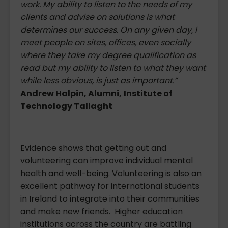
work. My ability to listen to the needs of my
clients and advise on solutions is what
determines our success. On any given day, I
meet people on sites, offices, even socially
where they take my degree qualification as
read but my ability to listen to what they want
while less obvious, is just as important.”
Andrew Halpin, Alumni,
Institute of
Technology Tallaght
Evidence shows that getting out and
volunteering can improve individual mental
health and well-being. Volunteering is also an
excellent pathway for international students
in Ireland to integrate into their communities
and make new friends. Higher education
institutions across the country are battling