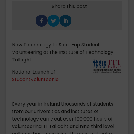
Share this post
New Technology to Scale-up Student
Volunteering at the Institute of Technology
Tallaght
National Launch of
StudentVolunteer.ie
Every year in Ireland thousands of students
from our universities and institutes of
technology carry out over 100,000 hours of
volunteering. IT Tallaght and nine third level
colleges have now joined forces to develop