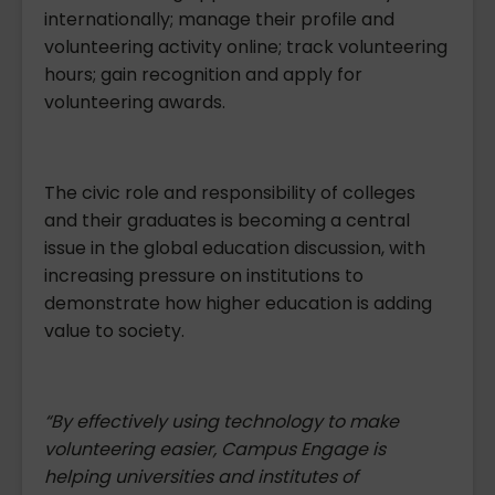
internationally; manage their profile and
volunteering activity online; track volunteering
hours; gain recognition and apply for
volunteering awards.
The civic role and responsibility of colleges
and their graduates is becoming a central
issue in the global education discussion, with
increasing pressure on institutions to
demonstrate how higher education is adding
value to society.
“By effectively using technology to make
volunteering easier, Campus Engage is
helping
universities and institutes of