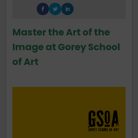
Master the Art of the
Image at Gorey School
of Art