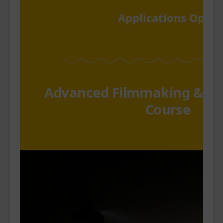
Applications Open
Advanced Filmmaking & P
Course