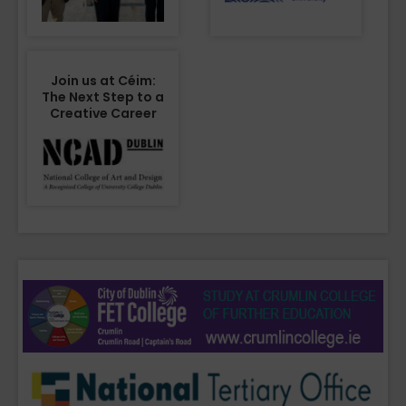
Join us at Céim:
The Next Step to a
Creative Career