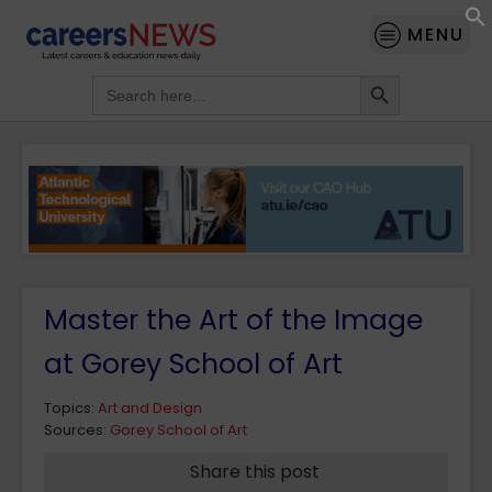
MENU
Search Button
Search
for:
Master the Art of the Image
at Gorey School of Art
Topics:
Art and Design
Sources:
Gorey School of Art
Share this post