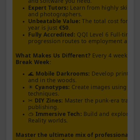
and software you need.
Expert Tutors:
Learn from highly skilled 
and photographers.
Unbeatable Value:
The total cost for the
year is just
€50
.
Fully Accredited:
QQI Level 6 Full-time c
progression routes to employment and Un
What Makes Us Different?
Every 4 weeks we
Break Week
:
🌊
Mobile Darkrooms:
Develop prints on-
and in the woods.
☀️
Cyanotypes:
Create images using 180-
techniques.
✂️
DIY Zines:
Master the punk-era traditio
publishing.
🥽
Immersive Tech:
Build and explore yo
Reality worlds.
Master the ultimate mix of professional ind