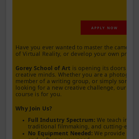
APPLY NOW
Have you ever wanted to master the camera, s
of Virtual Reality, or develop your own prints 
Gorey School of Art
is opening its doors to a
creative minds. Whether you are a photograph
member of a writing group, or simply someo
looking for a new creative challenge, our up
course is for you.
Why Join Us?
Full Industry Spectrum:
We teach in-de
traditional filmmaking, and cutting-edge
No Equipment Needed:
We provide all t