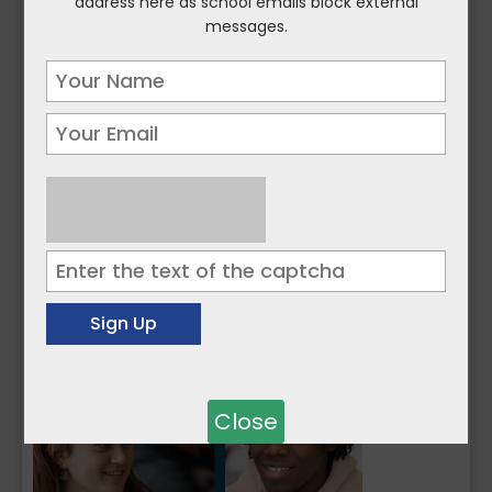
address here as school emails block external
messages.
Close