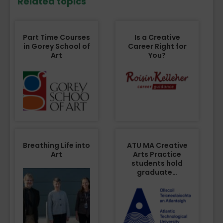
Related topics
Part Time Courses
Is a Creative
in Gorey School of
Career Right for
Art
You?
Breathing Life into
ATU MA Creative
Art
Arts Practice
students hold
graduate…