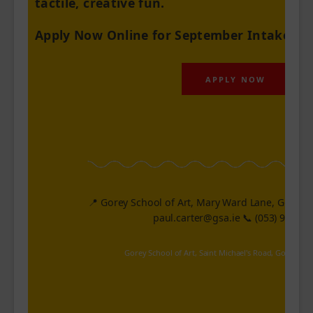
tactile, creative fun.
Apply Now Online for September Intake
!
APPLY NOW
📍 Gorey School of Art, Mary Ward Lane, Gorey. 
paul.carter@gsa.ie
📞 (053) 94116
Gorey School of Art, Saint Michael's Road, Gorey, WX,