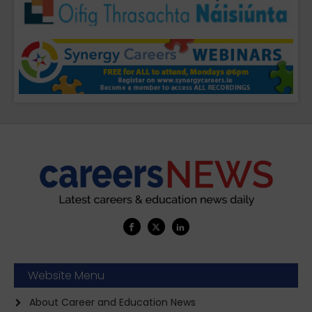
Website Menu
About Career and Education News