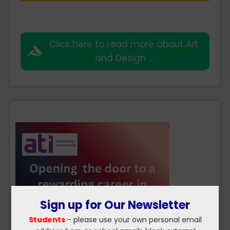
Click here to read more about Art
and Design ...
Sign up for Our Newsletter
Students
- please use your own personal email