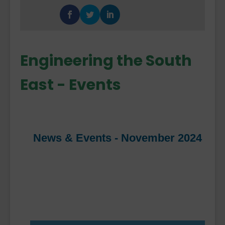
Engineering the South
East - Events
News & Events - November 2024