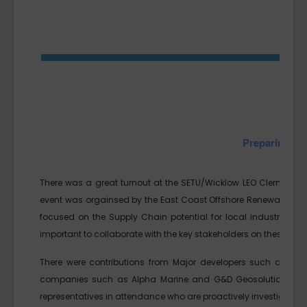
Preparing for
There was a great turnout at the SETU/Wicklow LEO Clermont C
event was orgainsed by the East Coast Offshore Renewable Energ
focused on the Supply Chain potential for local industry. The 
important to collaborate with the key stakeholders on these proj
There were contributions from Major developers such as S
companies such as Alpha Marine and G&D Geosolutions. Of pa
representatives in attendance who are proactively investigating 