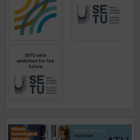
SETU sets
ambition for the
future