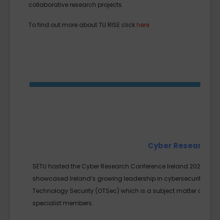
collaborative research projects.
To find out more about TU RISE click
here
Cyber Research C
SETU hosted the Cyber Research Conference Ireland 2024 on No
showcased Ireland’s growing leadership in cybersecurity innov
Technology Security (OTSec) which is a subject matter close to 
specialist members.