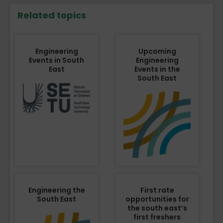
Related topics
Engineering
Upcoming
Events in South
Engineering
East
Events in the
South East
Engineering the
First rate
South East
opportunities for
the south east’s
first freshers