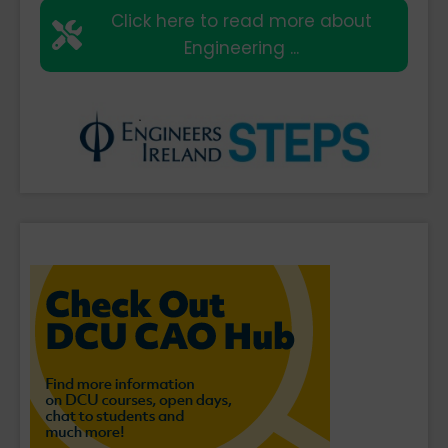
Click here to read more about
Engineering ...