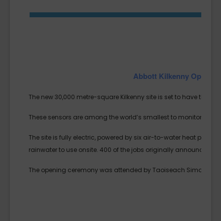
Abbott Kilkenny Opens 
The new 30,000 metre-square Kilkenny site is set to have the hig
These sensors are among the world’s smallest to monitor glucose
The site is fully electric, powered by six air-to-water heat pumps
rainwater to use onsite. 400 of the jobs originally announced i
The opening ceremony was attended by Taoiseach Simon Harri