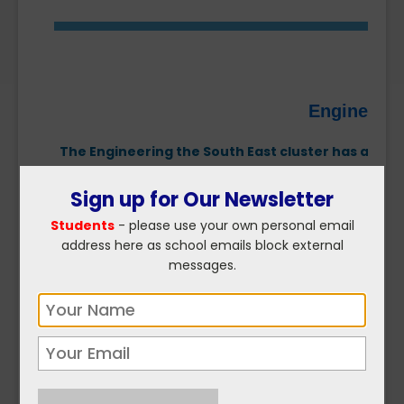
Engineerin
The Engineering the South East cluster has a miss
needs, promote careers in engineering and advanc
Sign up for Our Newsletter
Students
- please use your own personal email
address here as school emails block external
messages.