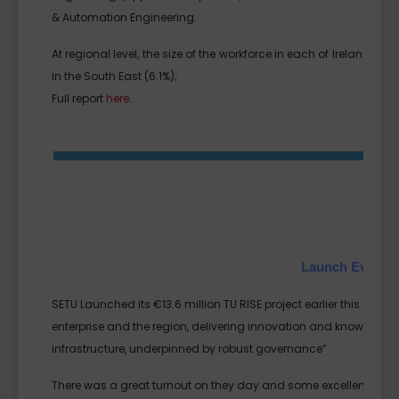
& Automation Engineering.
At regional level, the size of the workforce in each of Ireland’s 
in the South East (6.1%);
Full report
here
.
Launch Event fo
SETU Launched its €13.6 million TU RISE project earlier this month
enterprise and the region, delivering innovation and knowledge
infrastructure, underpinned by robust governance”
There was a great turnout on they day and some excellent pre