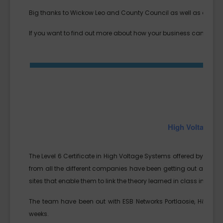
Big thanks to Wickow Leo and County Council as well as all the
If you want to find out more about how your business can explo
High Voltage S
The Level 6 Certificate in High Voltage Systems offered by SETU/
from all the different companies have been getting out and ab
sites that enable them to link the theory learned in class into real
The team have been out with ESB Networks Portlaosie, H&MV’s pr
weeks.