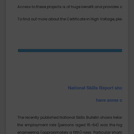
Access to these projects is of huge benefit and provides a real l
To find out more about the Certificate in High Voltage, please cl
National Skills Report shows 
have some of the h
The recently published National Skills Bulletin shows Ireland’s l
the employment rate (persons aged 15-64) was the highest e
engineering (approximately a fifth) roles. Particular shortages w