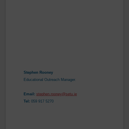
Stephen Rooney
Educational Outreach Manager.
Email:
stephen.rooney@setu.ie
Tel:
059 917 5270