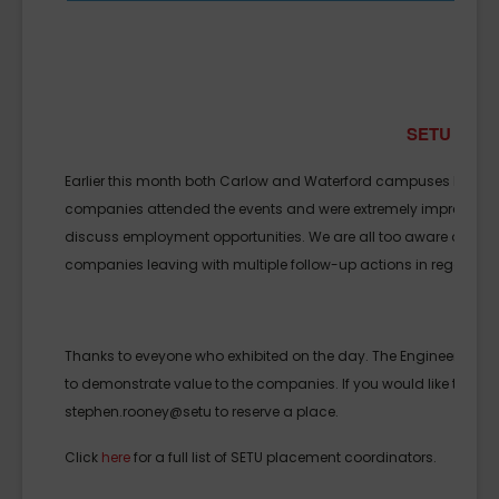
SETU
Engin
Earlier this month both Carlow and Waterford campuses held excel
companies attended the events and were extremely impressed wit
discuss employment opportunities. We are all too aware of the sh
companies leaving with multiple follow-up actions in regards to
Thanks to eveyone who exhibited on the day. The Engineering Cl
to demonstrate value to the companies. If you would like to ens
stephen.rooney@setu to reserve a place.
Click
here
for a full list of SETU placement coordinators.