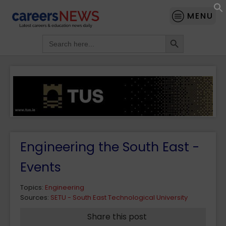
MENU
Search Button
Search
for:
Engineering the South East -
Events
Topics:
Engineering
Sources:
SETU - South East Technological University
Share this post