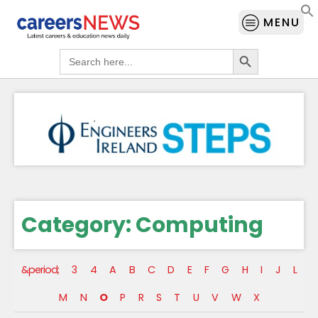
MENU
Search Button
Search
for:
Category:
Computing
&period;
3
4
A
B
C
D
E
F
G
H
I
J
L
M
N
O
P
R
S
T
U
V
W
X