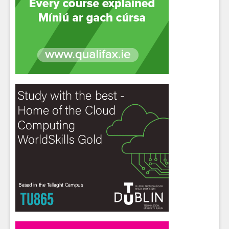
Sign up for Our Newsletter
Students
- please use your own personal email
address here as school emails block external
messages.
Close