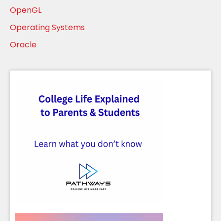
OpenGL
Operating Systems
Oracle