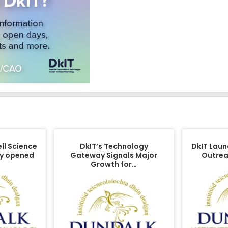
ell Science
DkIT’s Technology
DkIT Laun
lly opened
Gateway Signals Major
Outrea
Growth for…