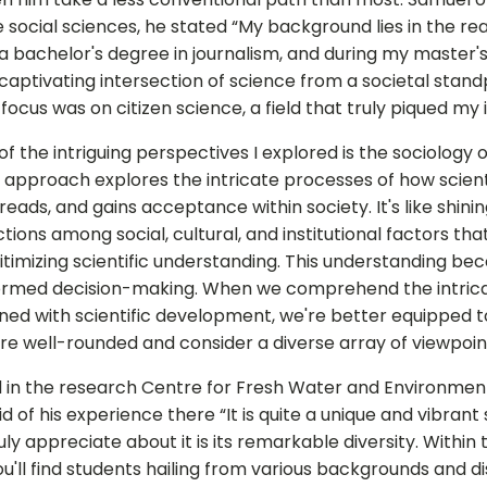
he social sciences, he stated “My background lies in the re
 a bachelor's degree in journalism, and during my master's 
captivating intersection of science from a societal stand
 focus was on citizen science, a field that truly piqued my 
 the intriguing perspectives I explored is the sociology of
 approach explores the intricate processes of how scien
eads, and gains acceptance within society. It's like shinin
ions among social, cultural, and institutional factors that
itimizing scientific understanding. This understanding be
formed decision-making. When we comprehend the intrica
ined with scientific development, we're better equipped 
are well-rounded and consider a diverse array of viewpoin
 in the research Centre for Fresh Water and Environment
d of his experience there “It is quite a unique and vibrant
uly appreciate about it is its remarkable diversity. Within t
'll find students hailing from various backgrounds and dis