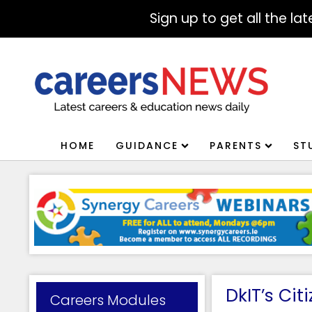
Sign up to get all the l
HOME
GUIDANCE
PARENTS
ST
DkIT’s Ci
Careers Modules