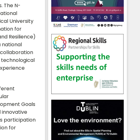
. The N-
ational
cal University
ation for
nd Resilience)
a national
 collaboration
 technological
experience
ferent
ular
elopment Goals
 innovative
s participation
ion for