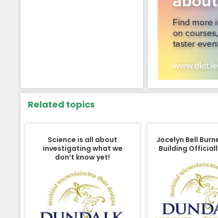
Related topics
Science is all about
Jocelyn Bell Burn
investigating what we
Building Officia
don’t know yet!