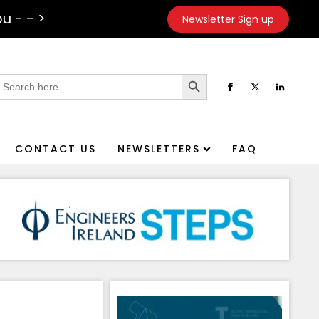
u - - >
Newsletter Sign up
Search Button
earch
or:
CONTACT US
NEWSLETTERS
FAQ