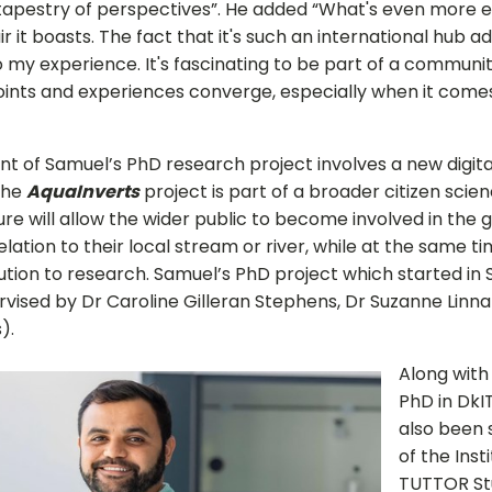
 tapestry of perspectives”. He added “What's even more ex
air it boasts. The fact that it's such an international hub a
to my experience. It's fascinating to be part of a commun
oints and experiences converge, especially when it come
 of Samuel’s PhD research project involves a new digita
The
AquaInverts
project is part of a broader citizen scie
ure will allow the wider public to become involved in the 
relation to their local stream or river, while at the same t
bution to research. Samuel’s PhD project which started i
rvised by Dr Caroline Gilleran Stephens, Dr Suzanne Linn
).
Sign up for Our Newsletter
Along with
- please use your own personal email address here as sc
PhD in DkI
block external messages.
also been 
of the Inst
TUTTOR St