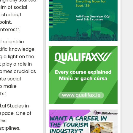
alm of social
studies, I
point.
interest”.
 scientific
tific knowledge
g a light on the
 play a role in
comes crucial as
te social
to make
ts”.
al Studies in
 space. One of
his
ciplines,