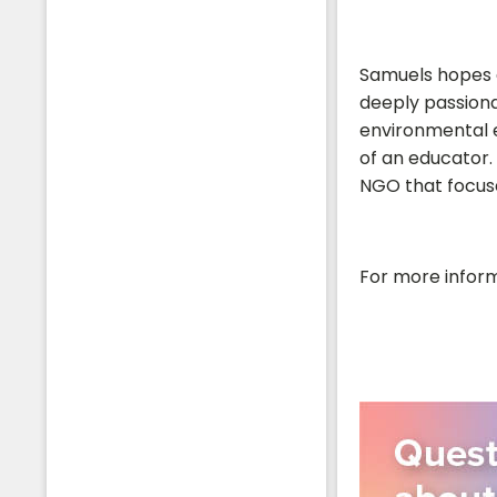
Samuels hopes a
deeply passiona
environmental e
of an educator. 
NGO that focuse
For more inform