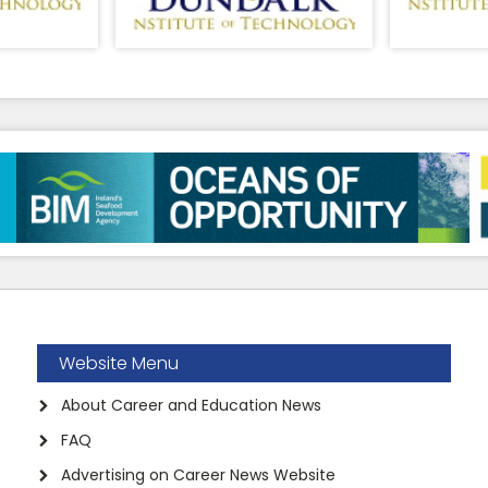
Website Menu
About Career and Education News
FAQ
Advertising on Career News Website