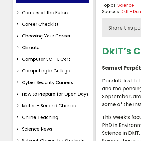
Topics:
Science
Sources:
DkIT - Dun
Careers of the Future
Career Checklist
Share this po
Choosing Your Career
Climate
DkIT’s 
Computer SC - L Cert
Samuel Perpé
Computing in College
Dundalk Institu
Cyber Security Careers
and the pending
How to Prepare for Open Days
September, are d
some of the Ins
Maths - Second Chance
This week’s focu
Online Teaching
PhD in Environm
Science News
Science in DkIT.
Science has see
Subject Choice for Students