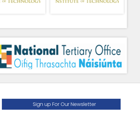
Sign up For Our Newsletter