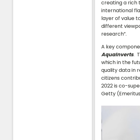
creating a rich
international fl
layer of value 
different viewp
research”.
A key component
AquaInverts
. 
which in the fut
quality data in 
citizens contri
2022 is co-supe
Getty (Emeritus
Students