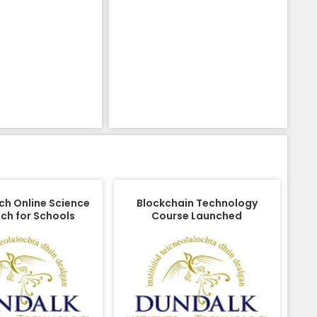
ch Online Science
Blockchain Technology
ch for Schools
Course Launched