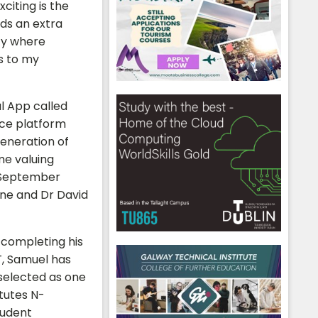
citing is the
dds an extra
ity where
s to my
l App called
nce platform
generation of
ime valuing
n September
ane and Dr David
 completing his
hool emails
T, Samuel has
selected as one
itutes N-
udent