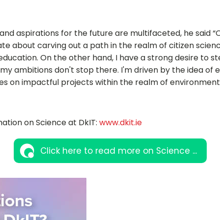
nd aspirations for the future are multifaceted, he said “
te about carving out a path in the realm of citizen scien
ducation. On the other hand, I have a strong desire to ste
my ambitions don't stop there. I'm driven by the idea of e
s on impactful projects within the realm of environment
ation on Science at DkIT:
www.dkit.ie
Click here to read more on Science ...