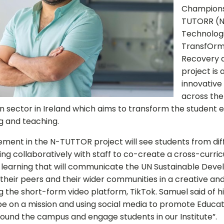
Champions
TUTORR (N
Technologi
TransfOrm
Recovery a
project is 
innovative
across the
n sector in Ireland which aims to transform the student 
g and teaching.
ement in the N-TUTTOR project will see students from dif
Close
ing collaboratively with staff to co-create a cross-curric
 learning that will communicate the UN Sustainable Dev
their peers and their wider communities in a creative and
 the short-form video platform, TikTok. Samuel said of hi
 be on a mission and using social media to promote Educat
around the campus and engage students in our Institute”.