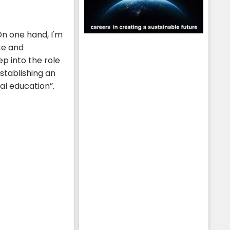
On one hand, I'm
ce and
p into the role
stablishing an
al education”.