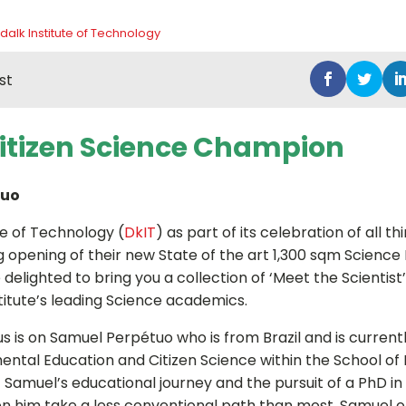
dalk Institute of Technology
st
Citizen Science Champion
tuo
te of Technology (
DkIT
) as part of its celebration of all t
 opening of their new State of the art 1,300 sqm Science B
elighted to bring you a collection of ‘Meet the Scientist’
titute’s leading Science academics.
s is on Samuel Perpétuo who is from Brazil and is currentl
ental Education and Citizen Science within the School of
 Samuel’s educational journey and the pursuit of a PhD in 
n him take a less conventional path than most. Samuel or