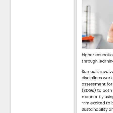
higher educatio
through learnin
Samuel’s involv
disciplines work
assessment for
(SDGs) to both 
manner by using
“I’m excited to
Sustainability 