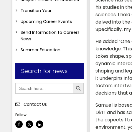
his studies in t
Transition Year
sciences. I hold
Upcoming Career Events
delved into the 
Specifically, my
Send Information to Careers
News
He added “One of
knowledge. This
Summer Education
takes shape, spr
dynamic interact
Search for news
shaping and leg
it underpins in
Search Button
Search
factors intertw
for:
decisions that 
Contact Us
Samuel is based
DkIT and has sai
Follow:
the aspects I tr
environment, you