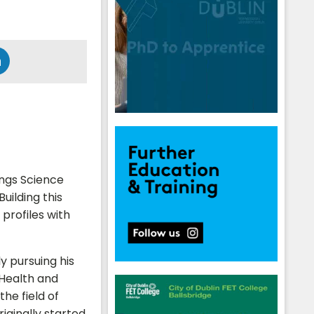
hings Science
uilding this
 profiles with
y pursuing his
 Health and
the field of
iginally started