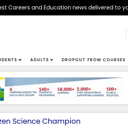
atest Careers and Education news delivered to yo
S
f
UDENTS
ADULTS
DROPOUT FROM COURSES
tizen Science Champion