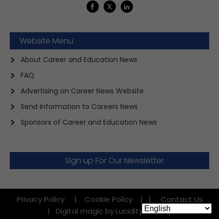
Website Menu
About Career and Education News
FAQ
Advertising on Career News Website
Send Information to Careers News
Sponsors of Career and Education News
Sign up For Our Newsletter
Privacy Policy
|
Cookie Policy
|
|
Contact Us
|
Digital magic by Lucidity Factory