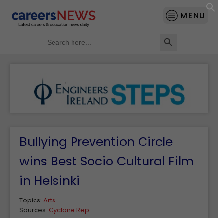
MENU
Search Button
Search
for:
Bullying Prevention Circle
wins Best Socio Cultural Film
in Helsinki
Topics:
Arts
Sources:
Cyclone Rep