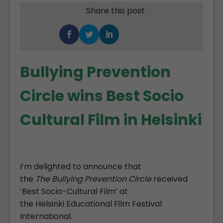
Share this post
Bullying Prevention
Circle wins Best Socio
Cultural Film in Helsinki
I’m delighted to announce that
the
The
Bullying Prevention Circle
received
‘Best Socio-Cultural Film’ at
the Helsinki Educational Film Festival
International.