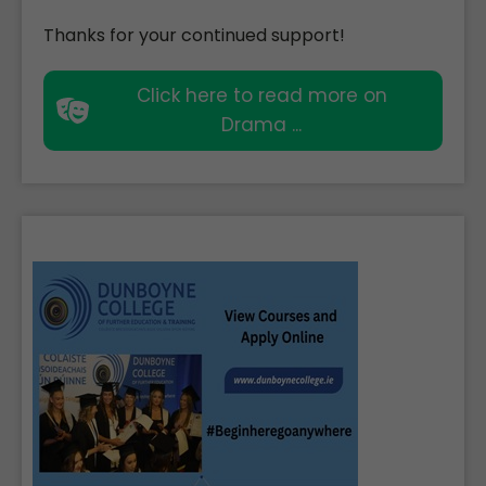
Thanks for your continued support!
Click here to read more on
Drama ...