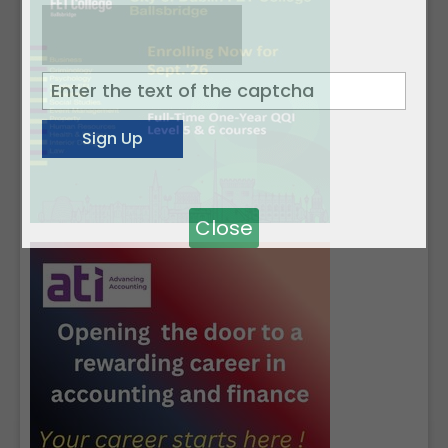
Close