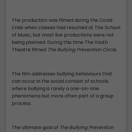
The production was filmed during the Covid
crisis when classes had resumed at The School
of Music, but most live productions were not
being planned. During this time The Youth
Theatre filmed
The Bullying Prevention Circle.
The film addresses bullying behaviours that
can occur in the social context of schools,
where bullying is rarely a one-on-one
phenomena but more often part of a group
process.
The ultimate goal of
The Bullying Prevention