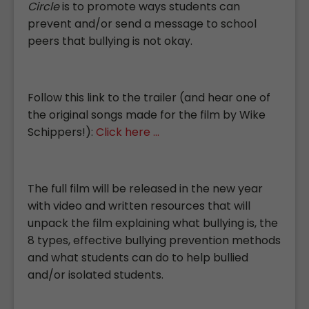
Circle
is to promote ways students can
prevent and/or send a message to school
peers that bullying is not okay.
Follow this link to the trailer (and hear one of
the original songs made for the film by Wike
Schippers!):
Click here ...
The full film will be released in the new year
with video and written resources that will
unpack the film explaining what bullying is, the
8 types, effective bullying prevention methods
and what students can do to help bullied
and/or isolated students.