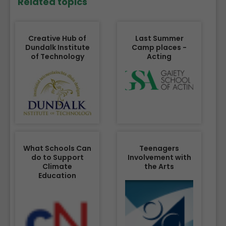
Related topics
Creative Hub of
Last Summer
Dundalk Institute
Camp places -
of Technology
Acting
What Schools Can
Teenagers
do to Support
Involvement with
Climate
the Arts
Education