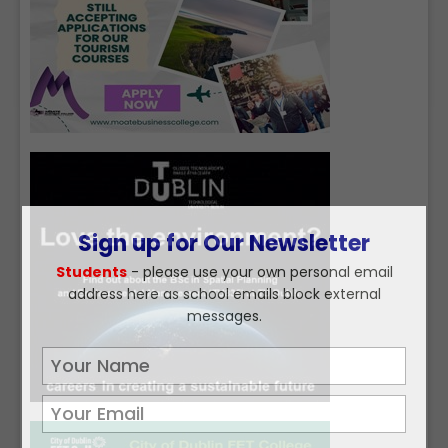
Sign up for Our Newsletter
Students
- please use your own personal email
address here as school emails block external
messages.