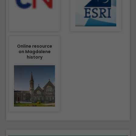
Online resource
on Magdalene
history