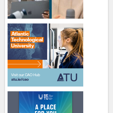
Sign up for Our Newsletter
Students
- please use your own personal email
address here as school emails block external
messages.