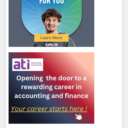
Close