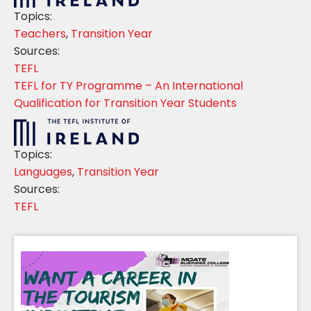
Topics:
Teachers
,
Transition Year
Sources:
TEFL
TEFL for TY Programme – An International
Qualification for Transition Year Students
Topics:
Languages
,
Transition Year
Sources:
TEFL