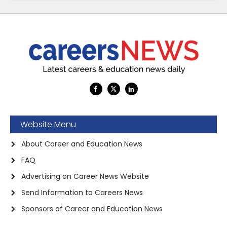
Website Menu
About Career and Education News
FAQ
Advertising on Career News Website
Send Information to Careers News
Sponsors of Career and Education News