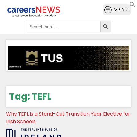
MENU
Search Button
Search
for:
Tag:
TEFL
Why TEFL is a Stand-Out Transition Year Elective for
Irish Schools