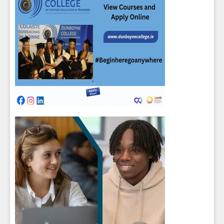
Close