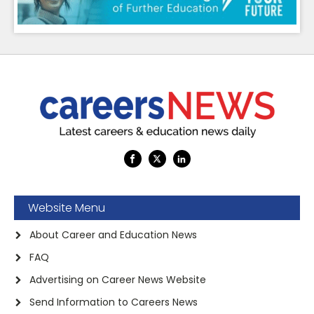
Website Menu
About Career and Education News
FAQ
Advertising on Career News Website
Send Information to Careers News