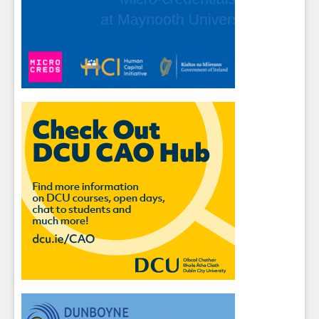
Sign up for Our Newsletter
Students
- please use your own personal email
address here as school emails block external
messages.