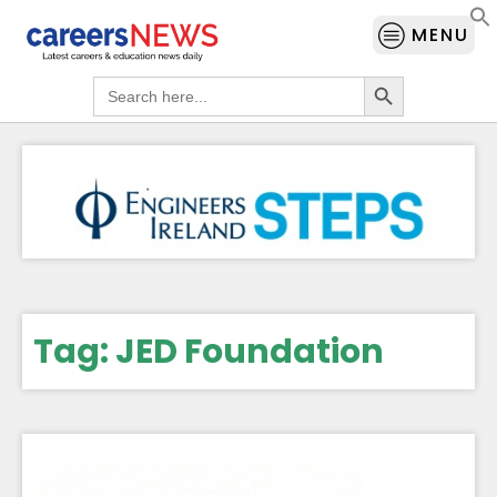
MENU
Search Button
Search
for:
Tag:
JED Foundation