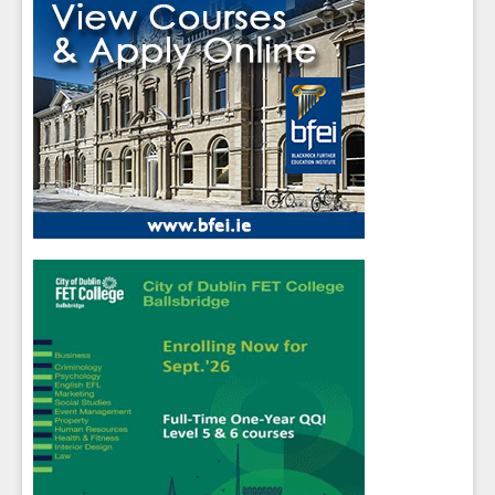
Sign up for Our Newsletter
Students
- please use your own personal email
address here as school emails block external
messages.