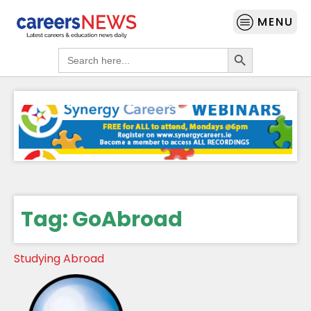
MENU
Search Button
Search
for:
Tag:
GoAbroad
Studying Abroad