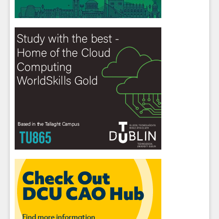
Close