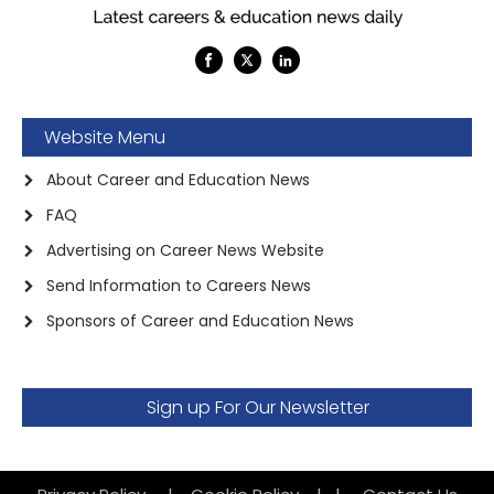
Website Menu
About Career and Education News
FAQ
Advertising on Career News Website
Send Information to Careers News
Sponsors of Career and Education News
Sign up For Our Newsletter