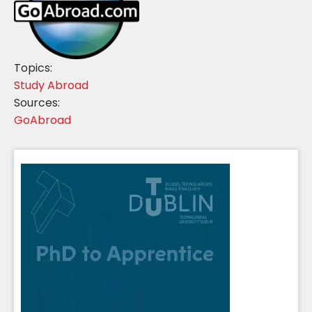
Topics:
Study Abroad
Sources:
GoAbroad