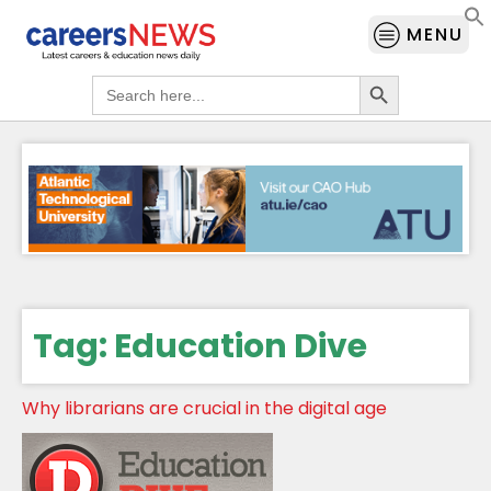
MENU
Search Button
Search
for:
Tag:
Education Dive
Why librarians are crucial in the digital age