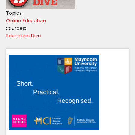
Topics:
Online Education
Sources:
Education Dive