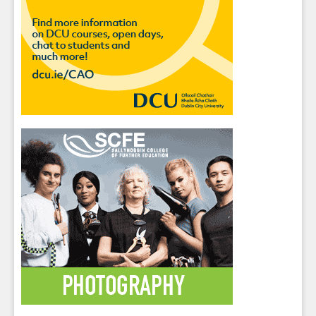
Sign up for Our Newsletter
Students
- please use your own personal email
address here as school emails block external
messages.
Close