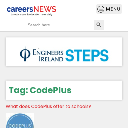
MENU
Search Button
Search
for:
Tag:
CodePlus
What does CodePlus offer to schools?