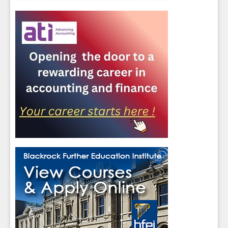
Close