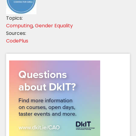
Topics:
Computing
,
Gender Equality
Sources:
CodePlus