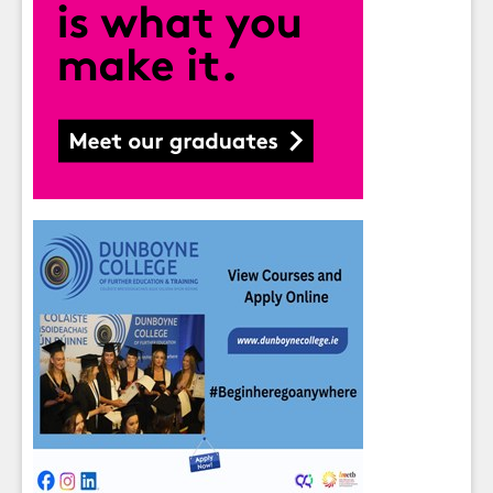
Sign up for Our Newsletter
Students
- please use your own personal email
address here as school emails block external
messages.