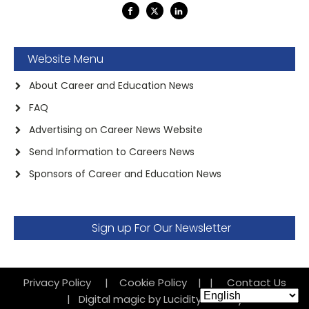
Website Menu
About Career and Education News
FAQ
Advertising on Career News Website
Send Information to Careers News
Sponsors of Career and Education News
Sign up For Our Newsletter
Privacy Policy
|
Cookie Policy
|
|
Contact Us
|
Digital magic by Lucidity Factory