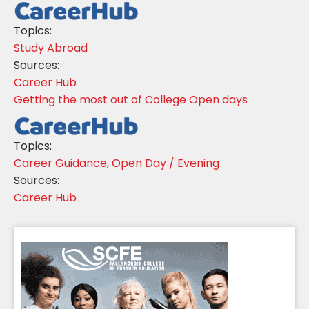
Topics:
Study Abroad
Sources:
Career Hub
Getting the most out of College Open days
Topics:
Career Guidance
,
Open Day / Evening
Sources:
Career Hub