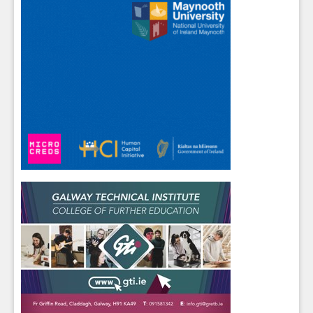
Sign up for Our Newsletter
Students
- please use your own personal email
address here as school emails block external
messages.