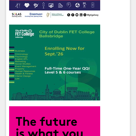
Close