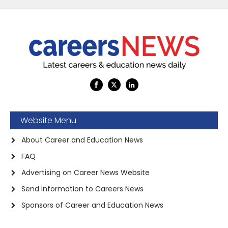
Website Menu
About Career and Education News
FAQ
Advertising on Career News Website
Send Information to Careers News
Sponsors of Career and Education News