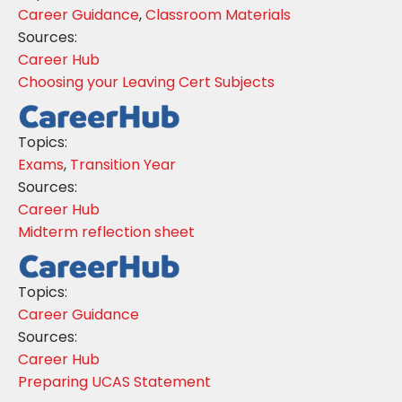
Career Guidance
,
Classroom Materials
Sources:
Career Hub
Choosing your Leaving Cert Subjects
Topics:
Exams
,
Transition Year
Sources:
Career Hub
Midterm reflection sheet
Topics:
Career Guidance
Sources:
Career Hub
Preparing UCAS Statement