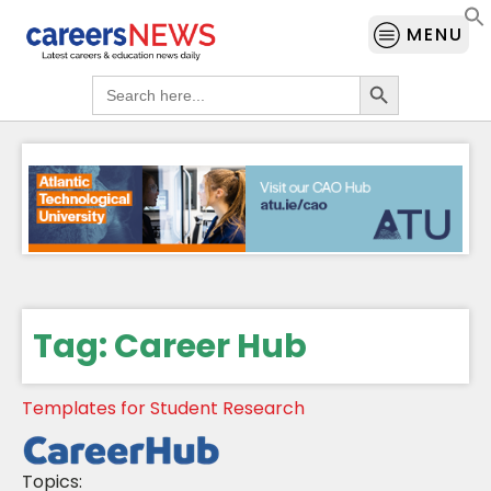
MENU
Search Button
Search
for:
Tag:
Career Hub
Templates for Student Research
Topics: