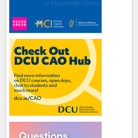
Students
- please use your own personal email
address here as school emails block external
messages.
Close