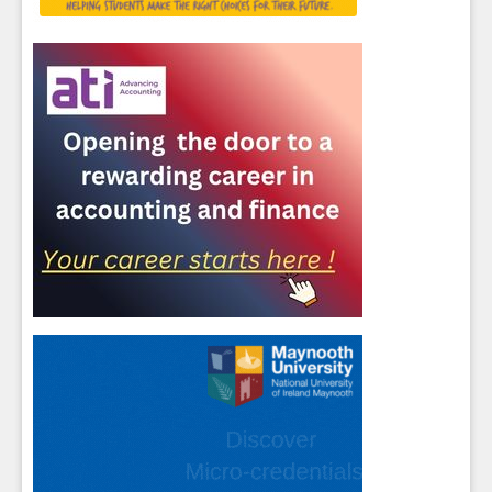
Sign up for Our Newsletter