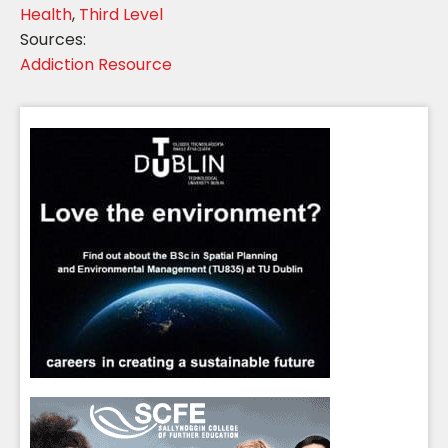
Health
,
Third Level
Sources:
Addiction Resource