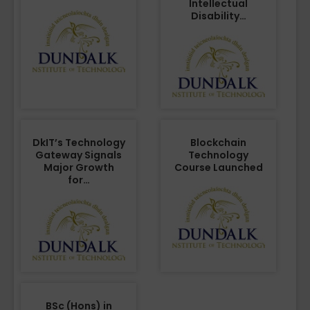
Intellectual
Disability…
DkIT’s Technology
Blockchain
Gateway Signals
Technology
Major Growth
Course Launched
for…
BSc (Hons) in