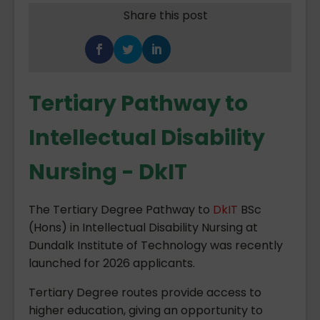
Share this post
Tertiary Pathway to
Intellectual Disability
Nursing - DkIT
The Tertiary Degree Pathway to
DkIT
BSc
(Hons) in Intellectual Disability Nursing at
Dundalk Institute of Technology was recently
launched for 2026 applicants.
Tertiary Degree routes provide access to
higher education, giving an opportunity to