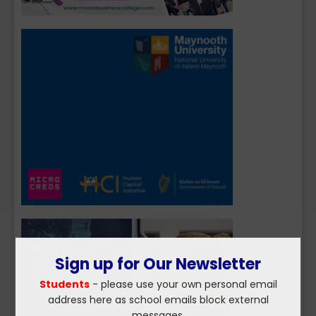
Sign up for Our Newsletter
Students
- please use your own personal email
address here as school emails block external
messages.