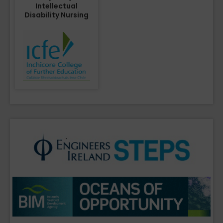
Intellectual
Disability Nursing