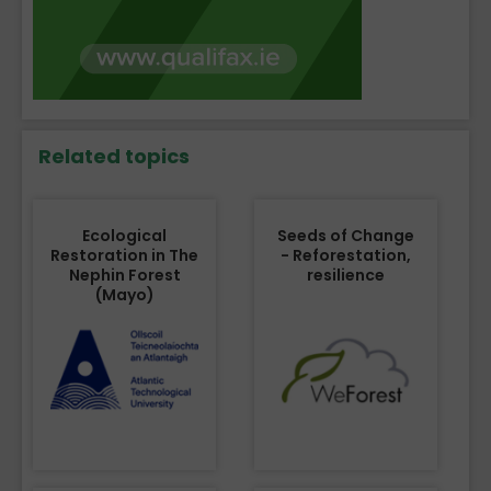
Related topics
Ecological
Seeds of Change
Restoration in The
- Reforestation,
Nephin Forest
resilience
(Mayo)