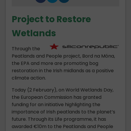
Project to Restore
Wetlands
Through the
Peatlands and People project, Bord na Móna,
the EPA and more are promoting bog
restoration in the Irish midlands as a positive
climate action.
Today (2 February), on World Wetlands Day,
the European Commission has granted
funding for an initiative highlighting the
importance of Irish peatlands to the planet’s
future. Through its Life programme, it has
awarded €10m to the Peatlands and People