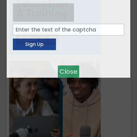
Close