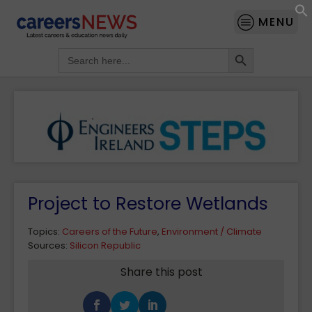
MENU
Search Button
Search
for:
Project to Restore Wetlands
Topics:
Careers of the Future
,
Environment / Climate
Sources:
Silicon Republic
Share this post