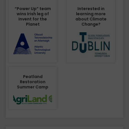
“Power Up” team
Interested in
wins Irish leg of
learning more
Invent for the
about Climate
Planet
Change?
Peatland
Restoration
Summer Camp