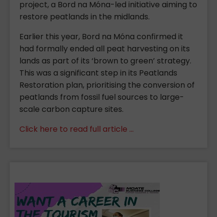
project, a Bord na Móna-led initiative aiming to
restore peatlands in the midlands.
Earlier this year, Bord na Móna confirmed it
had formally ended all peat harvesting on its
lands as part of its ‘brown to green’ strategy.
This was a significant step in its Peatlands
Restoration plan, prioritising the conversion of
peatlands from fossil fuel sources to large-
scale carbon capture sites.
Click here to read full article ...