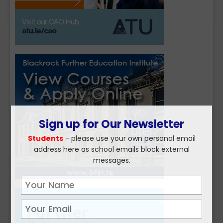
Sign up for Our Newsletter
Students
- please use your own personal email
address here as school emails block external
messages.