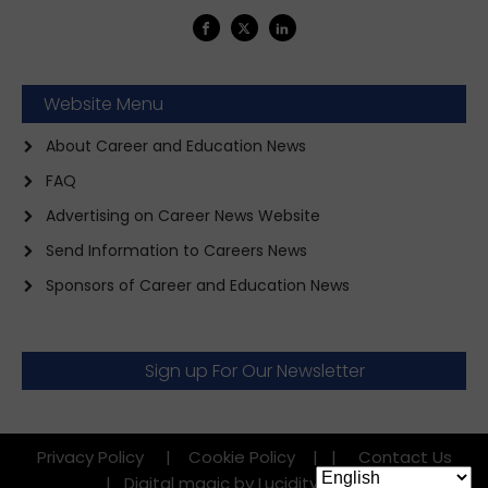
Website Menu
About Career and Education News
FAQ
Advertising on Career News Website
Send Information to Careers News
Sponsors of Career and Education News
Sign up For Our Newsletter
Privacy Policy
|
Cookie Policy
|
|
Contact Us
|
Digital magic by Lucidity Factory