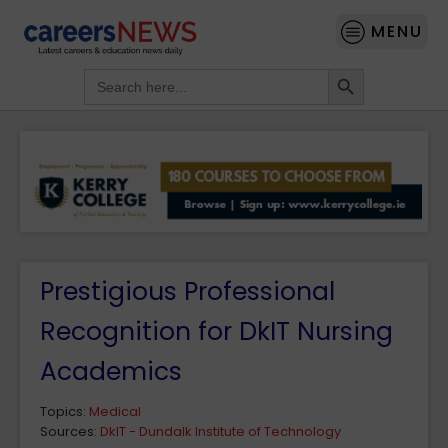
MENU
Search Button
Search
for:
Prestigious Professional
Recognition for DkIT Nursing
Academics
Topics:
Medical
Sources:
DkIT - Dundalk Institute of Technology