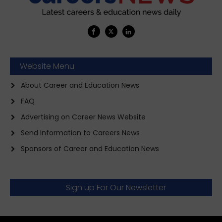
Website Menu
About Career and Education News
FAQ
Advertising on Career News Website
Send Information to Careers News
Sponsors of Career and Education News
Sign up For Our Newsletter