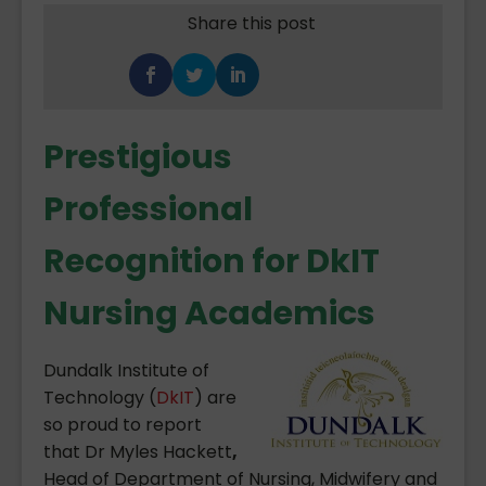
Share this post
Prestigious
Professional
Recognition for DkIT
Nursing Academics
Dundalk Institute of
Technology (
DkIT
) are
so proud to report
that Dr Myles Hackett
,
Head of Department of Nursing, Midwifery and