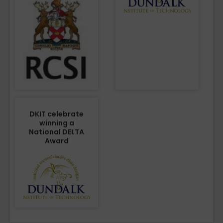
DKIT celebrate
winning a
National DELTA
Award