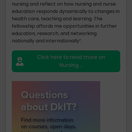
nursing and reflect on how nursing and nurse
education responds dynamically to changes in
health care, teaching and learning. The
fellowship affords me opportunities in further
education, research, and networking
nationally and internationally”.
Click here to read more on
Nursing ...