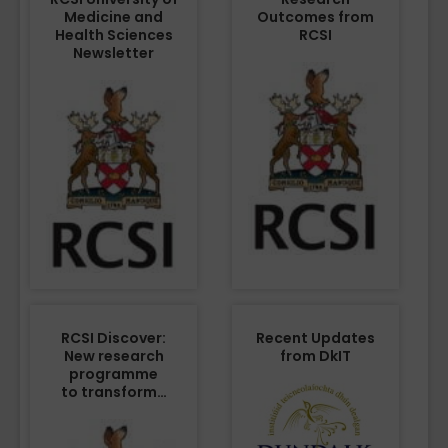
Medicine and
Outcomes from
Health Sciences
RCSI
Newsletter
RCSI Discover:
Recent Updates
New research
from DkIT
programme
to transform…