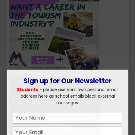
Sign up for Our Newsletter
Students
- please use your own personal email
address here as school emails block external
messages.