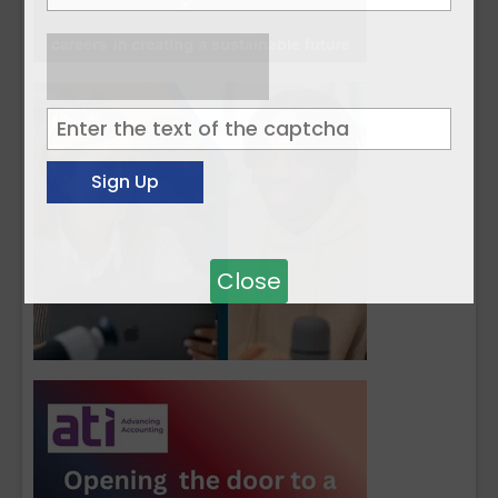
Close