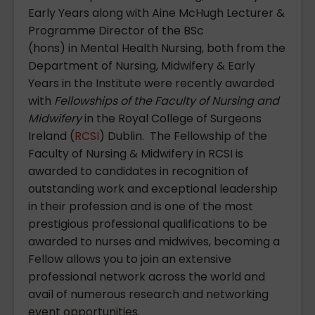
Early Years along with Aine McHugh Lecturer &
Programme Director of the BSc
(hons) in Mental Health Nursing, both from the
Department of Nursing, Midwifery & Early
Years in the Institute were recently awarded
with
Fellowships of the
Faculty of Nursing and
Midwifery
in the Royal College of Surgeons
Ireland (
RCSI
) Dublin. The Fellowship of the
Faculty of Nursing & Midwifery in RCSI is
awarded to candidates in recognition of
outstanding work and exceptional leadership
in their profession and is one of the most
prestigious professional qualifications to be
awarded to nurses and midwives, becoming a
Fellow allows you to join an extensive
professional network across the world and
avail of numerous research and networking
event opportunities.