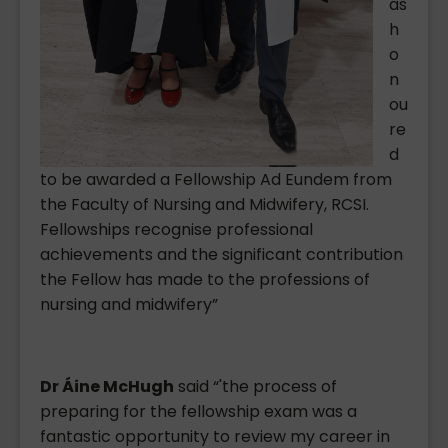
as
h
o
n
ou
re
d
to be awarded a Fellowship Ad Eundem from
the Faculty of Nursing and Midwifery, RCSI.
Fellowships recognise professional
achievements and the significant contribution
the Fellow has made to the professions of
nursing and midwifery”
Dr Áine McHugh
said “'the process of
preparing for the fellowship exam was a
fantastic opportunity to review my career in