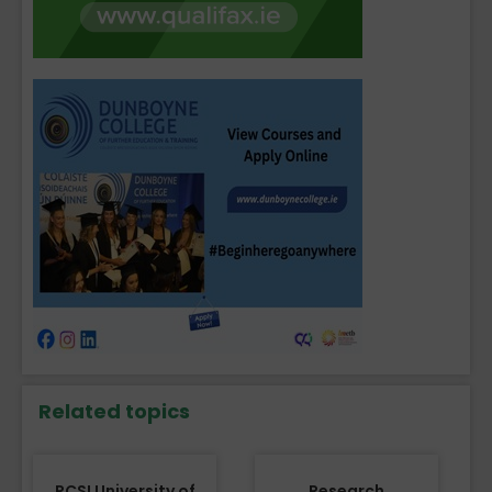
Related topics
RCSI University of
Research