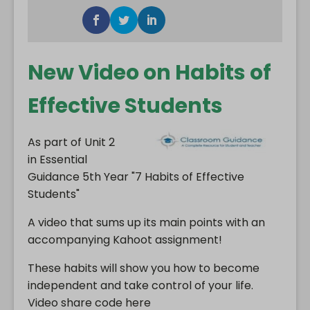
New Video on Habits of
Effective Students
As part of Unit 2
in Essential
Guidance 5th Year "7 Habits of Effective
Students"
A video that sums up its main points with an
accompanying Kahoot assignment!
These habits will show you how to become
independent and take control of your life.
Video share code here