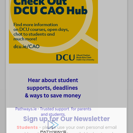
Sign up for Our Newsletter
Students
- please use your own personal email