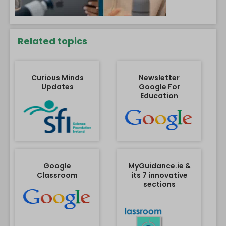
Related topics
Curious Minds
Newsletter
Updates
Google For
Education
Google
MyGuidance.ie &
Classroom
its 7 innovative
sections