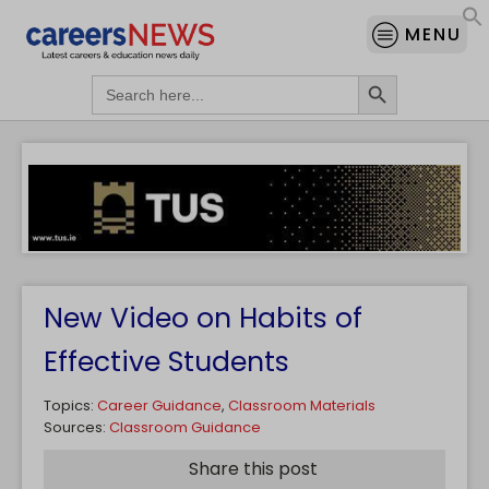
MENU
Search Button
Search
for:
New Video on Habits of
Effective Students
Topics:
Career Guidance
,
Classroom Materials
Sources:
Classroom Guidance
Share this post