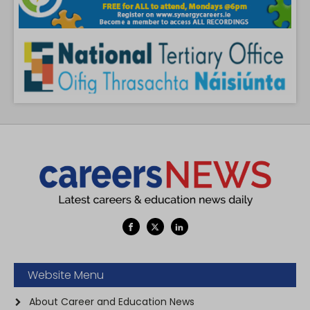
Website Menu
About Career and Education News