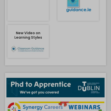
New Video on
Learning Styles