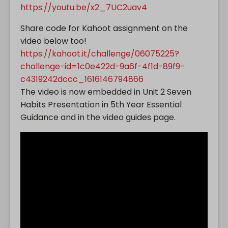
https://youtu.be/x2_7UC2uav4
Share code for Kahoot assignment on the
video below too!
https://kahoot.it/challenge/06075225?
challenge-id=1c0e422d-9a6f-4f1d-89f9-
c4319242dccc_1616146794866
The video is now embedded in Unit 2 Seven
Habits Presentation in 5th Year Essential
Guidance and in the video guides page.