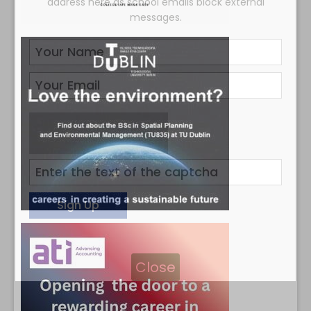
address here as school emails block external
messages.
Close