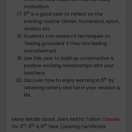
motivation.
th
5
is a good year to reflect on the
evening routine: Dinner, homework, sport,
revision etc
Students can research techniques on
‘feeling grounded’ if they are feeling
overwhelmed.
Use this year to build up constructive &
positive working relationships with your
teachers.
th
Discover how to enjoy learning in 5
by
retaining variety and fun in your revision &
life.
More details about Joe’s Maths Tuition
Classes
rd
th
th
for 3
, 5
& 6
Year (Leaving Certificate