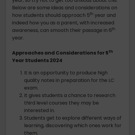
year; so try not to get too anxious about this.
Below are some ideas and considerations on
th
how students should approach 5
year and
indeed how you as a parent, with increased
th
awareness, can smooth their passage in 6
year.
th
Approaches and Considerations for 5
Year Students 2024
It is an opportunity to produce high
quality notes in preparation for the LC
exam.
It gives students a chance to research
third level courses they may be
interested in.
Students get to explore different ways of
learning, discovering which ones work for
them.