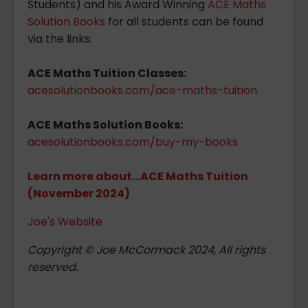
Students) and his Award Winning
ACE Maths
Solution Books
for all students can be found
via the links:
ACE Maths Tuition Classes:
acesolutionbooks.com/ace-maths-tuition
ACE Maths Solution Books:
acesolutionbooks.com/buy-my-books
Learn more about...ACE Maths Tuition
(November 2024)
Joe's Website
Copyright © Joe McCormack 2024, All rights
reserved.