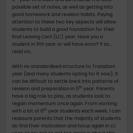
possible set of notes, as well as getting into
good homework and revision habits. Paying
attention to these two key aspects will allow
students to build a good foundation for their
final Leaving Cert (LC) year. Have you a
student in 5th year or will have soon? If so...
read on...
With no standardised structure to Transition
year (and many students opting for it now), It
can be difficult to settle back into patterns of
th
revision and preparation in 5
year. Parents
have a big role to play, as students look to
regain momentum once again. From working
th
with a lot of 6
year students each week, I can
reassure parents that the majority of students
do find their motivation and focus again in LC