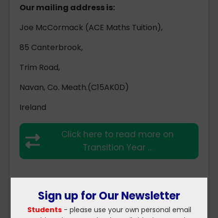
Our mailing address is:
Joe McCormack (ACE Maths Tuition),
85 Canterbrook,
Trim Road,
Navan, Co. Meath.(C15AK0D)
Ireland
Click here to read more on
Transition Year ...
Sign up for Our Newsletter
Students
- please use your own personal email