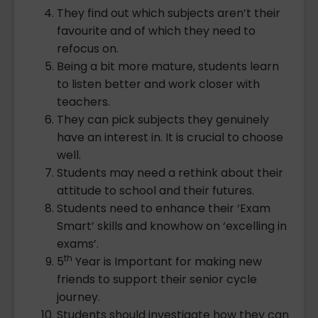
They find out which subjects aren’t their
favourite and of which they need to
refocus on.
Being a bit more mature, students learn
to listen better and work closer with
teachers.
They can pick subjects they genuinely
have an interest in. It is crucial to choose
well.
Students may need a rethink about their
attitude to school and their futures.
Students need to enhance their ‘Exam
Smart’ skills and knowhow on ‘excelling in
exams’.
th
5
Year is Important for making new
friends to support their senior cycle
journey.
Students should investigate how they can