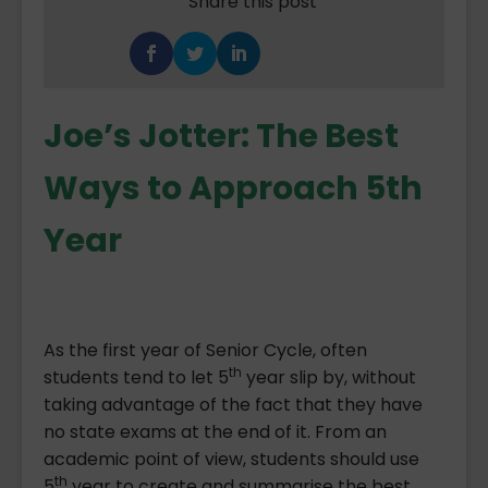
Share this post
Joe’s Jotter: The Best
Ways to Approach 5th
Year
As the first year of Senior Cycle, often
th
students tend to let 5
year slip by, without
taking advantage of the fact that they have
no state exams at the end of it. From an
academic point of view, students should use
th
5
year to create and summarise the best