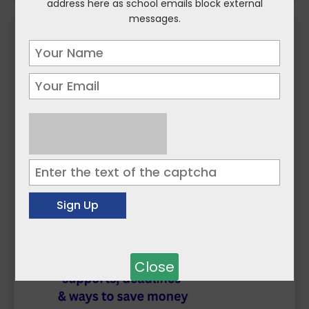
address here as school emails block external
messages.
Close