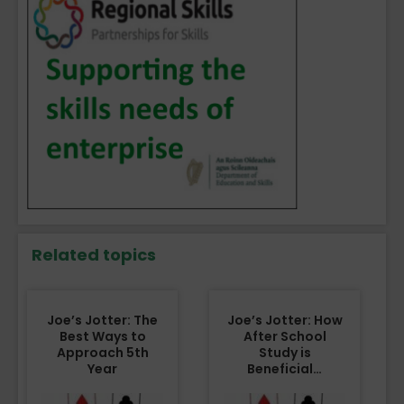
Related topics
Joe’s Jotter: The
Joe’s Jotter: How
Best Ways to
After School
Approach 5th
Study is
Year
Beneficial…