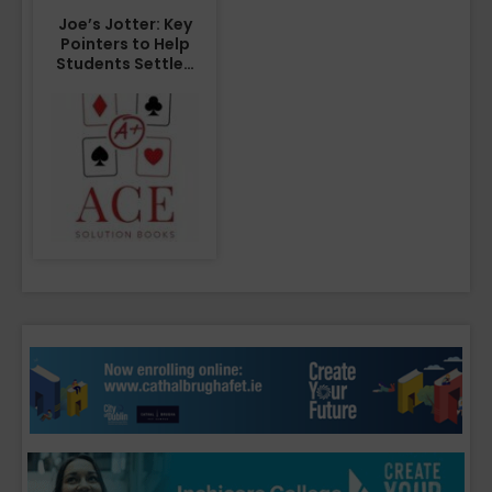
Joe’s Jotter: Key
Pointers to Help
Students Settle…