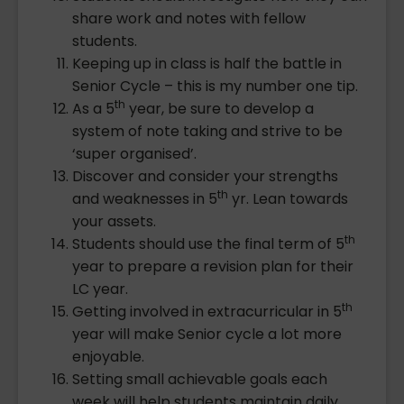
share work and notes with fellow
students.
Keeping up in class is half the battle in
Senior Cycle – this is my number one tip.
th
As a 5
year, be sure to develop a
system of note taking and strive to be
‘super organised’.
Discover and consider your strengths
th
and weaknesses in 5
yr. Lean towards
your assets.
th
Students should use the final term of 5
year to prepare a revision plan for their
LC year.
th
Getting involved in extracurricular in 5
year will make Senior cycle a lot more
enjoyable.
Setting small achievable goals each
week will help students maintain daily