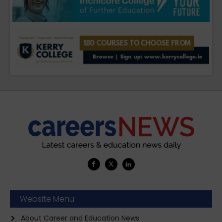
Website Menu
About Career and Education News