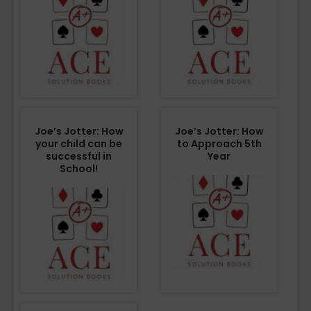
Joe’s Jotter: How
Joe’s Jotter: How
your child can be
to Approach 5th
successful in
Year
School!