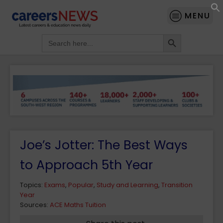
MENU
Search Button
Search
for:
Joe’s Jotter: The Best Ways
to Approach 5th Year
Topics:
Exams
,
Popular
,
Study and Learning
,
Transition
Year
Sources:
ACE Maths Tuition