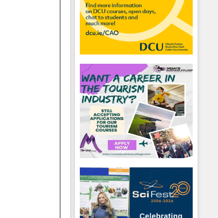
hool emails