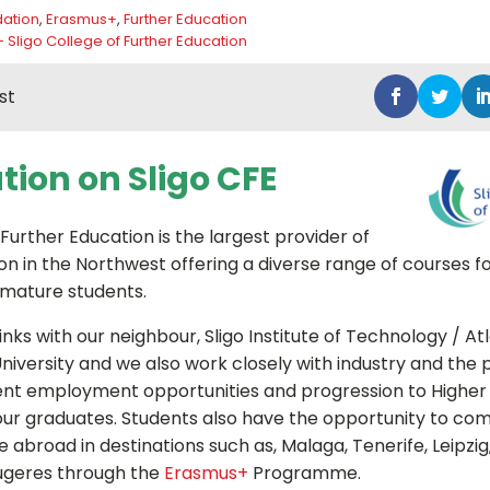
ation
,
Erasmus+
,
Further Education
- Sligo College of Further Education
st
tion on Sligo CFE
 Further Education is the largest provider of
on in the Northwest offering a diverse range of courses f
 mature students.
nks with our neighbour, Sligo Institute of Technology / At
niversity and we also work closely with industry and the p
ent employment opportunities and progression to Higher
r our graduates. Students also have the opportunity to com
 abroad in destinations such as, Malaga, Tenerife, Leipzi
geres through the
Erasmus+
Programme.