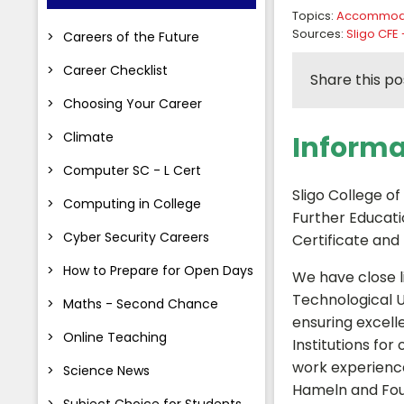
Topics:
Accommod
Sources:
Sligo CFE 
Careers of the Future
Career Checklist
Share this po
Choosing Your Career
Climate
Informa
Computer SC - L Cert
Sligo College of
Computing in College
Further Educati
Cyber Security Careers
Certificate and
How to Prepare for Open Days
We have close li
Technological U
Maths - Second Chance
ensuring excell
Online Teaching
Institutions fo
work experience
Science News
Hameln and Fou
Subject Choice for Students