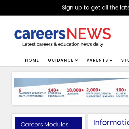
Sign up to get all the l
HOME
GUIDANCE
PARENTS
ST
Informati
Careers Modules