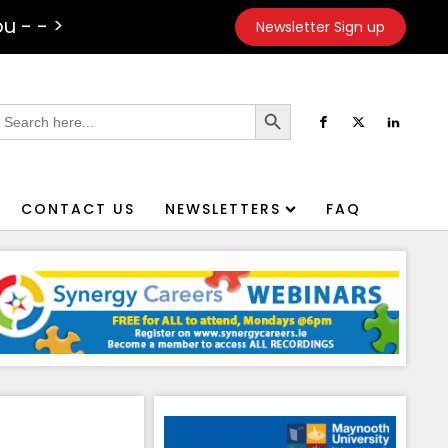
u - - >
Newsletter Sign up
Search Button
earch
or:
CONTACT US
NEWSLETTERS
FAQ