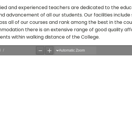
ified and experienced teachers are dedicated to the educ
 advancement of all our students. Our facilities include 
ss all of our courses and rank among the best in the cou
modation there is an extensive range of good quality af
ts within walking distance of the College.