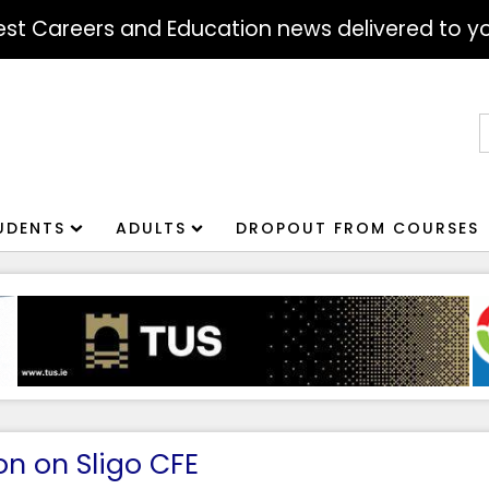
atest Careers and Education news delivered to yo
S
f
UDENTS
ADULTS
DROPOUT FROM COURSES
on on Sligo CFE