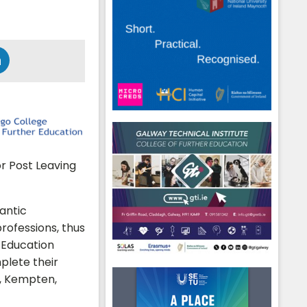
or Post Leaving
lantic
rofessions, thus
 Education
plete their
g, Kempten,