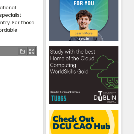
ational
specialist
ntry. For those
fordable