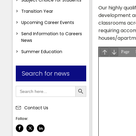
Our highly qual
Transition Year
development and
Upcoming Career Events
classrooms acro
requiring accom
Send Information to Careers
houses/apartmen
News
Summer Education
Search for news
Search Button
Search
for:
Contact Us
Follow: